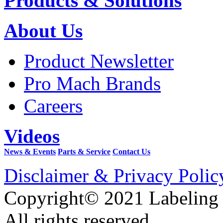
Products & Solutions
About Us
Product Newsletter
Pro Mach Brands
Careers
Videos
News & Events
Parts & Service
Contact Us
Disclaimer & Privacy Polic
Copyright© 2021 Labeling
All rights reserved.