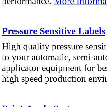
performance.
More Informa
Pressure Sensitive Labels
High quality pressure sensit
to your automatic, semi-aut
applicator equipment for be
high speed production env