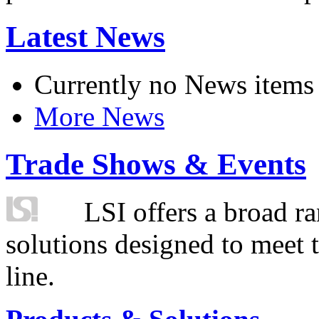
Latest News
Currently no News items
More News
Trade Shows & Events
LSI offers a broad ra
solutions designed to meet 
line.