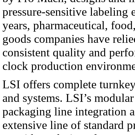
pressure-sensitive labeling
years, pharmaceutical, foo
goods companies have relied
consistent quality and perf
clock production environme
LSI offers complete turnkey
and systems. LSI’s modular
packaging line integration 
extensive line of standard