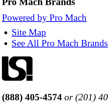
Pro Mach Brands
Powered by Pro Mach
Site Map
See All Pro Mach Brands
(888) 405-4574
or (201) 4