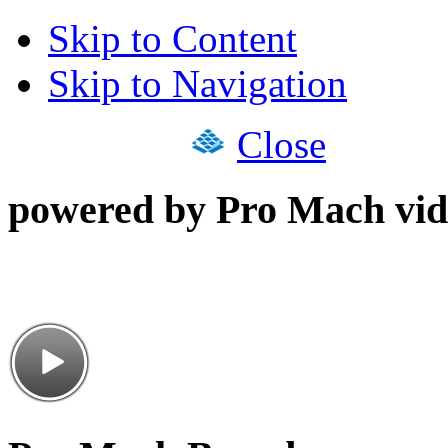
Skip to Content
Skip to Navigation
Close
powered by Pro Mach vid