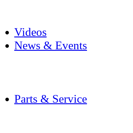
Pro Mach Brands
Careers
Videos
News & Events
Latest News
Trade Shows and Even
Media Kit
Parts & Service
Contact Service & Sup
PMMI Certified Train