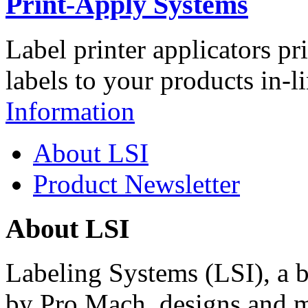
Print-Apply Systems
Label printer applicators pr
labels to your products in-l
Information
About LSI
Product Newsletter
About LSI
Labeling Systems (LSI), a 
by Pro Mach, designs and m