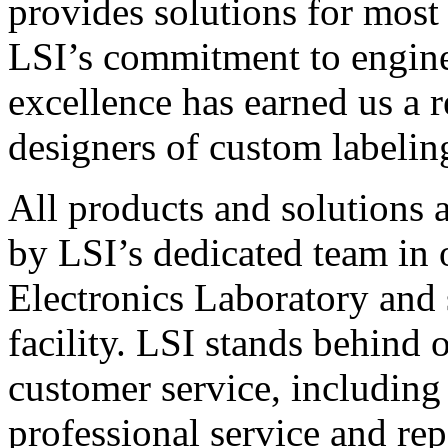
provides solutions for most
LSI’s commitment to engin
excellence has earned us a r
designers of custom labelin
All products and solutions 
by LSI’s dedicated team in
Electronics Laboratory and 
facility. LSI stands behind
customer service, including 
professional service and rep