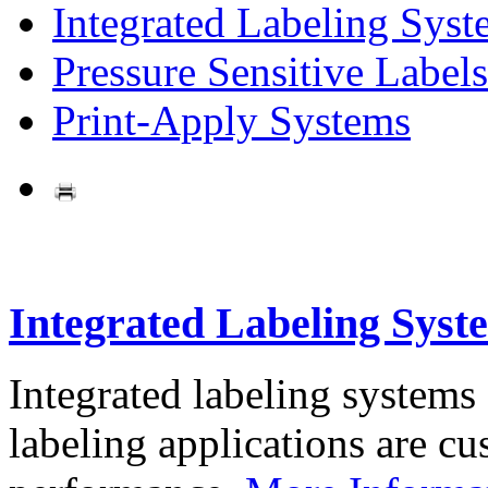
Integrated Labeling Syst
Pressure Sensitive Labels
Print-Apply Systems
Integrated Labeling Syst
Integrated labeling systems
labeling applications are cus