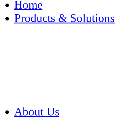
Home
Products & Solutions
Browse Our Products
Browse All Products
Browse Our Solution
By Application
White Papers
About Us
Product Newsletter