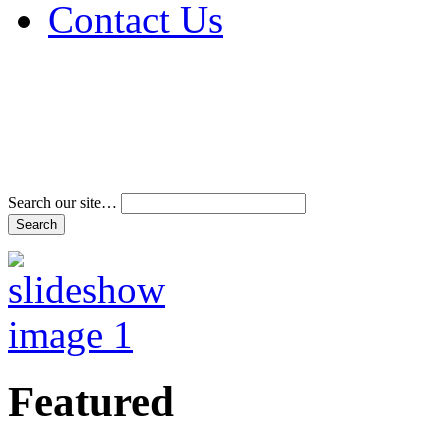
Contact Us
Address & Phone Num
Directions
Terms and Conditions
Search our site…
Featured