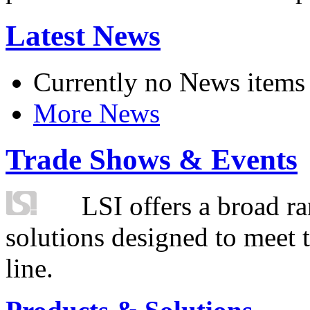
Latest News
Currently no News items
More News
Trade Shows & Events
LSI offers a broad ra
solutions designed to meet 
line.