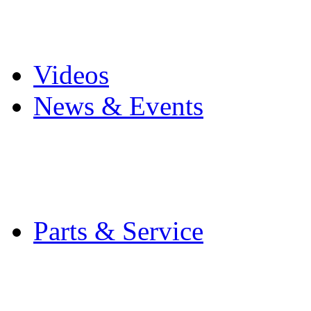
Pro Mach Brands
Careers
Videos
News & Events
Latest News
Trade Shows and Even
Media Kit
Parts & Service
Contact Service & Sup
PMMI Certified Train