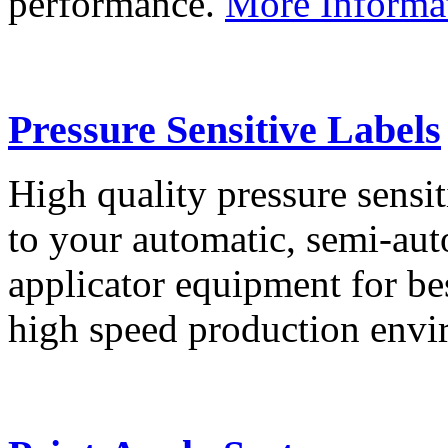
performance.
More Informa
Pressure Sensitive Labels
High quality pressure sensit
to your automatic, semi-aut
applicator equipment for be
high speed production env