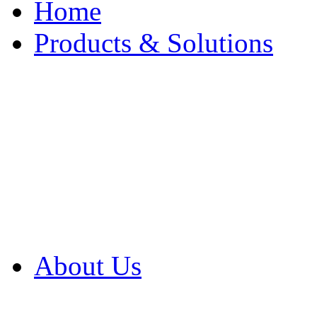
Home
Products & Solutions
Browse Our Products
Browse All Products
Browse Our Solution
By Application
White Papers
About Us
Product Newsletter