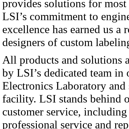
provides solutions for most
LSI’s commitment to engin
excellence has earned us a r
designers of custom labelin
All products and solutions 
by LSI’s dedicated team in
Electronics Laboratory and 
facility. LSI stands behind
customer service, including 
professional service and rep