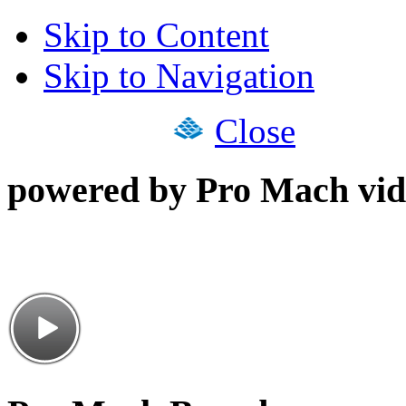
Skip to Content
Skip to Navigation
Close
powered by Pro Mach vid