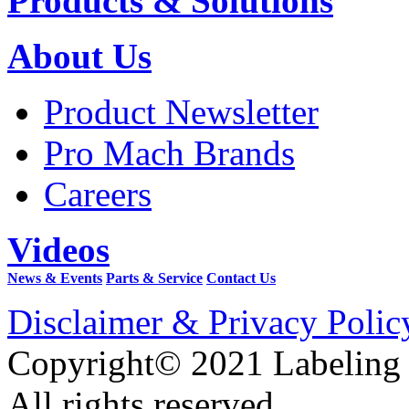
Products & Solutions
About Us
Product Newsletter
Pro Mach Brands
Careers
Videos
News & Events
Parts & Service
Contact Us
Disclaimer & Privacy Polic
Copyright© 2021 Labeling
All rights reserved.