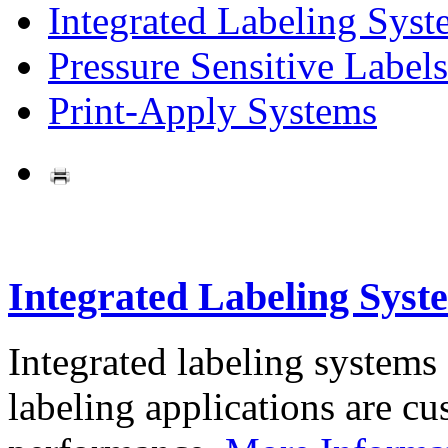
Integrated Labeling Syst
Pressure Sensitive Labels
Print-Apply Systems
Integrated Labeling Syst
Integrated labeling systems
labeling applications are cus