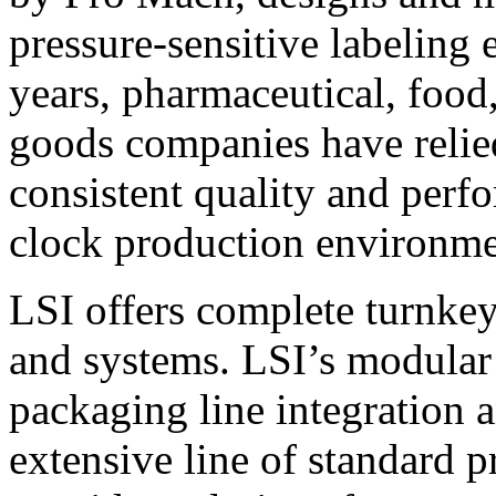
pressure-sensitive labeling
years, pharmaceutical, foo
goods companies have relied
consistent quality and perf
clock production environme
LSI offers complete turnkey
and systems. LSI’s modular
packaging line integration 
extensive line of standard