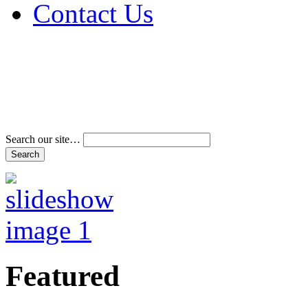
Contact Us
Address & Phone Num
Directions
Terms and Conditions
Search our site…
Featured