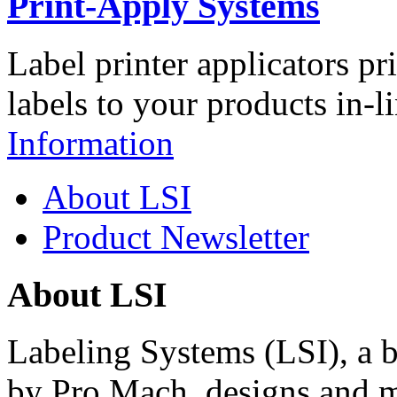
Print-Apply Systems
Label printer applicators pr
labels to your products in-l
Information
About LSI
Product Newsletter
About LSI
Labeling Systems (LSI), a 
by Pro Mach, designs and m