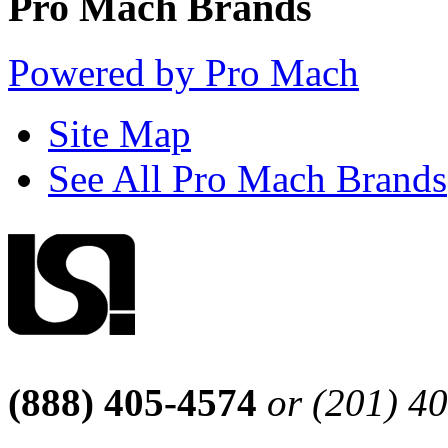
Pro Mach Brands
Powered by Pro Mach
Site Map
See All Pro Mach Brands
(888) 405-4574
or (201) 4