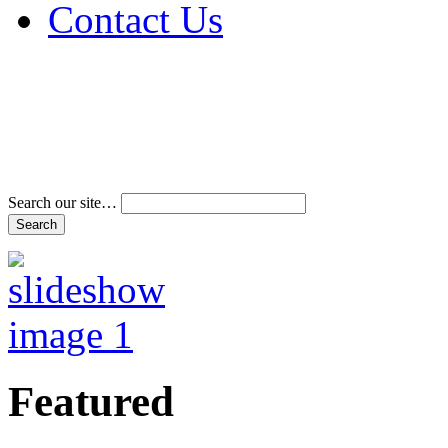
Contact Us
Address & Phone Num
Directions
Terms and Conditions
Search our site…
Featured