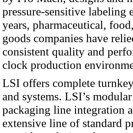
pressure-sensitive labeling
years, pharmaceutical, foo
goods companies have relied
consistent quality and perf
clock production environme
LSI offers complete turnkey
and systems. LSI’s modular
packaging line integration 
extensive line of standard