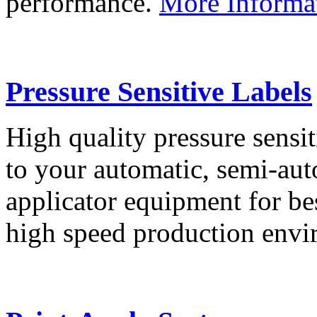
performance.
More Informa
Pressure Sensitive Labels
High quality pressure sensit
to your automatic, semi-aut
applicator equipment for be
high speed production env