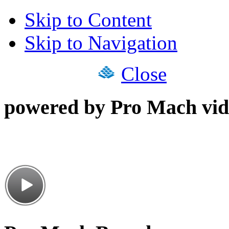
Skip to Content
Skip to Navigation
Close
powered by Pro Mach vid