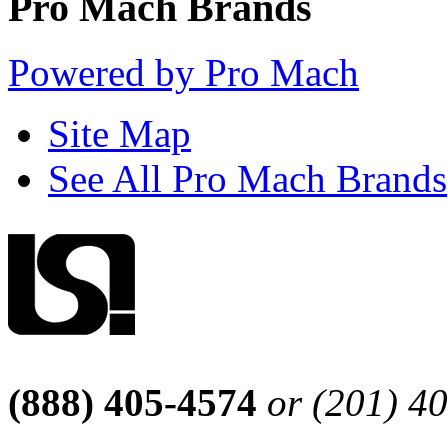
Pro Mach Brands
Powered by Pro Mach
Site Map
See All Pro Mach Brands
(888) 405-4574
or (201) 4