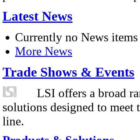
Latest News
Currently no News items
More News
Trade Shows & Events
LSI offers a broad ra
solutions designed to meet 
line.