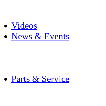
Pro Mach Brands
Careers
Videos
News & Events
Latest News
Trade Shows and Even
Media Kit
Parts & Service
Contact Service & Sup
PMMI Certified Train