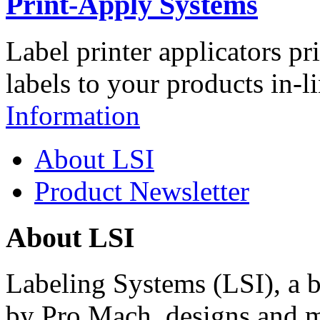
Print-Apply Systems
Label printer applicators pr
labels to your products in-l
Information
About LSI
Product Newsletter
About LSI
Labeling Systems (LSI), a 
by Pro Mach, designs and m