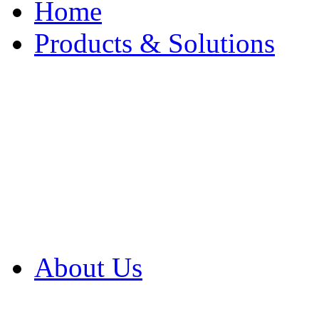
Home
Products & Solutions
Browse Our Products
Browse All Products
Browse Our Solution
By Application
White Papers
About Us
Product Newsletter