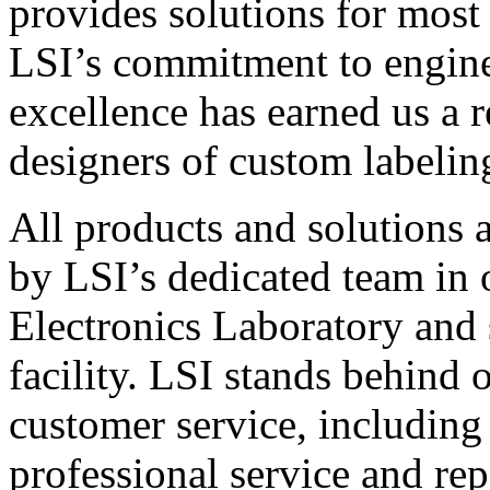
provides solutions for most
LSI’s commitment to engin
excellence has earned us a r
designers of custom labelin
All products and solutions 
by LSI’s dedicated team in
Electronics Laboratory and 
facility. LSI stands behind
customer service, including 
professional service and rep