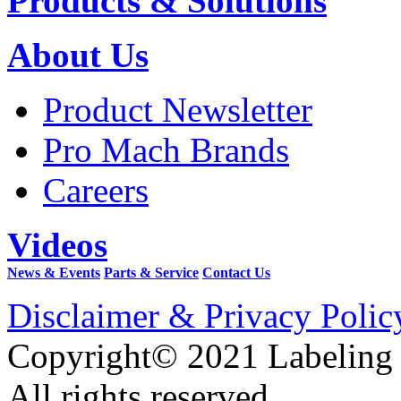
Products & Solutions
About Us
Product Newsletter
Pro Mach Brands
Careers
Videos
News & Events
Parts & Service
Contact Us
Disclaimer & Privacy Polic
Copyright© 2021 Labeling
All rights reserved.