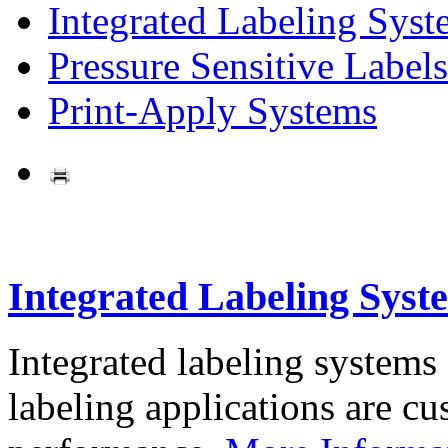
Integrated Labeling Syst
Pressure Sensitive Labels
Print-Apply Systems
Integrated Labeling Syst
Integrated labeling systems
labeling applications are cus