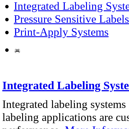
Integrated Labeling Syst
Pressure Sensitive Labels
Print-Apply Systems
Integrated Labeling Syst
Integrated labeling systems
labeling applications are cus