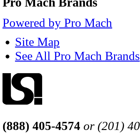
Pro Mach Brands
Powered by Pro Mach
Site Map
See All Pro Mach Brands
(888) 405-4574
or (201) 4