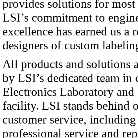
provides solutions for most
LSI’s commitment to engin
excellence has earned us a r
designers of custom labelin
All products and solutions 
by LSI’s dedicated team in
Electronics Laboratory and 
facility. LSI stands behind
customer service, including 
professional service and rep