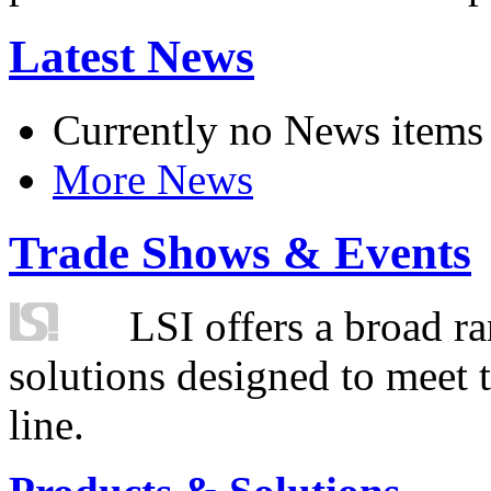
Latest News
Currently no News items
More News
Trade Shows & Events
LSI offers a broad ra
solutions designed to meet 
line.