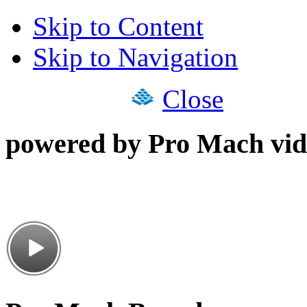
Skip to Content
Skip to Navigation
Close
powered by Pro Mach vid