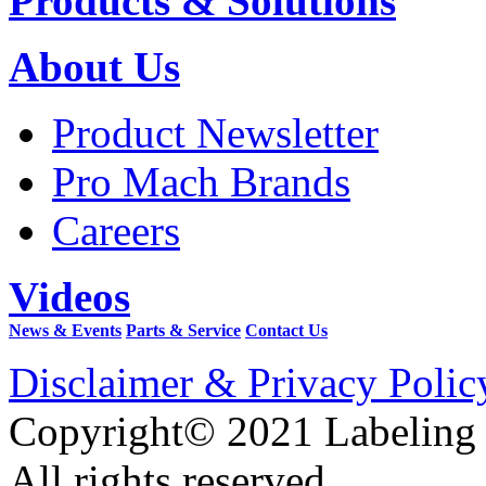
Products & Solutions
About Us
Product Newsletter
Pro Mach Brands
Careers
Videos
News & Events
Parts & Service
Contact Us
Disclaimer & Privacy Polic
Copyright© 2021 Labeling
All rights reserved.