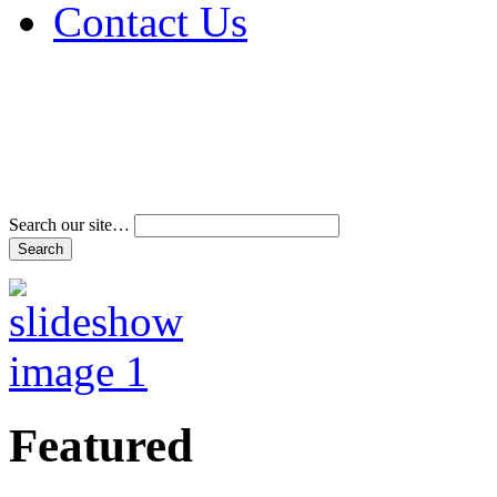
Contact Us
Address & Phone Num
Directions
Terms and Conditions
Search our site…
Featured