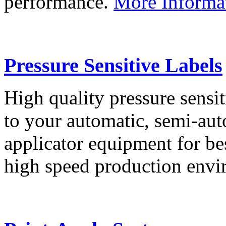
performance.
More Informa
Pressure Sensitive Labels
High quality pressure sensit
to your automatic, semi-aut
applicator equipment for be
high speed production env