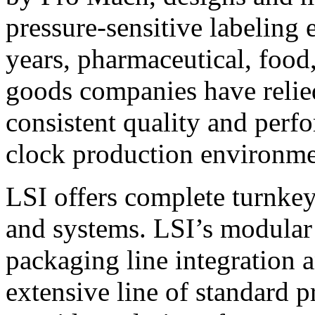
pressure-sensitive labeling
years, pharmaceutical, foo
goods companies have relied
consistent quality and perf
clock production environme
LSI offers complete turnkey
and systems. LSI’s modular
packaging line integration 
extensive line of standard