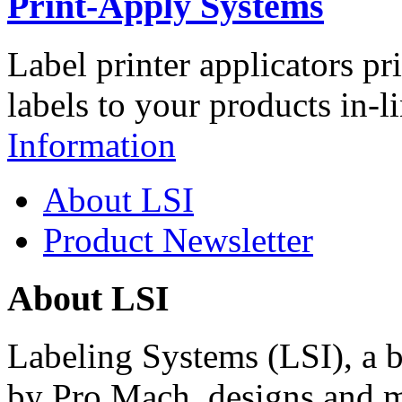
Print-Apply Systems
Label printer applicators pr
labels to your products in-l
Information
About LSI
Product Newsletter
About LSI
Labeling Systems (LSI), a 
by Pro Mach, designs and m