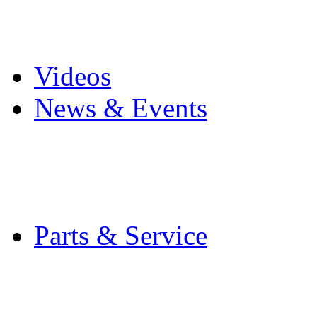
Pro Mach Brands
Careers
Videos
News & Events
Latest News
Trade Shows and Even
Media Kit
Parts & Service
Contact Service & Sup
PMMI Certified Train