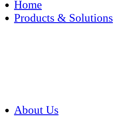
Home
Products & Solutions
Browse Our Products
Browse All Products
Browse Our Solution
By Application
White Papers
About Us
Product Newsletter