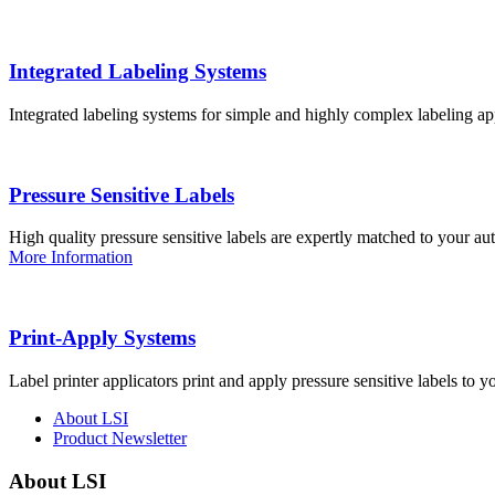
Integrated Labeling Systems
Integrated labeling systems for simple and highly complex labeling app
Pressure Sensitive Labels
High quality pressure sensitive labels are expertly matched to your a
More Information
Print-Apply Systems
Label printer applicators print and apply pressure sensitive labels to y
About LSI
Product Newsletter
About LSI