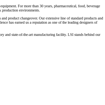
 equipment. For more than 30 years, pharmaceutical, food, beverage
ck production environments.
n and product changeover. Our extensive line of standard products and
nce has earned us a reputation as one of the leading designers of
y and state-of-the-art manufacturing facility. LSI stands behind our