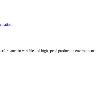
rmation
t performance in variable and high speed production environments.