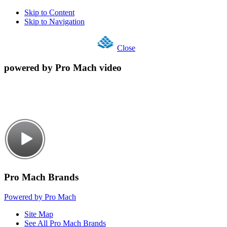
Skip to Content
Skip to Navigation
Close
powered by Pro Mach video
Pro Mach Brands
Powered by Pro Mach
Site Map
See All Pro Mach Brands