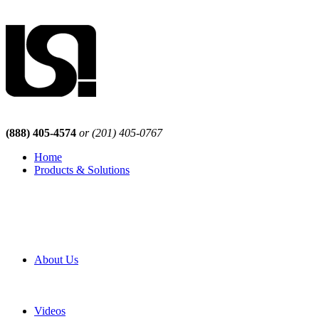
(888) 405-4574
or (201) 405-0767
Home
Products & Solutions
Browse Our Products
Browse All Products
Browse Our Solutions
By Application
White Papers
About Us
Product Newsletter
Pro Mach Brands
Careers
Videos