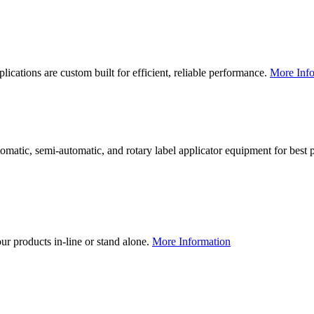
lications are custom built for efficient, reliable performance.
More Info
utomatic, semi-automatic, and rotary label applicator equipment for bes
our products in-line or stand alone.
More Information