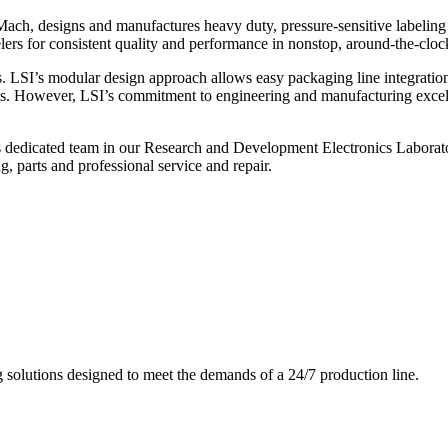
ch, designs and manufactures heavy duty, pressure-sensitive labeling
ers for consistent quality and performance in nonstop, around-the-clo
. LSI’s modular design approach allows easy packaging line integratio
s. However, LSI’s commitment to engineering and manufacturing excelle
s dedicated team in our Research and Development Electronics Laborator
, parts and professional service and repair.
g solutions designed to meet the demands of a 24/7 production line.