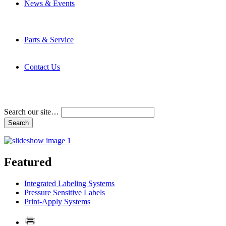
News & Events
Latest News
Trade Shows and Events
Media Kit
Parts & Service
Contact Service & Support
PMMI Certified Trainer Program
Contact Us
Address & Phone Numbers
Directions
Terms and Conditions
Search our site…
Featured
Integrated Labeling Systems
Pressure Sensitive Labels
Print-Apply Systems