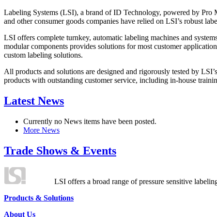
Labeling Systems (LSI), a brand of ID Technology, powered by Pro Ma
and other consumer goods companies have relied on LSI’s robust label
LSI offers complete turnkey, automatic labeling machines and systems
modular components provides solutions for most customer application
custom labeling solutions.
All products and solutions are designed and rigorously tested by LSI’
products with outstanding customer service, including in-house training
Latest News
Currently no News items have been posted.
More News
Trade Shows & Events
LSI offers a broad range of pressure sensitive labelin
Products & Solutions
About Us