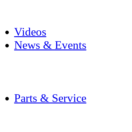
Pro Mach Brands
Careers
Videos
News & Events
Latest News
Trade Shows and Even
Media Kit
Parts & Service
Contact Service & Sup
PMMI Certified Train