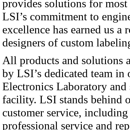
provides solutions for most
LSI’s commitment to engin
excellence has earned us a r
designers of custom labelin
All products and solutions 
by LSI’s dedicated team in
Electronics Laboratory and 
facility. LSI stands behind
customer service, including 
professional service and rep