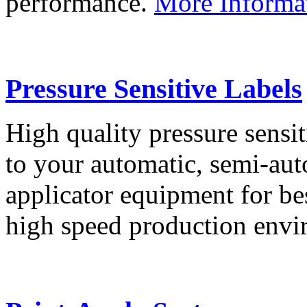
performance.
More Informa
Pressure Sensitive Labels
High quality pressure sensit
to your automatic, semi-aut
applicator equipment for be
high speed production env