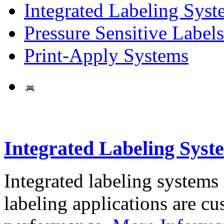
Integrated Labeling Syst
Pressure Sensitive Labels
Print-Apply Systems
Integrated Labeling Syst
Integrated labeling systems
labeling applications are cus