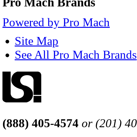
Pro Mach Brands
Powered by Pro Mach
Site Map
See All Pro Mach Brands
(888) 405-4574
or (201) 4