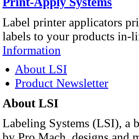
Print-Apply Systems
Label printer applicators pr
labels to your products in-l
Information
About LSI
Product Newsletter
About LSI
Labeling Systems (LSI), a 
by Pro Mach, designs and m