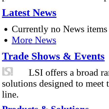
Latest News
Currently no News items
More News
Trade Shows & Events
LSI offers a broad ra
solutions designed to meet 
line.