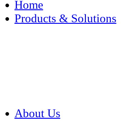
Home
Products & Solutions
Browse Our Products
Browse All Products
Browse Our Solution
By Application
White Papers
About Us
Product Newsletter