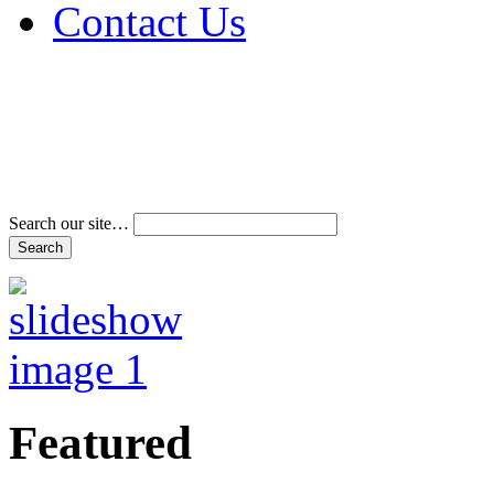
Contact Us
Address & Phone Num
Directions
Terms and Conditions
Search our site…
Featured