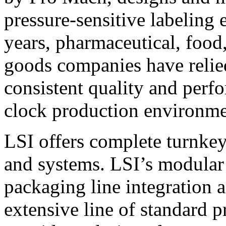
pressure-sensitive labeling
years, pharmaceutical, foo
goods companies have relied
consistent quality and perf
clock production environme
LSI offers complete turnkey
and systems. LSI’s modular
packaging line integration 
extensive line of standard