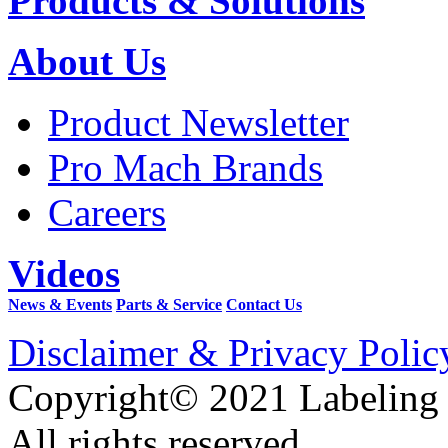
Products & Solutions
About Us
Product Newsletter
Pro Mach Brands
Careers
Videos
News & Events
Parts & Service
Contact Us
Disclaimer & Privacy Polic
Copyright© 2021 Labeling
All rights reserved.