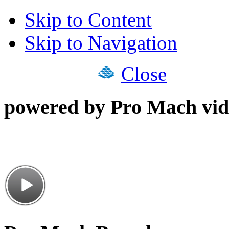
Skip to Content
Skip to Navigation
Close
powered by Pro Mach vid