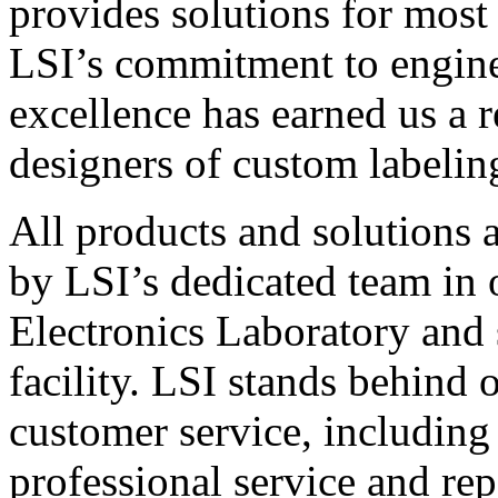
provides solutions for most
LSI’s commitment to engin
excellence has earned us a r
designers of custom labelin
All products and solutions 
by LSI’s dedicated team in
Electronics Laboratory and 
facility. LSI stands behind
customer service, including 
professional service and rep