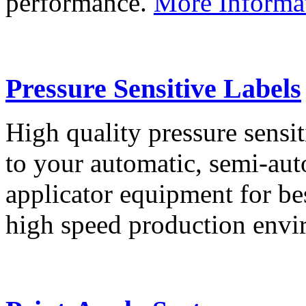
performance.
More Informa
Pressure Sensitive Labels
High quality pressure sensit
to your automatic, semi-aut
applicator equipment for be
high speed production env