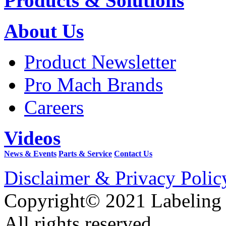
Products & Solutions
About Us
Product Newsletter
Pro Mach Brands
Careers
Videos
News & Events
Parts & Service
Contact Us
Disclaimer & Privacy Polic
Copyright© 2021 Labeling
All rights reserved.