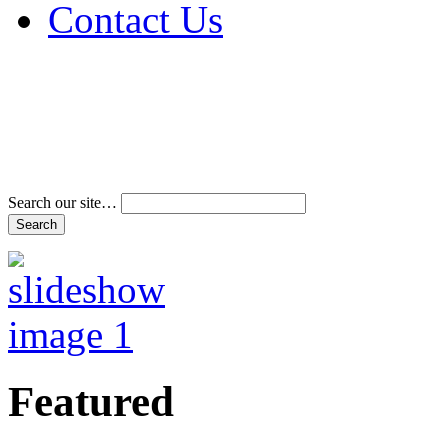
Contact Us
Address & Phone Num
Directions
Terms and Conditions
Search our site…
Featured