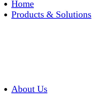
Home
Products & Solutions
Browse Our Products
Browse All Products
Browse Our Solution
By Application
White Papers
About Us
Product Newsletter