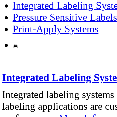
Integrated Labeling Syst
Pressure Sensitive Labels
Print-Apply Systems
Integrated Labeling Syst
Integrated labeling systems
labeling applications are cus