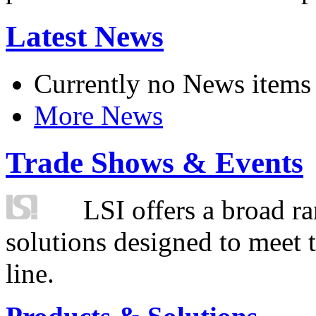
Latest News
Currently no News items
More News
Trade Shows & Events
LSI offers a broad ra
solutions designed to meet 
line.