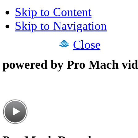
Skip to Content
Skip to Navigation
Close
powered by Pro Mach vid