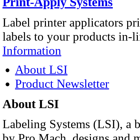
Print-Apply Systems
Label printer applicators pr
labels to your products in-l
Information
About LSI
Product Newsletter
About LSI
Labeling Systems (LSI), a 
by Pro Mach, designs and m