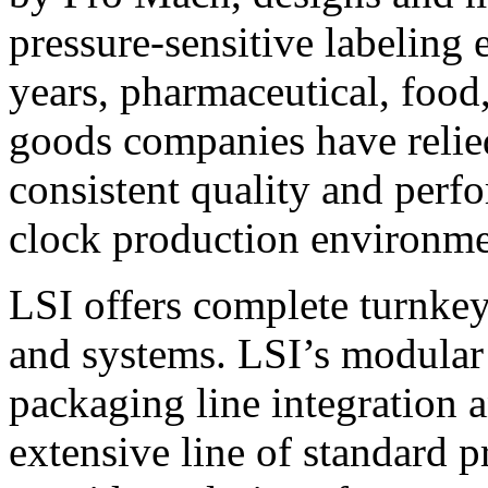
pressure-sensitive labeling
years, pharmaceutical, foo
goods companies have relied
consistent quality and perf
clock production environme
LSI offers complete turnkey
and systems. LSI’s modular
packaging line integration 
extensive line of standard