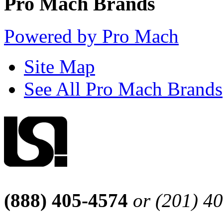
Pro Mach Brands
Powered by Pro Mach
Site Map
See All Pro Mach Brands
(888) 405-4574
or (201) 4