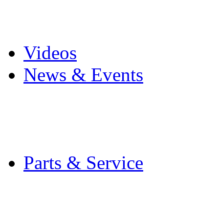
Pro Mach Brands
Careers
Videos
News & Events
Latest News
Trade Shows and Even
Media Kit
Parts & Service
Contact Service & Sup
PMMI Certified Train