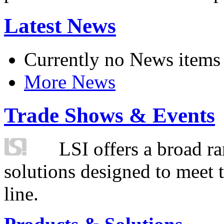
Latest News
Currently no News items
More News
Trade Shows & Events
LSI offers a broad ra
solutions designed to meet 
line.