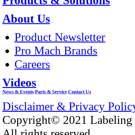
Products & Solutions
About Us
Product Newsletter
Pro Mach Brands
Careers
Videos
News & Events
Parts & Service
Contact Us
Disclaimer & Privacy Polic
Copyright© 2021 Labeling
All rights reserved.