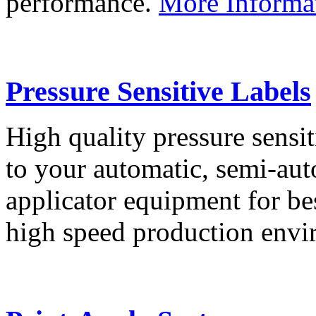
performance.
More Informa
Pressure Sensitive Labels
High quality pressure sensit
to your automatic, semi-aut
applicator equipment for be
high speed production env