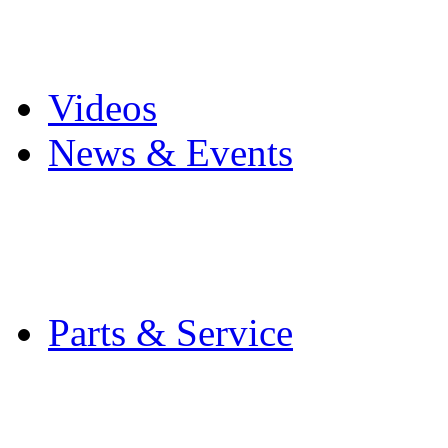
Pro Mach Brands
Careers
Videos
News & Events
Latest News
Trade Shows and Even
Media Kit
Parts & Service
Contact Service & Sup
PMMI Certified Train