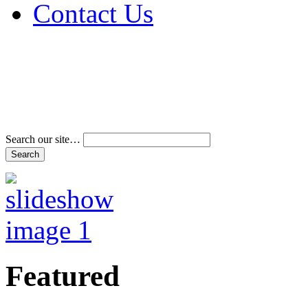
Contact Us
Address & Phone Num
Directions
Terms and Conditions
Search our site…
Featured