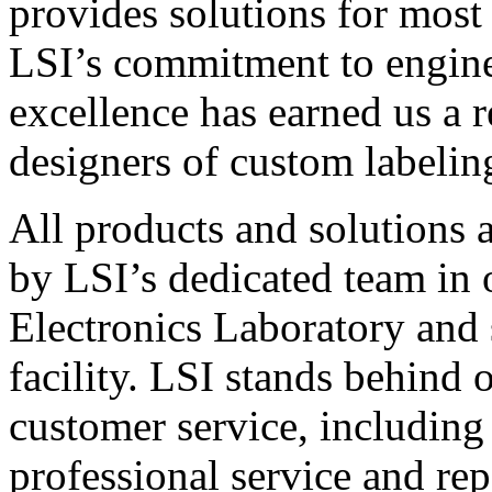
provides solutions for most
LSI’s commitment to engin
excellence has earned us a r
designers of custom labelin
All products and solutions 
by LSI’s dedicated team in
Electronics Laboratory and 
facility. LSI stands behind
customer service, including 
professional service and rep