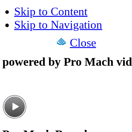
Skip to Content
Skip to Navigation
Close
powered by Pro Mach vid