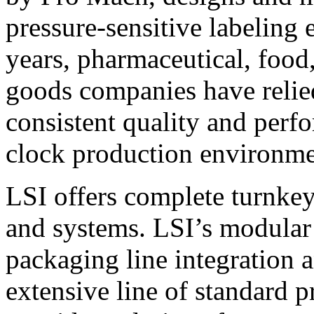
pressure-sensitive labeling
years, pharmaceutical, foo
goods companies have relied
consistent quality and perf
clock production environme
LSI offers complete turnkey
and systems. LSI’s modular
packaging line integration 
extensive line of standard