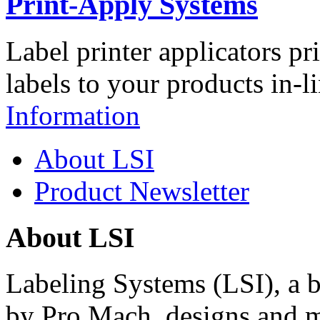
Print-Apply Systems
Label printer applicators pr
labels to your products in-l
Information
About LSI
Product Newsletter
About LSI
Labeling Systems (LSI), a 
by Pro Mach, designs and m