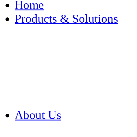
Home
Products & Solutions
Browse Our Products
Browse All Products
Browse Our Solution
By Application
White Papers
About Us
Product Newsletter