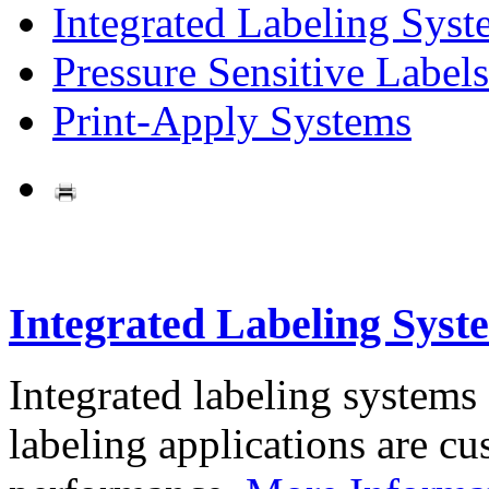
Integrated Labeling Syst
Pressure Sensitive Labels
Print-Apply Systems
Integrated Labeling Syst
Integrated labeling systems
labeling applications are cus