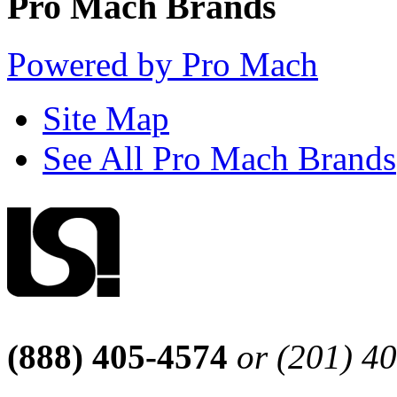
Pro Mach Brands
Powered by Pro Mach
Site Map
See All Pro Mach Brands
(888) 405-4574
or (201) 4