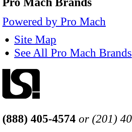
Pro Mach Brands
Powered by Pro Mach
Site Map
See All Pro Mach Brands
(888) 405-4574
or (201) 4