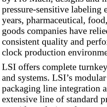
pressure-sensitive labeling
years, pharmaceutical, foo
goods companies have relied
consistent quality and perf
clock production environme
LSI offers complete turnkey
and systems. LSI’s modular
packaging line integration 
extensive line of standard