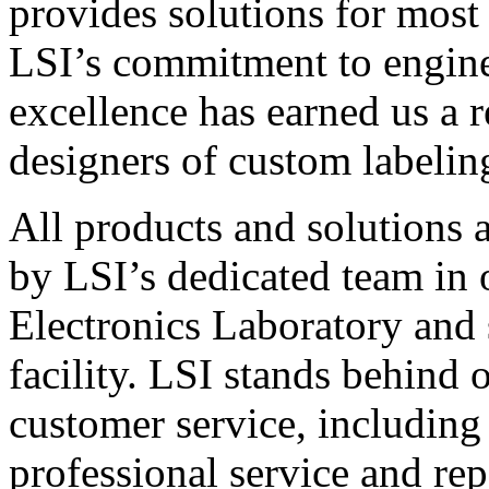
provides solutions for most
LSI’s commitment to engin
excellence has earned us a r
designers of custom labelin
All products and solutions 
by LSI’s dedicated team in
Electronics Laboratory and 
facility. LSI stands behind
customer service, including 
professional service and rep