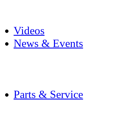
Pro Mach Brands
Careers
Videos
News & Events
Latest News
Trade Shows and Even
Media Kit
Parts & Service
Contact Service & Sup
PMMI Certified Train