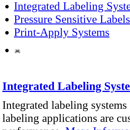
Integrated Labeling Syst
Pressure Sensitive Labels
Print-Apply Systems
Integrated Labeling Syst
Integrated labeling systems
labeling applications are cus