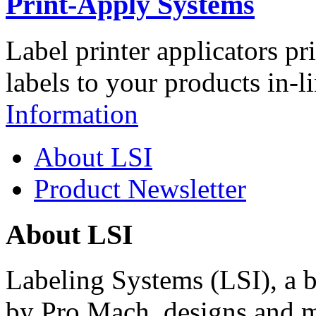
Print-Apply Systems
Label printer applicators pr
labels to your products in-l
Information
About LSI
Product Newsletter
About LSI
Labeling Systems (LSI), a 
by Pro Mach, designs and m