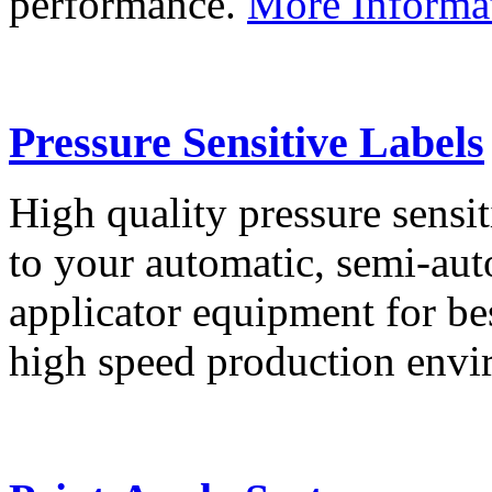
performance.
More Informa
Pressure Sensitive Labels
High quality pressure sensit
to your automatic, semi-aut
applicator equipment for be
high speed production env