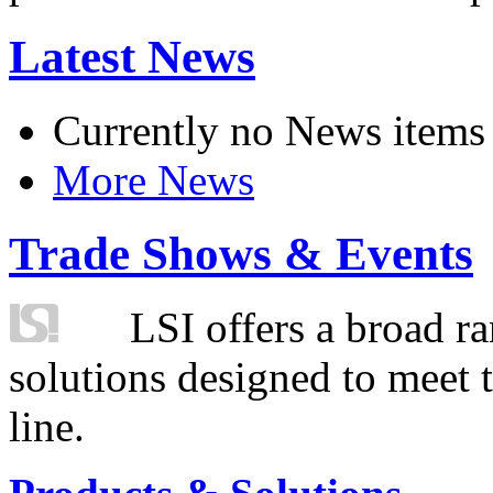
Latest News
Currently no News items
More News
Trade Shows & Events
LSI offers a broad ra
solutions designed to meet 
line.