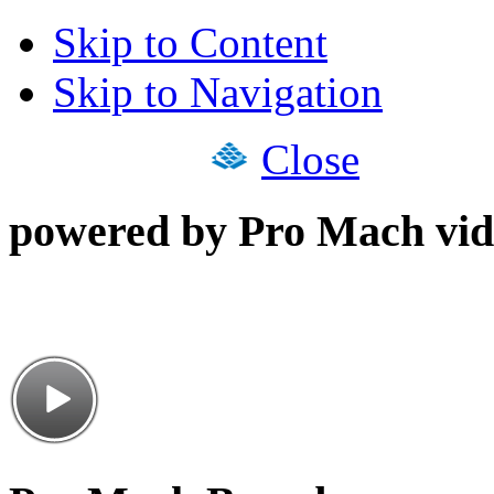
Skip to Content
Skip to Navigation
Close
powered by Pro Mach vid