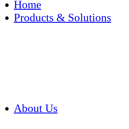
Home
Products & Solutions
Browse Our Products
Browse All Products
Browse Our Solution
By Application
White Papers
About Us
Product Newsletter