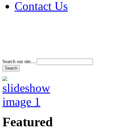
Contact Us
Address & Phone Num
Directions
Terms and Conditions
Search our site…
Featured