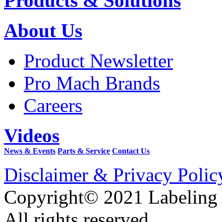
Products & Solutions
About Us
Product Newsletter
Pro Mach Brands
Careers
Videos
News & Events
Parts & Service
Contact Us
Disclaimer & Privacy Polic
Copyright© 2021 Labeling
All rights reserved.