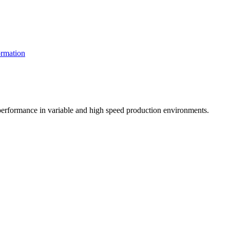
rmation
t performance in variable and high speed production environments.