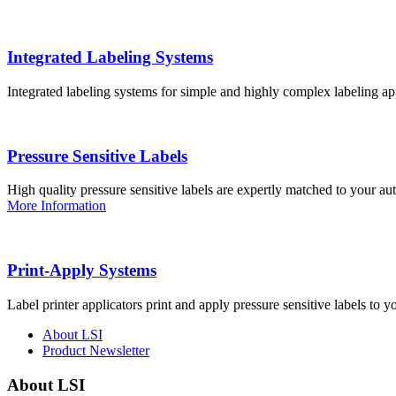
Integrated Labeling Systems
Integrated labeling systems for simple and highly complex labeling app
Pressure Sensitive Labels
High quality pressure sensitive labels are expertly matched to your a
More Information
Print-Apply Systems
Label printer applicators print and apply pressure sensitive labels to y
About LSI
Product Newsletter
About LSI