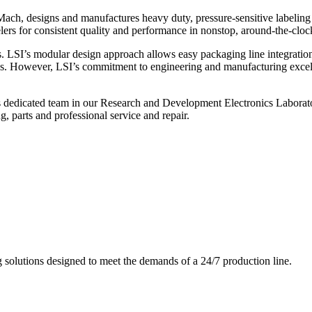
ch, designs and manufactures heavy duty, pressure-sensitive labeling
ers for consistent quality and performance in nonstop, around-the-clo
. LSI’s modular design approach allows easy packaging line integratio
s. However, LSI’s commitment to engineering and manufacturing excelle
s dedicated team in our Research and Development Electronics Laborator
, parts and professional service and repair.
g solutions designed to meet the demands of a 24/7 production line.