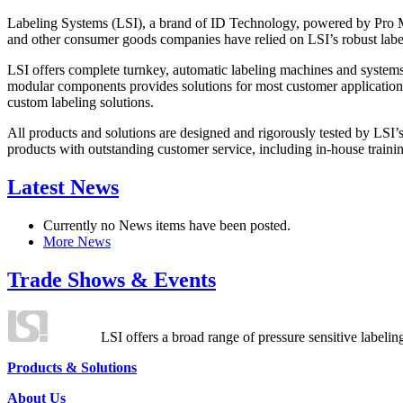
Labeling Systems (LSI), a brand of ID Technology, powered by Pro Ma
and other consumer goods companies have relied on LSI’s robust label
LSI offers complete turnkey, automatic labeling machines and systems
modular components provides solutions for most customer application
custom labeling solutions.
All products and solutions are designed and rigorously tested by LSI’
products with outstanding customer service, including in-house training
Latest News
Currently no News items have been posted.
More News
Trade Shows & Events
LSI offers a broad range of pressure sensitive labelin
Products & Solutions
About Us