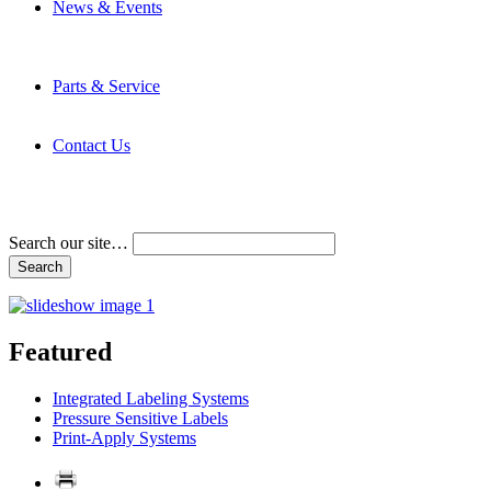
News & Events
Latest News
Trade Shows and Events
Media Kit
Parts & Service
Contact Service & Support
PMMI Certified Trainer Program
Contact Us
Address & Phone Numbers
Directions
Terms and Conditions
Search our site…
Featured
Integrated Labeling Systems
Pressure Sensitive Labels
Print-Apply Systems