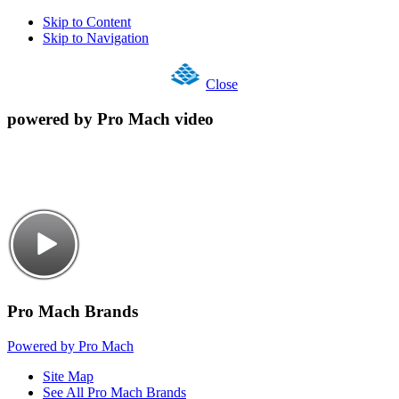
Skip to Content
Skip to Navigation
Close
powered by Pro Mach video
Pro Mach Brands
Powered by Pro Mach
Site Map
See All Pro Mach Brands