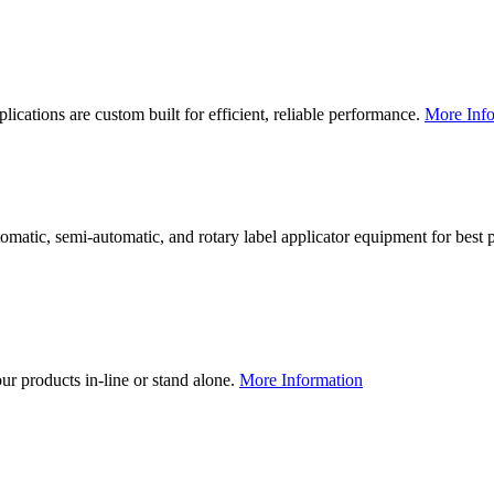
lications are custom built for efficient, reliable performance.
More Info
utomatic, semi-automatic, and rotary label applicator equipment for bes
our products in-line or stand alone.
More Information