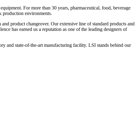
 equipment. For more than 30 years, pharmaceutical, food, beverage
ck production environments.
n and product changeover. Our extensive line of standard products and
nce has earned us a reputation as one of the leading designers of
y and state-of-the-art manufacturing facility. LSI stands behind our