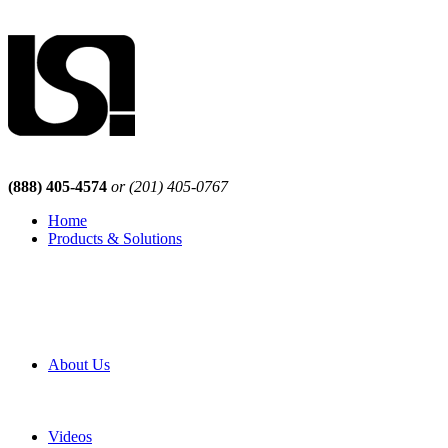
(888) 405-4574
or (201) 405-0767
Home
Products & Solutions
Browse Our Products
Browse All Products
Browse Our Solutions
By Application
White Papers
About Us
Product Newsletter
Pro Mach Brands
Careers
Videos