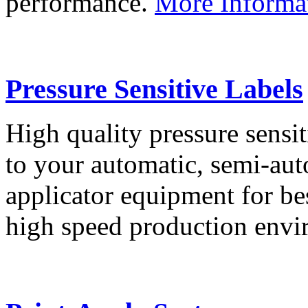
performance.
More Informa
Pressure Sensitive Labels
High quality pressure sensit
to your automatic, semi-aut
applicator equipment for be
high speed production env