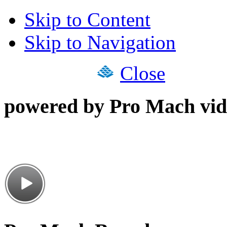
Skip to Content
Skip to Navigation
Close
powered by Pro Mach vid