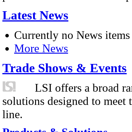
Latest News
Currently no News items
More News
Trade Shows & Events
LSI offers a broad ra
solutions designed to meet 
line.