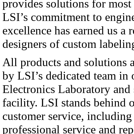
provides solutions for most
LSI’s commitment to engin
excellence has earned us a r
designers of custom labelin
All products and solutions 
by LSI’s dedicated team in
Electronics Laboratory and 
facility. LSI stands behind
customer service, including 
professional service and rep