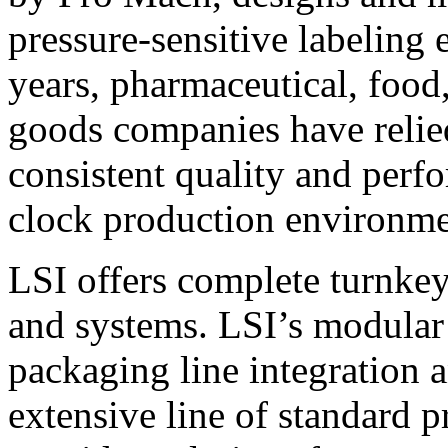
pressure-sensitive labeling
years, pharmaceutical, foo
goods companies have relied
consistent quality and perf
clock production environme
LSI offers complete turnkey
and systems. LSI’s modular
packaging line integration 
extensive line of standard