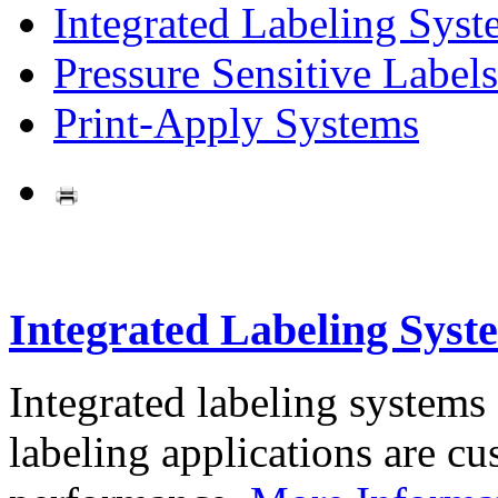
Integrated Labeling Syst
Pressure Sensitive Labels
Print-Apply Systems
Integrated Labeling Syst
Integrated labeling systems
labeling applications are cus