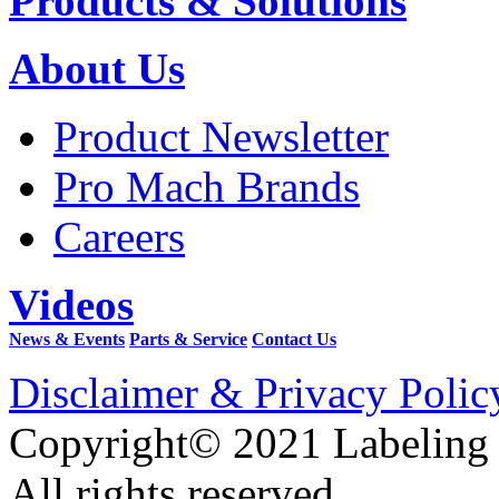
Products & Solutions
About Us
Product Newsletter
Pro Mach Brands
Careers
Videos
News & Events
Parts & Service
Contact Us
Disclaimer & Privacy Polic
Copyright© 2021 Labeling
All rights reserved.