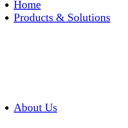
Home
Products & Solutions
Browse Our Products
Browse All Products
Browse Our Solution
By Application
White Papers
About Us
Product Newsletter