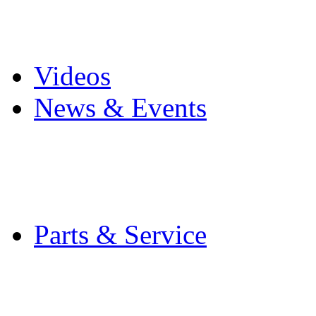
Pro Mach Brands
Careers
Videos
News & Events
Latest News
Trade Shows and Even
Media Kit
Parts & Service
Contact Service & Sup
PMMI Certified Train