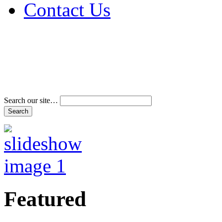
Contact Us
Address & Phone Num
Directions
Terms and Conditions
Search our site…
Featured