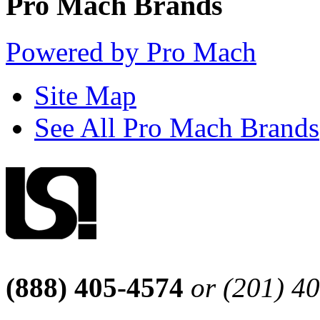
Pro Mach Brands
Powered by Pro Mach
Site Map
See All Pro Mach Brands
(888) 405-4574
or (201) 4