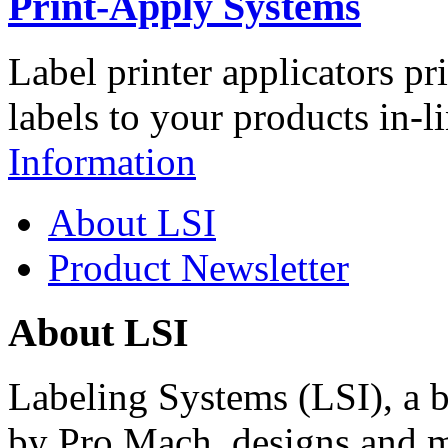
Print-Apply Systems
Label printer applicators pr
labels to your products in-l
Information
About LSI
Product Newsletter
About LSI
Labeling Systems (LSI), a 
by Pro Mach, designs and m