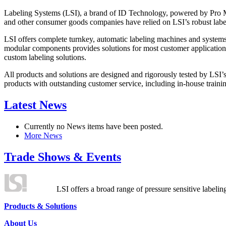
Labeling Systems (LSI), a brand of ID Technology, powered by Pro Ma
and other consumer goods companies have relied on LSI’s robust label
LSI offers complete turnkey, automatic labeling machines and systems
modular components provides solutions for most customer application
custom labeling solutions.
All products and solutions are designed and rigorously tested by LSI’
products with outstanding customer service, including in-house training
Latest News
Currently no News items have been posted.
More News
Trade Shows & Events
LSI offers a broad range of pressure sensitive labelin
Products & Solutions
About Us