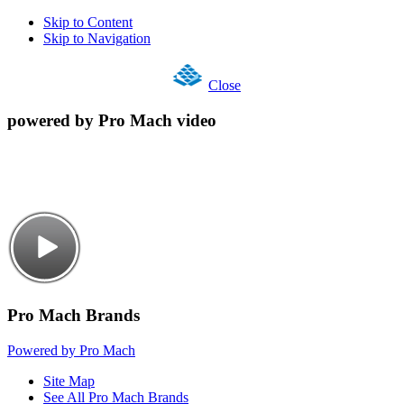
Skip to Content
Skip to Navigation
Close
powered by Pro Mach video
Pro Mach Brands
Powered by Pro Mach
Site Map
See All Pro Mach Brands