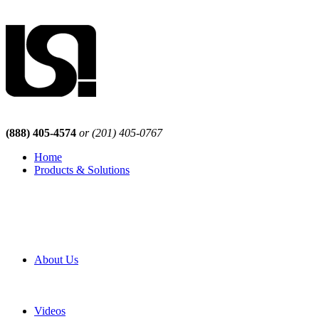
(888) 405-4574
or (201) 405-0767
Home
Products & Solutions
Browse Our Products
Browse All Products
Browse Our Solutions
By Application
White Papers
About Us
Product Newsletter
Pro Mach Brands
Careers
Videos