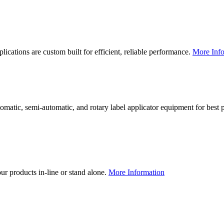
lications are custom built for efficient, reliable performance.
More Info
utomatic, semi-automatic, and rotary label applicator equipment for bes
our products in-line or stand alone.
More Information