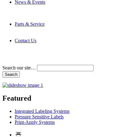
News & Events
Latest News
Trade Shows and Events
Media Kit
Parts & Service
Contact Service & Support
PMMI Certified Trainer Program
Contact Us
Address & Phone Numbers
Directions
Terms and Conditions
Search our site…
Featured
Integrated Labeling Systems
Pressure Sensitive Labels
Print-Apply Systems