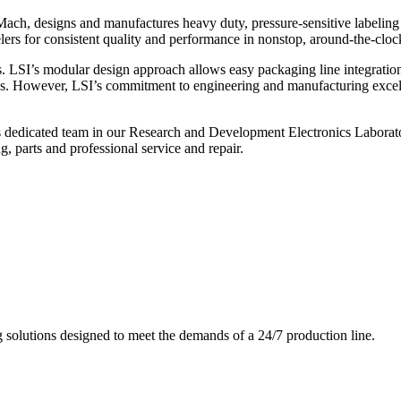
ch, designs and manufactures heavy duty, pressure-sensitive labeling
ers for consistent quality and performance in nonstop, around-the-clo
. LSI’s modular design approach allows easy packaging line integratio
s. However, LSI’s commitment to engineering and manufacturing excelle
s dedicated team in our Research and Development Electronics Laborator
, parts and professional service and repair.
g solutions designed to meet the demands of a 24/7 production line.