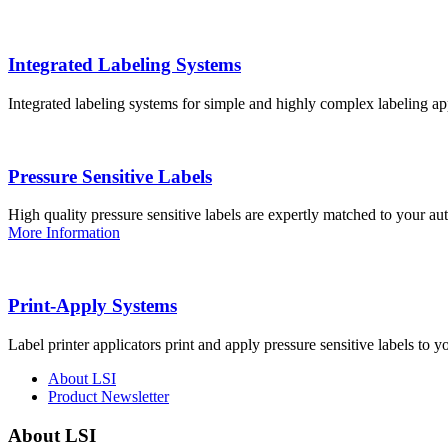
Integrated Labeling Systems
Integrated labeling systems for simple and highly complex labeling app
Pressure Sensitive Labels
High quality pressure sensitive labels are expertly matched to your a
More Information
Print-Apply Systems
Label printer applicators print and apply pressure sensitive labels to y
About LSI
Product Newsletter
About LSI