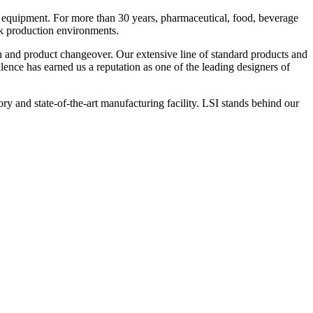
 equipment. For more than 30 years, pharmaceutical, food, beverage
ck production environments.
n and product changeover. Our extensive line of standard products and
nce has earned us a reputation as one of the leading designers of
y and state-of-the-art manufacturing facility. LSI stands behind our