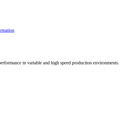
rmation
t performance in variable and high speed production environments.