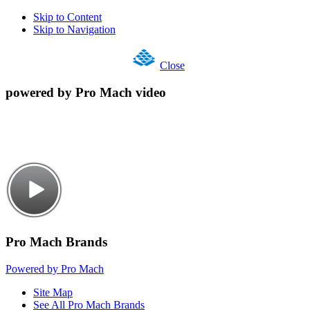
Skip to Content
Skip to Navigation
Close
powered by Pro Mach video
Pro Mach Brands
Powered by Pro Mach
Site Map
See All Pro Mach Brands