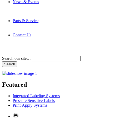
News & Events
Latest News
Trade Shows and Events
Media Kit
Parts & Service
Contact Service & Support
PMMI Certified Trainer Program
Contact Us
Address & Phone Numbers
Directions
Terms and Conditions
Search our site…
Featured
Integrated Labeling Systems
Pressure Sensitive Labels
Print-Apply Systems