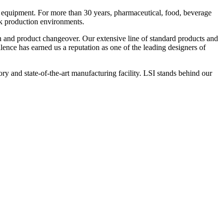
 equipment. For more than 30 years, pharmaceutical, food, beverage
ck production environments.
n and product changeover. Our extensive line of standard products and
nce has earned us a reputation as one of the leading designers of
y and state-of-the-art manufacturing facility. LSI stands behind our