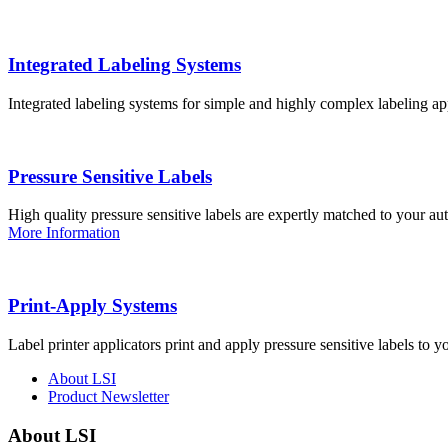
Integrated Labeling Systems
Integrated labeling systems for simple and highly complex labeling app
Pressure Sensitive Labels
High quality pressure sensitive labels are expertly matched to your a
More Information
Print-Apply Systems
Label printer applicators print and apply pressure sensitive labels to y
About LSI
Product Newsletter
About LSI