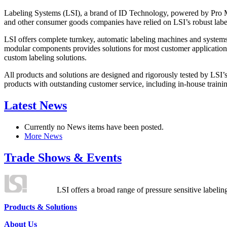
Labeling Systems (LSI), a brand of ID Technology, powered by Pro Ma
and other consumer goods companies have relied on LSI’s robust label
LSI offers complete turnkey, automatic labeling machines and systems
modular components provides solutions for most customer application
custom labeling solutions.
All products and solutions are designed and rigorously tested by LSI’
products with outstanding customer service, including in-house training
Latest News
Currently no News items have been posted.
More News
Trade Shows & Events
LSI offers a broad range of pressure sensitive labelin
Products & Solutions
About Us