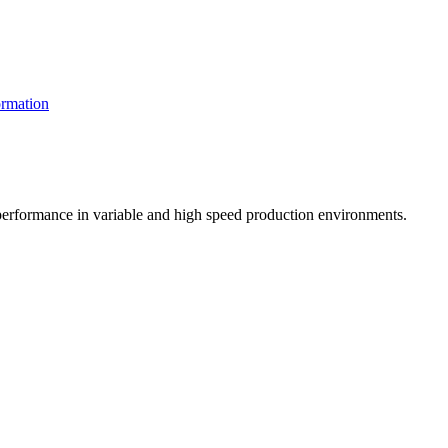
rmation
t performance in variable and high speed production environments.