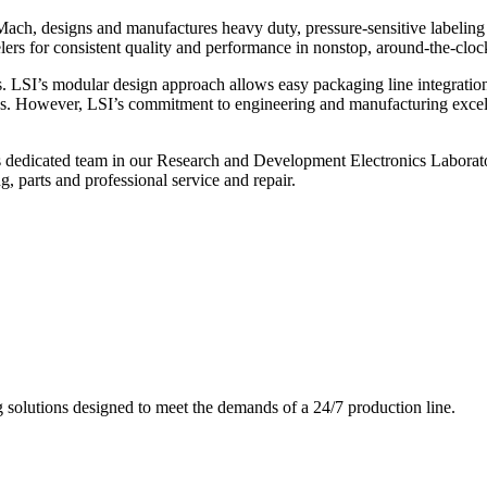
ch, designs and manufactures heavy duty, pressure-sensitive labeling
ers for consistent quality and performance in nonstop, around-the-clo
. LSI’s modular design approach allows easy packaging line integratio
s. However, LSI’s commitment to engineering and manufacturing excelle
s dedicated team in our Research and Development Electronics Laborator
, parts and professional service and repair.
g solutions designed to meet the demands of a 24/7 production line.