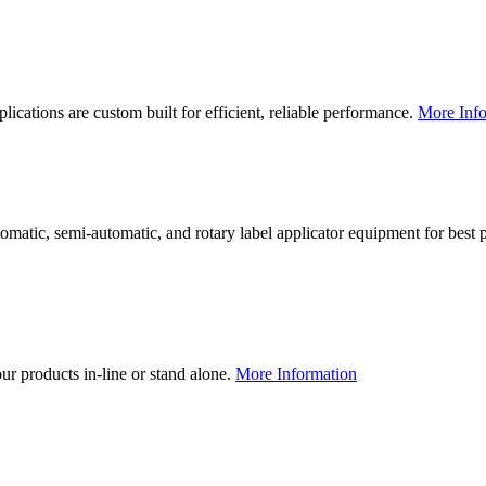
lications are custom built for efficient, reliable performance.
More Info
utomatic, semi-automatic, and rotary label applicator equipment for bes
our products in-line or stand alone.
More Information