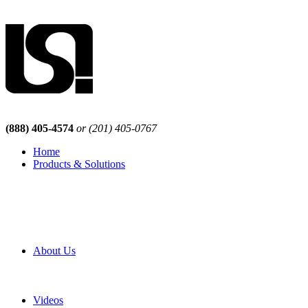
(888) 405-4574
or (201) 405-0767
Home
Products & Solutions
Browse Our Products
Browse All Products
Browse Our Solutions
By Application
White Papers
About Us
Product Newsletter
Pro Mach Brands
Careers
Videos