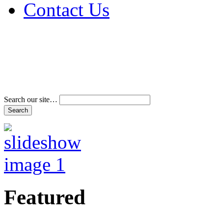
Contact Us
Address & Phone Num
Directions
Terms and Conditions
Search our site…
Featured