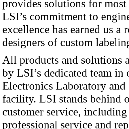
provides solutions for most
LSI’s commitment to engin
excellence has earned us a r
designers of custom labelin
All products and solutions 
by LSI’s dedicated team in
Electronics Laboratory and 
facility. LSI stands behind
customer service, including 
professional service and rep