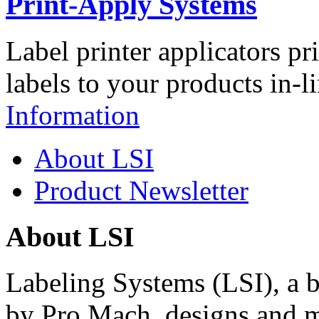
Print-Apply Systems
Label printer applicators pr
labels to your products in-l
Information
About LSI
Product Newsletter
About LSI
Labeling Systems (LSI), a 
by Pro Mach, designs and m