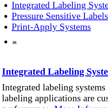
Integrated Labeling Syst
Pressure Sensitive Labels
Print-Apply Systems
Integrated Labeling Syst
Integrated labeling systems
labeling applications are cus