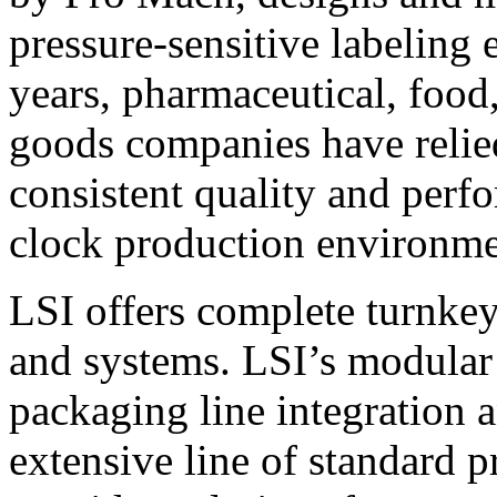
pressure-sensitive labeling
years, pharmaceutical, foo
goods companies have relied
consistent quality and perf
clock production environme
LSI offers complete turnkey
and systems. LSI’s modular
packaging line integration 
extensive line of standard