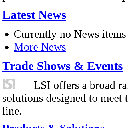
Latest News
Currently no News items
More News
Trade Shows & Events
LSI offers a broad ra
solutions designed to meet 
line.