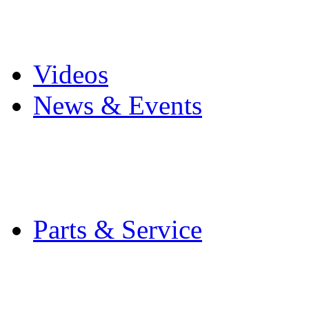
Pro Mach Brands
Careers
Videos
News & Events
Latest News
Trade Shows and Even
Media Kit
Parts & Service
Contact Service & Sup
PMMI Certified Train