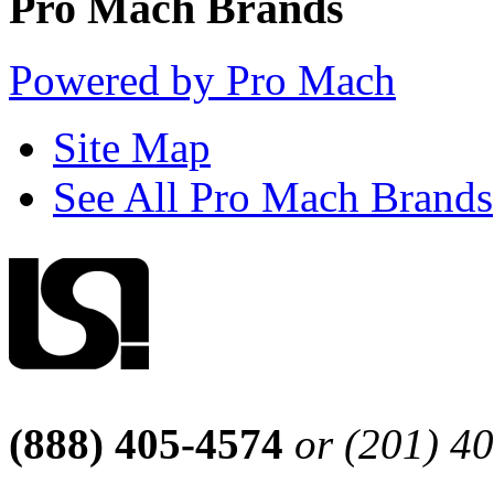
Pro Mach Brands
Powered by Pro Mach
Site Map
See All Pro Mach Brands
(888) 405-4574
or (201) 4