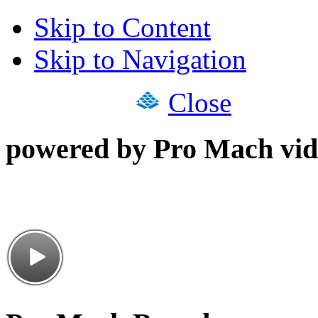
Skip to Content
Skip to Navigation
Close
powered by Pro Mach vid