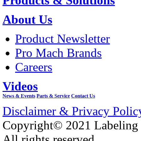
Products & Solutions
About Us
Product Newsletter
Pro Mach Brands
Careers
Videos
News & Events
Parts & Service
Contact Us
Disclaimer & Privacy Polic
Copyright© 2021 Labeling
All rights reserved.