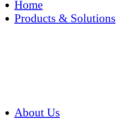
Home
Products & Solutions
Browse Our Products
Browse All Products
Browse Our Solution
By Application
White Papers
About Us
Product Newsletter