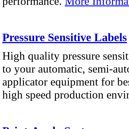
performance.
More Informa
Pressure Sensitive Labels
High quality pressure sensit
to your automatic, semi-aut
applicator equipment for be
high speed production env