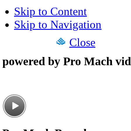
Skip to Content
Skip to Navigation
Close
powered by Pro Mach vid