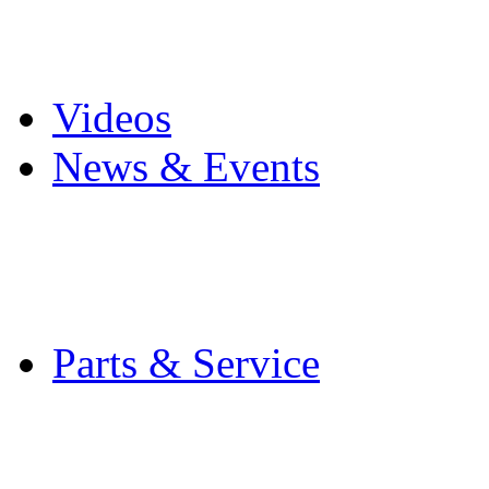
Pro Mach Brands
Careers
Videos
News & Events
Latest News
Trade Shows and Even
Media Kit
Parts & Service
Contact Service & Sup
PMMI Certified Train