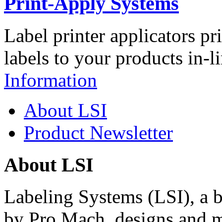
Print-Apply Systems
Label printer applicators pr
labels to your products in-l
Information
About LSI
Product Newsletter
About LSI
Labeling Systems (LSI), a 
by Pro Mach, designs and m