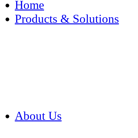
Home
Products & Solutions
Browse Our Products
Browse All Products
Browse Our Solution
By Application
White Papers
About Us
Product Newsletter