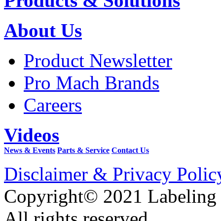
Products & Solutions
About Us
Product Newsletter
Pro Mach Brands
Careers
Videos
News & Events
Parts & Service
Contact Us
Disclaimer & Privacy Polic
Copyright© 2021 Labeling
All rights reserved.