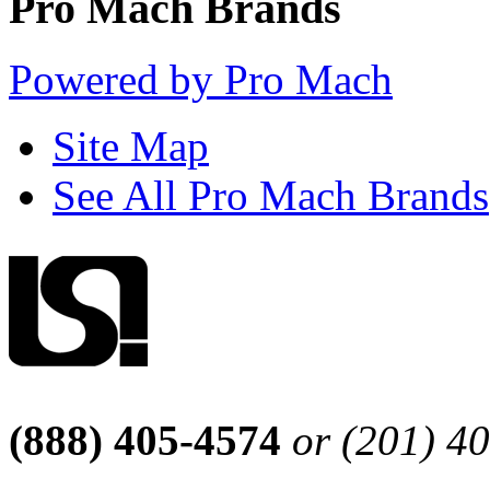
Pro Mach Brands
Powered by Pro Mach
Site Map
See All Pro Mach Brands
(888) 405-4574
or (201) 4