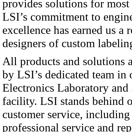
provides solutions for most
LSI’s commitment to engin
excellence has earned us a r
designers of custom labelin
All products and solutions 
by LSI’s dedicated team in
Electronics Laboratory and 
facility. LSI stands behind
customer service, including 
professional service and rep