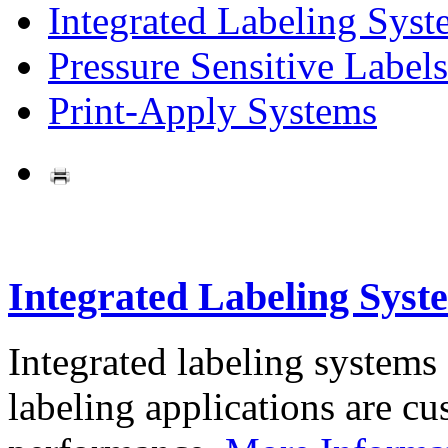
Integrated Labeling Syst
Pressure Sensitive Labels
Print-Apply Systems
Integrated Labeling Syst
Integrated labeling systems
labeling applications are cus