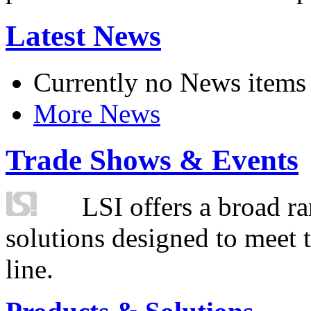
Latest News
Currently no News items
More News
Trade Shows & Events
LSI offers a broad ra
solutions designed to meet 
line.