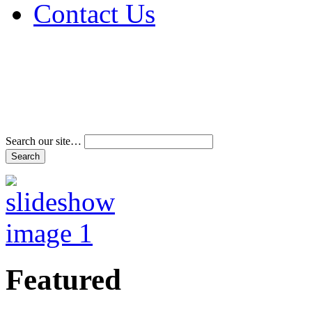
Contact Us
Address & Phone Num
Directions
Terms and Conditions
Search our site…
Featured