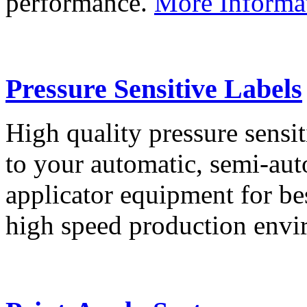
performance.
More Informa
Pressure Sensitive Labels
High quality pressure sensit
to your automatic, semi-aut
applicator equipment for be
high speed production env