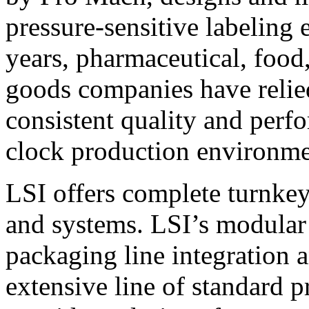
pressure-sensitive labeling
years, pharmaceutical, foo
goods companies have relied
consistent quality and perf
clock production environme
LSI offers complete turnkey
and systems. LSI’s modular
packaging line integration 
extensive line of standard