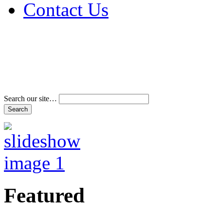
Contact Us
Address & Phone Num
Directions
Terms and Conditions
Search our site…
Featured