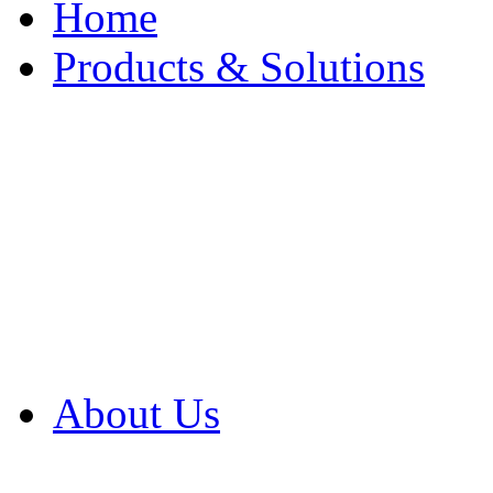
Home
Products & Solutions
Browse Our Products
Browse All Products
Browse Our Solution
By Application
White Papers
About Us
Product Newsletter