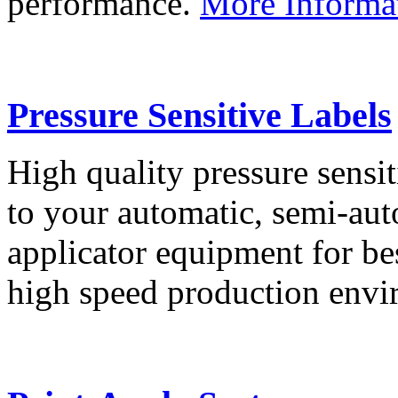
performance.
More Informa
Pressure Sensitive Labels
High quality pressure sensit
to your automatic, semi-aut
applicator equipment for be
high speed production env