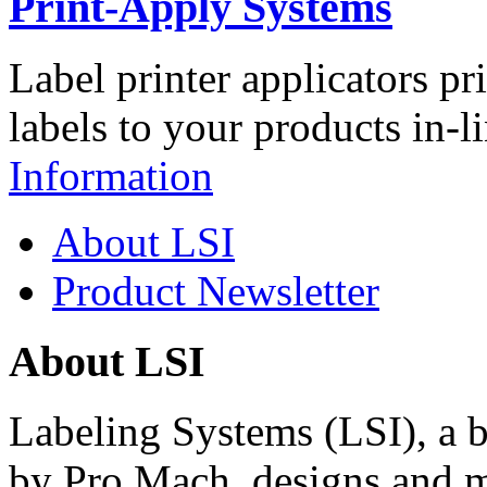
Print-Apply Systems
Label printer applicators pr
labels to your products in-l
Information
About LSI
Product Newsletter
About LSI
Labeling Systems (LSI), a 
by Pro Mach, designs and m