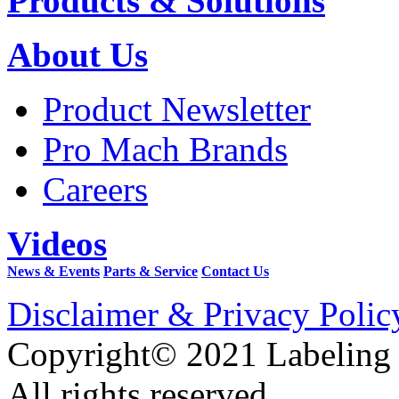
Products & Solutions
About Us
Product Newsletter
Pro Mach Brands
Careers
Videos
News & Events
Parts & Service
Contact Us
Disclaimer & Privacy Polic
Copyright© 2021 Labeling
All rights reserved.