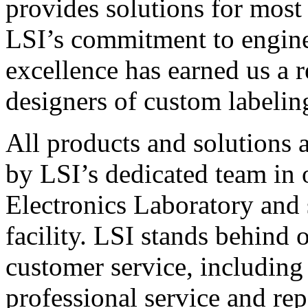
provides solutions for most
LSI’s commitment to engin
excellence has earned us a r
designers of custom labelin
All products and solutions 
by LSI’s dedicated team in
Electronics Laboratory and 
facility. LSI stands behind
customer service, including 
professional service and rep