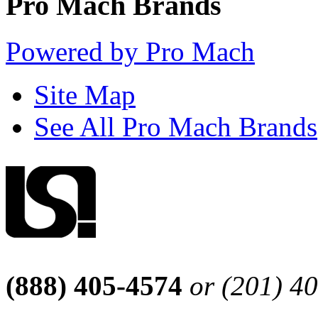
Pro Mach Brands
Powered by Pro Mach
Site Map
See All Pro Mach Brands
(888) 405-4574
or (201) 4