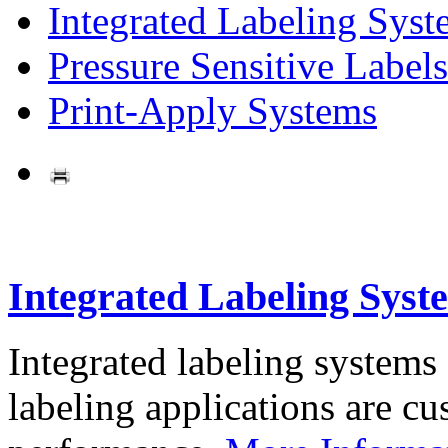
Integrated Labeling Syst
Pressure Sensitive Labels
Print-Apply Systems
Integrated Labeling Syst
Integrated labeling systems
labeling applications are cus