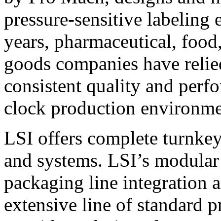
pressure-sensitive labeling
years, pharmaceutical, foo
goods companies have relied
consistent quality and perf
clock production environme
LSI offers complete turnkey
and systems. LSI’s modular
packaging line integration 
extensive line of standard