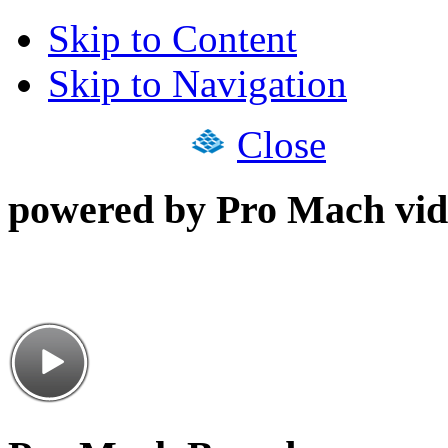
Skip to Content
Skip to Navigation
Close
powered by Pro Mach vid