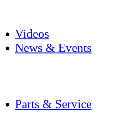
Pro Mach Brands
Careers
Videos
News & Events
Latest News
Trade Shows and Even
Media Kit
Parts & Service
Contact Service & Sup
PMMI Certified Train