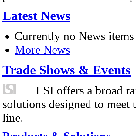
Latest News
Currently no News items
More News
Trade Shows & Events
LSI offers a broad ra
solutions designed to meet 
line.