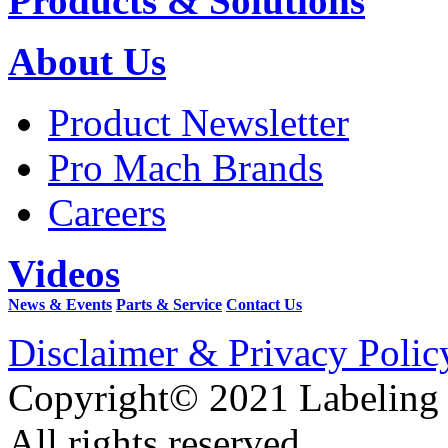
Products & Solutions
About Us
Product Newsletter
Pro Mach Brands
Careers
Videos
News & Events
Parts & Service
Contact Us
Disclaimer & Privacy Polic
Copyright© 2021 Labeling
All rights reserved.