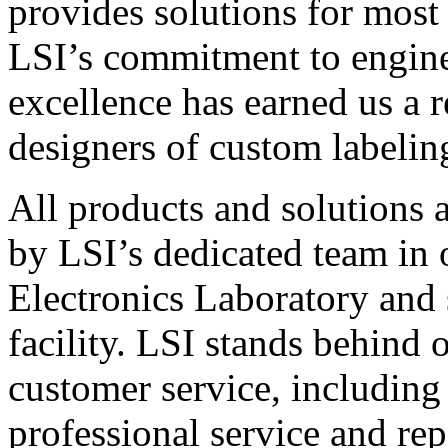
provides solutions for most
LSI’s commitment to engin
excellence has earned us a r
designers of custom labelin
All products and solutions 
by LSI’s dedicated team in
Electronics Laboratory and 
facility. LSI stands behind
customer service, including 
professional service and rep