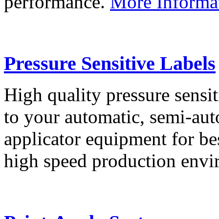
performance.
More Informa
Pressure Sensitive Labels
High quality pressure sensit
to your automatic, semi-aut
applicator equipment for be
high speed production env