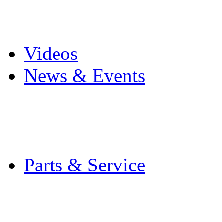
Pro Mach Brands
Careers
Videos
News & Events
Latest News
Trade Shows and Even
Media Kit
Parts & Service
Contact Service & Sup
PMMI Certified Train