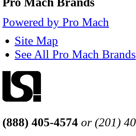
Pro Mach Brands
Powered by Pro Mach
Site Map
See All Pro Mach Brands
(888) 405-4574
or (201) 4