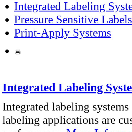
Integrated Labeling Syst
Pressure Sensitive Labels
Print-Apply Systems
Integrated Labeling Syst
Integrated labeling systems
labeling applications are cus