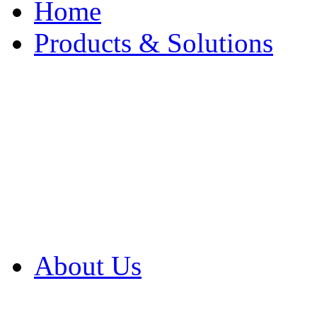
Home
Products & Solutions
Browse Our Products
Browse All Products
Browse Our Solution
By Application
White Papers
About Us
Product Newsletter