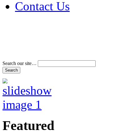
Contact Us
Address & Phone Num
Directions
Terms and Conditions
Search our site…
Featured