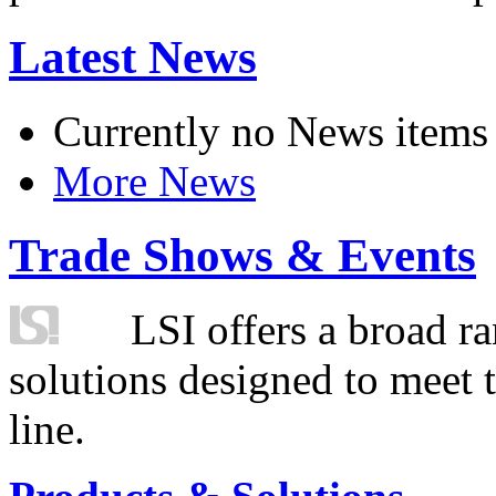
Latest News
Currently no News items
More News
Trade Shows & Events
LSI offers a broad ra
solutions designed to meet 
line.