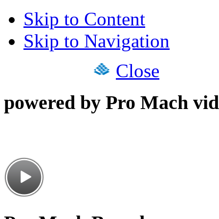
Skip to Content
Skip to Navigation
Close
powered by Pro Mach vid