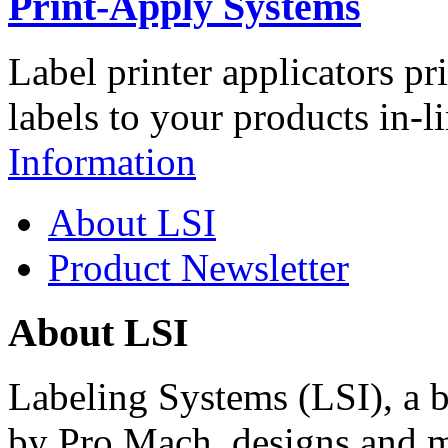
Print-Apply Systems
Label printer applicators pr
labels to your products in-l
Information
About LSI
Product Newsletter
About LSI
Labeling Systems (LSI), a 
by Pro Mach, designs and m