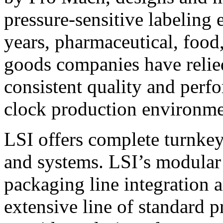
pressure-sensitive labeling
years, pharmaceutical, foo
goods companies have relied
consistent quality and perf
clock production environme
LSI offers complete turnkey
and systems. LSI’s modular
packaging line integration 
extensive line of standard