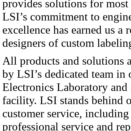
provides solutions for most
LSI’s commitment to engin
excellence has earned us a r
designers of custom labelin
All products and solutions 
by LSI’s dedicated team in
Electronics Laboratory and 
facility. LSI stands behind
customer service, including 
professional service and rep