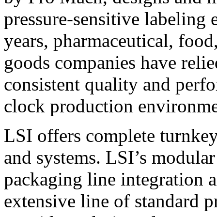
pressure-sensitive labeling
years, pharmaceutical, foo
goods companies have relied
consistent quality and perf
clock production environme
LSI offers complete turnkey
and systems. LSI’s modular
packaging line integration 
extensive line of standard