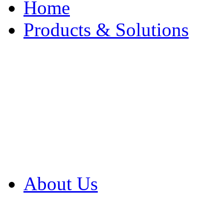
Home
Products & Solutions
Browse Our Products
Browse All Products
Browse Our Solution
By Application
White Papers
About Us
Product Newsletter