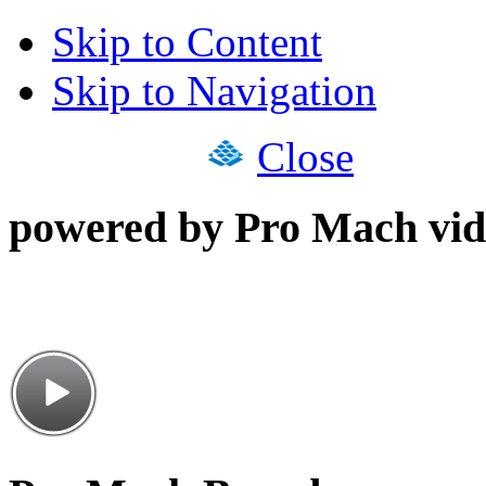
Skip to Content
Skip to Navigation
Close
powered by Pro Mach vid