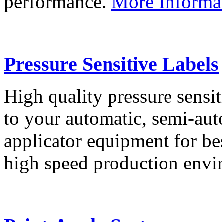
performance.
More Informa
Pressure Sensitive Labels
High quality pressure sensit
to your automatic, semi-aut
applicator equipment for be
high speed production env