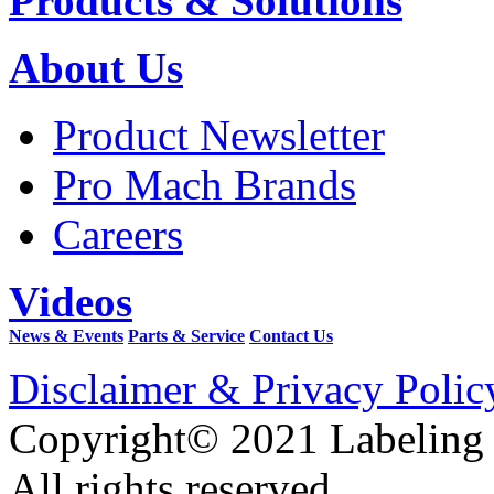
Products & Solutions
About Us
Product Newsletter
Pro Mach Brands
Careers
Videos
News & Events
Parts & Service
Contact Us
Disclaimer & Privacy Polic
Copyright© 2021 Labeling
All rights reserved.