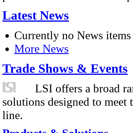
Latest News
Currently no News items
More News
Trade Shows & Events
LSI offers a broad ra
solutions designed to meet 
line.