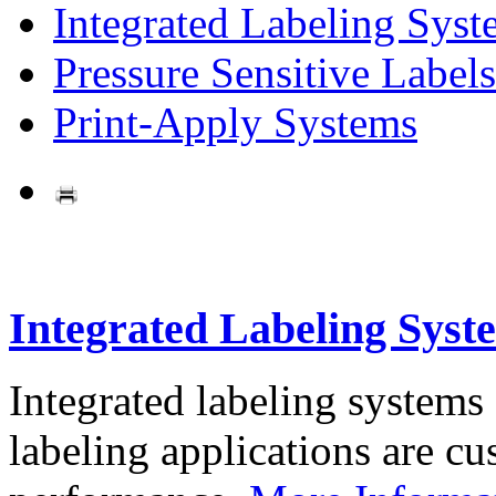
Integrated Labeling Syst
Pressure Sensitive Labels
Print-Apply Systems
Integrated Labeling Syst
Integrated labeling systems
labeling applications are cus