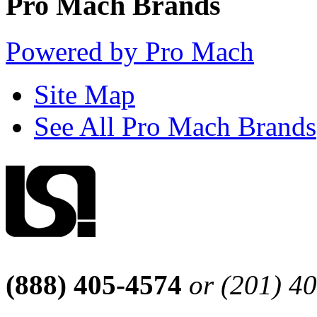
Pro Mach Brands
Powered by Pro Mach
Site Map
See All Pro Mach Brands
(888) 405-4574
or (201) 4