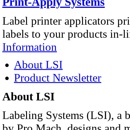
Print-Apply Systems
Label printer applicators pr
labels to your products in-l
Information
About LSI
Product Newsletter
About LSI
Labeling Systems (LSI), a 
by Pro Mach, designs and m