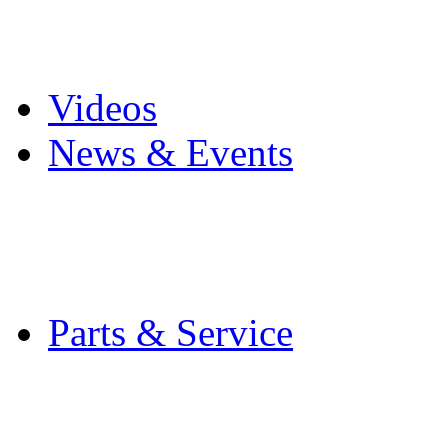
Pro Mach Brands
Careers
Videos
News & Events
Latest News
Trade Shows and Even
Media Kit
Parts & Service
Contact Service & Sup
PMMI Certified Train