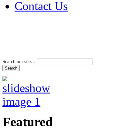
Contact Us
Address & Phone Num
Directions
Terms and Conditions
Search our site…
Featured