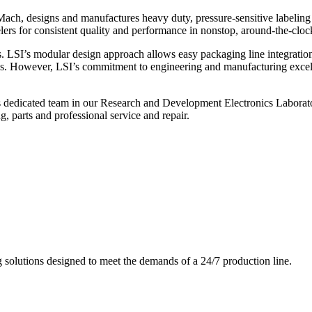
ch, designs and manufactures heavy duty, pressure-sensitive labeling
ers for consistent quality and performance in nonstop, around-the-clo
. LSI’s modular design approach allows easy packaging line integratio
s. However, LSI’s commitment to engineering and manufacturing excelle
s dedicated team in our Research and Development Electronics Laborator
, parts and professional service and repair.
g solutions designed to meet the demands of a 24/7 production line.