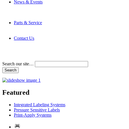
News & Events
Latest News
Trade Shows and Events
Media Kit
Parts & Service
Contact Service & Support
PMMI Certified Trainer Program
Contact Us
Address & Phone Numbers
Directions
Terms and Conditions
Search our site…
Featured
Integrated Labeling Systems
Pressure Sensitive Labels
Print-Apply Systems