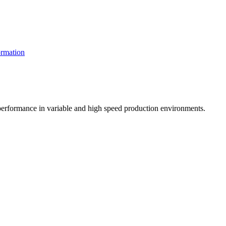
rmation
t performance in variable and high speed production environments.