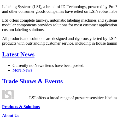
Labeling Systems (LSI), a brand of ID Technology, powered by Pro Ma
and other consumer goods companies have relied on LSI’s robust label
LSI offers complete turnkey, automatic labeling machines and systems
modular components provides solutions for most customer application
custom labeling solutions.
All products and solutions are designed and rigorously tested by LSI’
products with outstanding customer service, including in-house training
Latest News
Currently no News items have been posted.
More News
Trade Shows & Events
LSI offers a broad range of pressure sensitive labelin
Products & Solutions
About Us