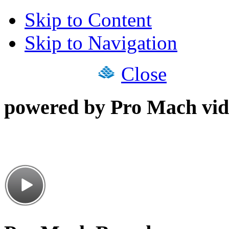
Skip to Content
Skip to Navigation
Close
powered by Pro Mach vid