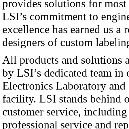
provides solutions for most
LSI’s commitment to engin
excellence has earned us a r
designers of custom labelin
All products and solutions 
by LSI’s dedicated team in
Electronics Laboratory and 
facility. LSI stands behind
customer service, including 
professional service and rep