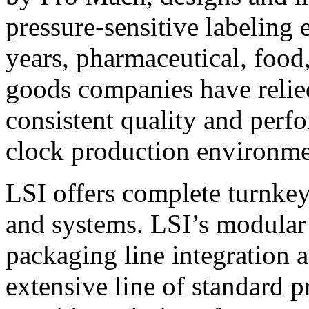
pressure-sensitive labeling
years, pharmaceutical, foo
goods companies have relied
consistent quality and perf
clock production environme
LSI offers complete turnkey
and systems. LSI’s modular
packaging line integration 
extensive line of standard