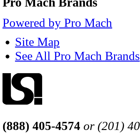
Pro Mach Brands
Powered by Pro Mach
Site Map
See All Pro Mach Brands
(888) 405-4574
or (201) 4