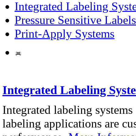
Integrated Labeling Syst
Pressure Sensitive Labels
Print-Apply Systems
Integrated Labeling Syst
Integrated labeling systems
labeling applications are cus