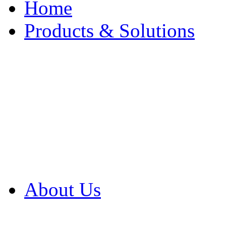
Home
Products & Solutions
Browse Our Products
Browse All Products
Browse Our Solution
By Application
White Papers
About Us
Product Newsletter