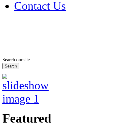
Contact Us
Address & Phone Num
Directions
Terms and Conditions
Search our site…
Featured