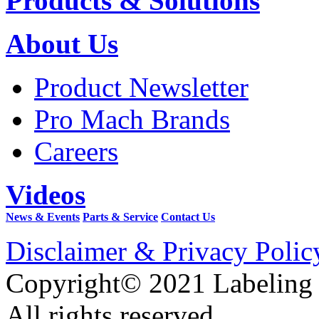
Products & Solutions
About Us
Product Newsletter
Pro Mach Brands
Careers
Videos
News & Events
Parts & Service
Contact Us
Disclaimer & Privacy Polic
Copyright© 2021 Labeling
All rights reserved.