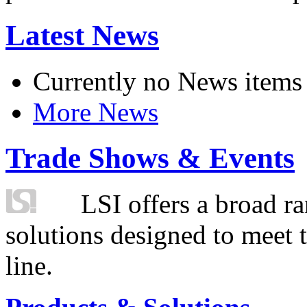
Latest News
Currently no News items
More News
Trade Shows & Events
LSI offers a broad ra
solutions designed to meet 
line.