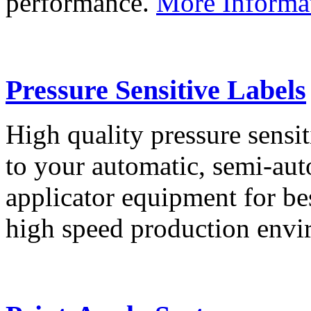
performance.
More Informa
Pressure Sensitive Labels
High quality pressure sensit
to your automatic, semi-aut
applicator equipment for be
high speed production env