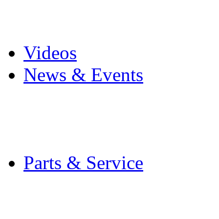
Pro Mach Brands
Careers
Videos
News & Events
Latest News
Trade Shows and Even
Media Kit
Parts & Service
Contact Service & Sup
PMMI Certified Train