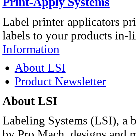
Print-Apply Systems
Label printer applicators pr
labels to your products in-l
Information
About LSI
Product Newsletter
About LSI
Labeling Systems (LSI), a 
by Pro Mach, designs and m