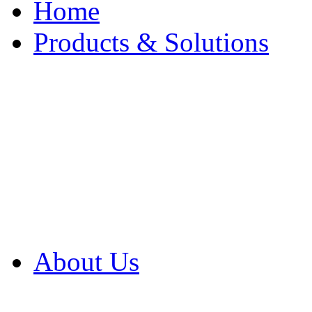
Home
Products & Solutions
Browse Our Products
Browse All Products
Browse Our Solution
By Application
White Papers
About Us
Product Newsletter