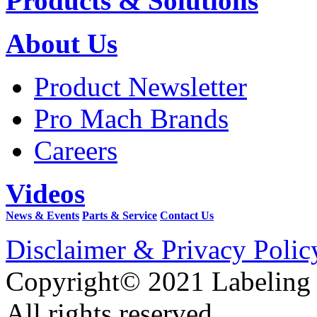
Products & Solutions
About Us
Product Newsletter
Pro Mach Brands
Careers
Videos
News & Events
Parts & Service
Contact Us
Disclaimer & Privacy Polic
Copyright© 2021 Labeling
All rights reserved.