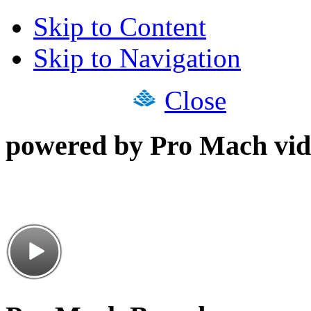
Skip to Content
Skip to Navigation
Close
powered by Pro Mach vid