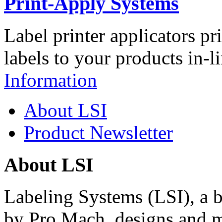
Print-Apply Systems
Label printer applicators pr
labels to your products in-l
Information
About LSI
Product Newsletter
About LSI
Labeling Systems (LSI), a 
by Pro Mach, designs and m