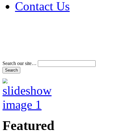
Contact Us
Address & Phone Num
Directions
Terms and Conditions
Search our site…
Featured