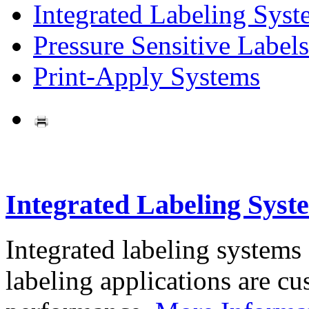
Integrated Labeling Syst
Pressure Sensitive Labels
Print-Apply Systems
Integrated Labeling Syst
Integrated labeling systems
labeling applications are cus