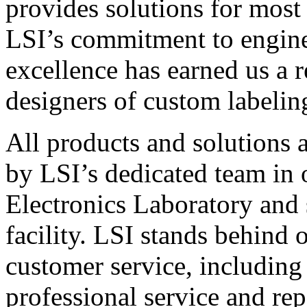
provides solutions for most
LSI’s commitment to engin
excellence has earned us a r
designers of custom labelin
All products and solutions 
by LSI’s dedicated team in
Electronics Laboratory and 
facility. LSI stands behind
customer service, including 
professional service and rep