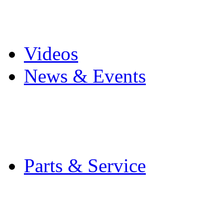
Pro Mach Brands
Careers
Videos
News & Events
Latest News
Trade Shows and Even
Media Kit
Parts & Service
Contact Service & Sup
PMMI Certified Train