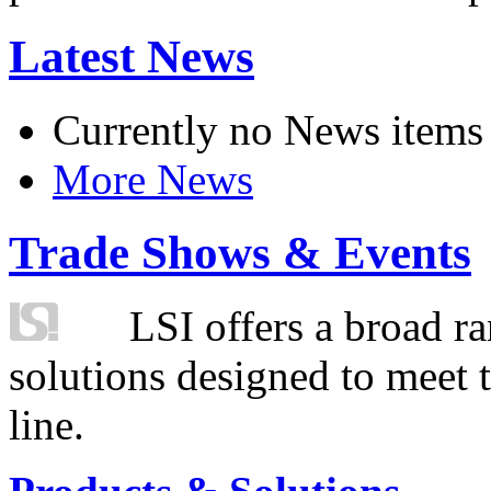
Latest News
Currently no News items
More News
Trade Shows & Events
LSI offers a broad ra
solutions designed to meet 
line.