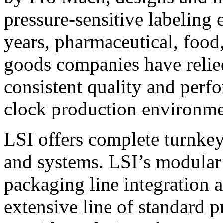
pressure-sensitive labeling
years, pharmaceutical, foo
goods companies have relied
consistent quality and perf
clock production environme
LSI offers complete turnkey
and systems. LSI’s modular
packaging line integration 
extensive line of standard