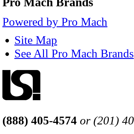
Pro Mach Brands
Powered by Pro Mach
Site Map
See All Pro Mach Brands
(888) 405-4574
or (201) 4