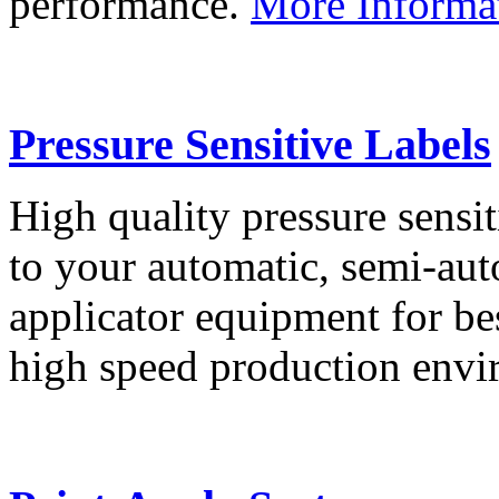
performance.
More Informa
Pressure Sensitive Labels
High quality pressure sensit
to your automatic, semi-aut
applicator equipment for be
high speed production env