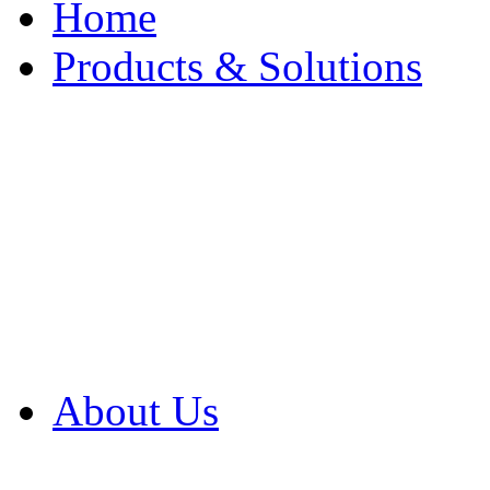
Home
Products & Solutions
Browse Our Products
Browse All Products
Browse Our Solution
By Application
White Papers
About Us
Product Newsletter