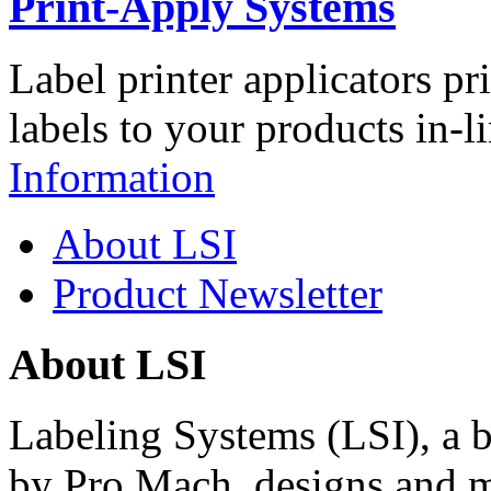
Print-Apply Systems
Label printer applicators pr
labels to your products in-l
Information
About LSI
Product Newsletter
About LSI
Labeling Systems (LSI), a 
by Pro Mach, designs and m