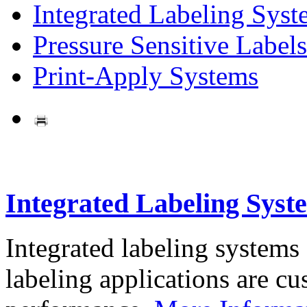
Integrated Labeling Syst
Pressure Sensitive Labels
Print-Apply Systems
Integrated Labeling Syst
Integrated labeling systems
labeling applications are cus