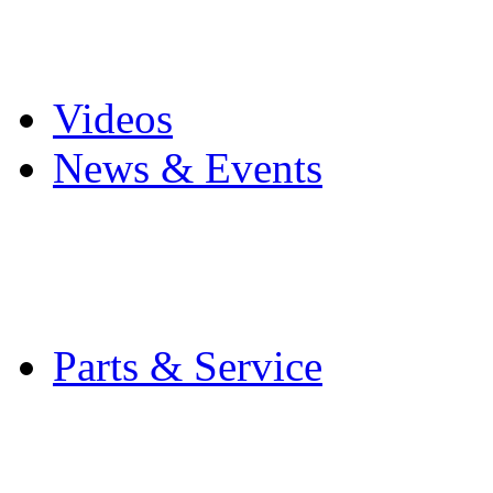
Pro Mach Brands
Careers
Videos
News & Events
Latest News
Trade Shows and Even
Media Kit
Parts & Service
Contact Service & Sup
PMMI Certified Train