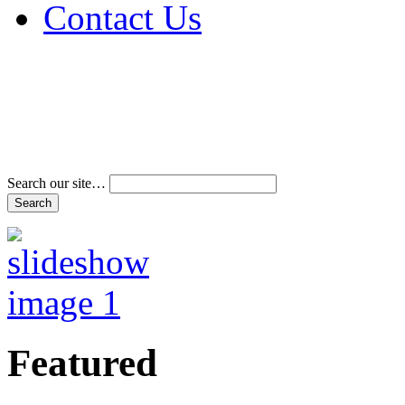
Contact Us
Address & Phone Num
Directions
Terms and Conditions
Search our site…
Featured