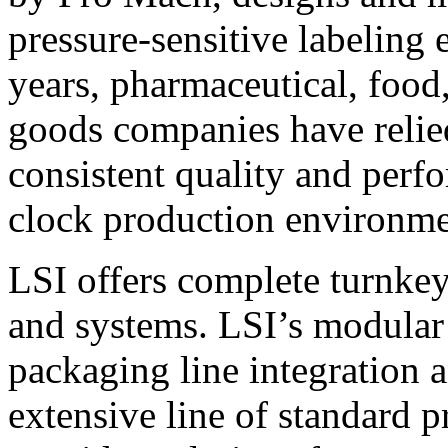
pressure-sensitive labeling
years, pharmaceutical, foo
goods companies have relied
consistent quality and perf
clock production environme
LSI offers complete turnkey
and systems. LSI’s modular
packaging line integration 
extensive line of standard