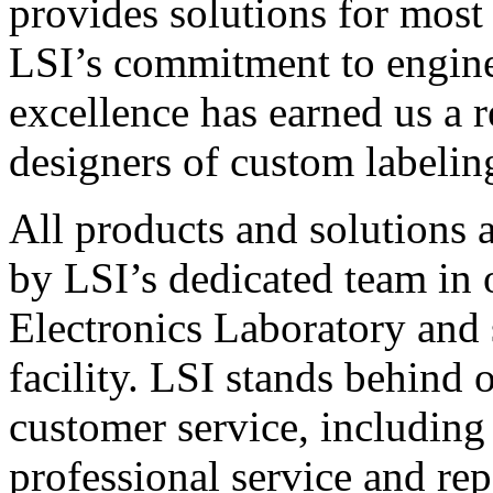
provides solutions for most
LSI’s commitment to engin
excellence has earned us a r
designers of custom labelin
All products and solutions 
by LSI’s dedicated team in
Electronics Laboratory and 
facility. LSI stands behind
customer service, including 
professional service and rep