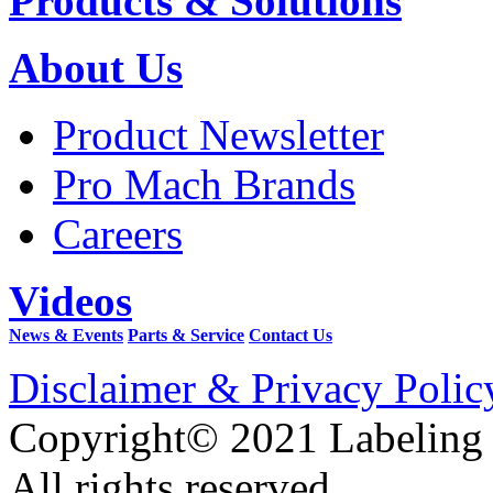
Products & Solutions
About Us
Product Newsletter
Pro Mach Brands
Careers
Videos
News & Events
Parts & Service
Contact Us
Disclaimer & Privacy Polic
Copyright© 2021 Labeling
All rights reserved.