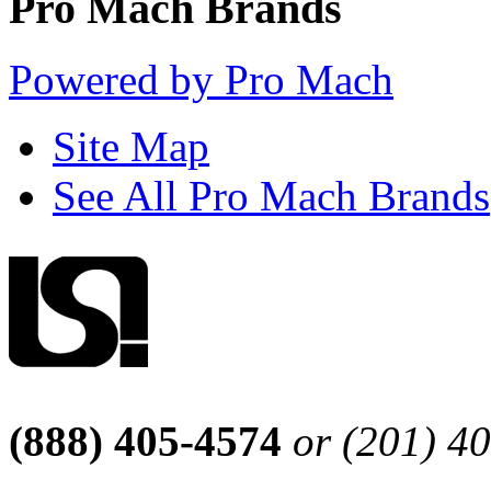
Pro Mach Brands
Powered by Pro Mach
Site Map
See All Pro Mach Brands
(888) 405-4574
or (201) 4