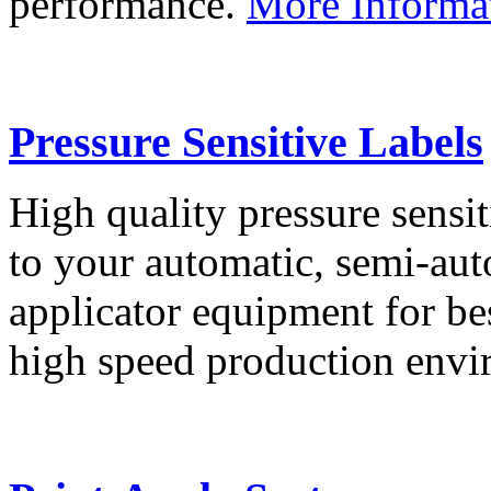
performance.
More Informa
Pressure Sensitive Labels
High quality pressure sensit
to your automatic, semi-aut
applicator equipment for be
high speed production env