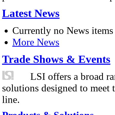
Latest News
Currently no News items
More News
Trade Shows & Events
LSI offers a broad ra
solutions designed to meet 
line.