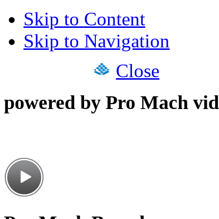
Skip to Content
Skip to Navigation
Close
powered by Pro Mach vid