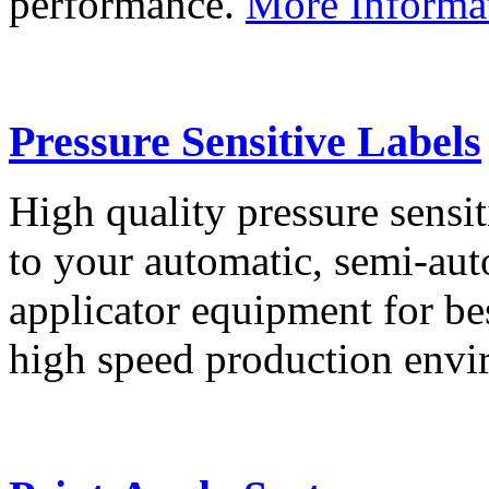
performance.
More Informa
Pressure Sensitive Labels
High quality pressure sensit
to your automatic, semi-aut
applicator equipment for be
high speed production env