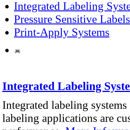
Integrated Labeling Syst
Pressure Sensitive Labels
Print-Apply Systems
Integrated Labeling Syst
Integrated labeling systems
labeling applications are cus