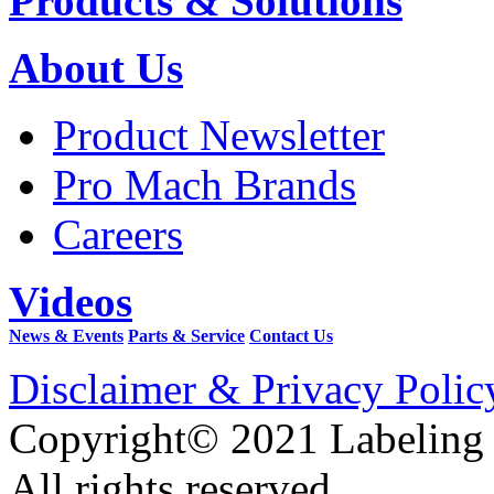
Products & Solutions
About Us
Product Newsletter
Pro Mach Brands
Careers
Videos
News & Events
Parts & Service
Contact Us
Disclaimer & Privacy Polic
Copyright© 2021 Labeling
All rights reserved.