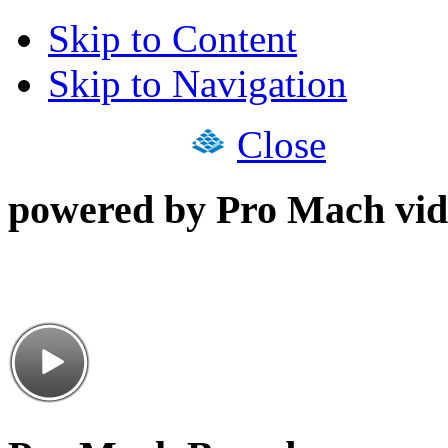
Skip to Content
Skip to Navigation
Close
powered by Pro Mach vid