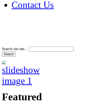
Contact Us
Address & Phone Num
Directions
Terms and Conditions
Search our site…
Featured