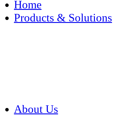
Home
Products & Solutions
Browse Our Products
Browse All Products
Browse Our Solution
By Application
White Papers
About Us
Product Newsletter