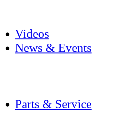
Pro Mach Brands
Careers
Videos
News & Events
Latest News
Trade Shows and Even
Media Kit
Parts & Service
Contact Service & Sup
PMMI Certified Train