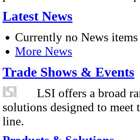
Latest News
Currently no News items
More News
Trade Shows & Events
LSI offers a broad ra
solutions designed to meet 
line.