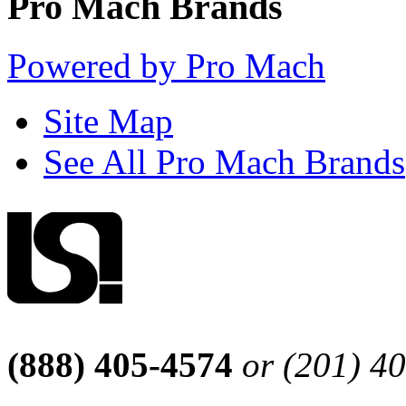
Pro Mach Brands
Powered by Pro Mach
Site Map
See All Pro Mach Brands
(888) 405-4574
or (201) 4