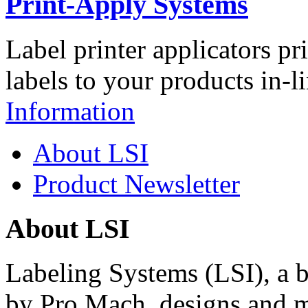
Print-Apply Systems
Label printer applicators pr
labels to your products in-l
Information
About LSI
Product Newsletter
About LSI
Labeling Systems (LSI), a 
by Pro Mach, designs and m