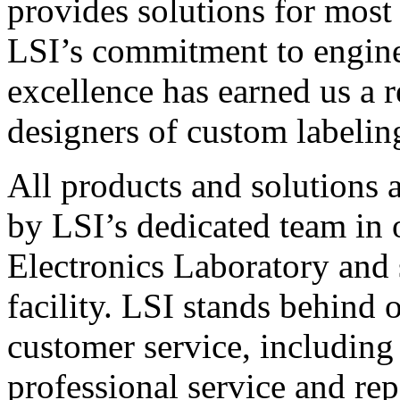
provides solutions for most
LSI’s commitment to engin
excellence has earned us a r
designers of custom labelin
All products and solutions 
by LSI’s dedicated team in
Electronics Laboratory and 
facility. LSI stands behind
customer service, including 
professional service and rep