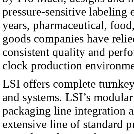
pressure-sensitive labeling
years, pharmaceutical, foo
goods companies have relied
consistent quality and perf
clock production environme
LSI offers complete turnkey
and systems. LSI’s modular
packaging line integration 
extensive line of standard