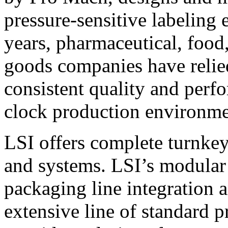
pressure-sensitive labeling
years, pharmaceutical, foo
goods companies have relied
consistent quality and perf
clock production environme
LSI offers complete turnkey
and systems. LSI’s modular
packaging line integration 
extensive line of standard