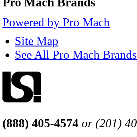
Pro Mach Brands
Powered by Pro Mach
Site Map
See All Pro Mach Brands
(888) 405-4574
or (201) 4