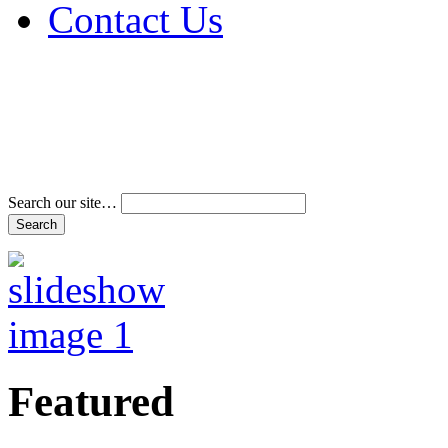
Contact Us
Address & Phone Num
Directions
Terms and Conditions
Search our site…
Featured