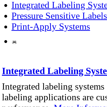
Integrated Labeling Syst
Pressure Sensitive Labels
Print-Apply Systems
Integrated Labeling Syst
Integrated labeling systems
labeling applications are cus