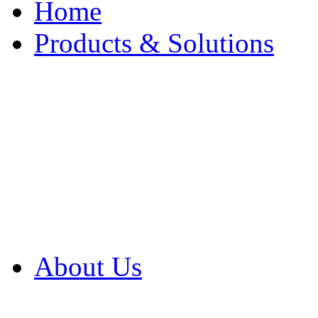
Home
Products & Solutions
Browse Our Products
Browse All Products
Browse Our Solution
By Application
White Papers
About Us
Product Newsletter