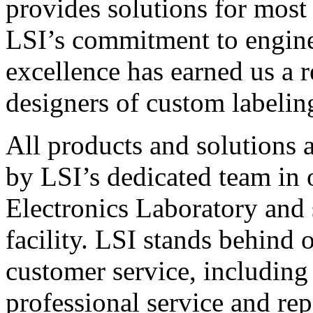
provides solutions for most
LSI’s commitment to engin
excellence has earned us a r
designers of custom labelin
All products and solutions 
by LSI’s dedicated team in
Electronics Laboratory and 
facility. LSI stands behind
customer service, including 
professional service and rep