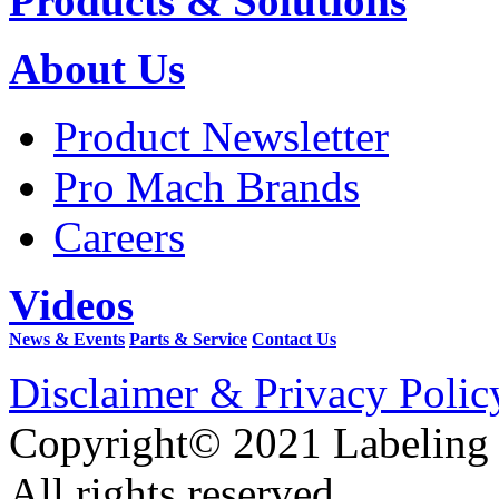
Products & Solutions
About Us
Product Newsletter
Pro Mach Brands
Careers
Videos
News & Events
Parts & Service
Contact Us
Disclaimer & Privacy Polic
Copyright© 2021 Labeling
All rights reserved.