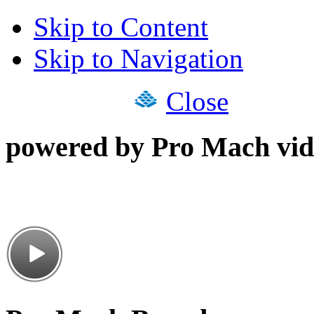
Skip to Content
Skip to Navigation
Close
powered by Pro Mach vid