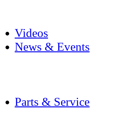
Pro Mach Brands
Careers
Videos
News & Events
Latest News
Trade Shows and Even
Media Kit
Parts & Service
Contact Service & Sup
PMMI Certified Train