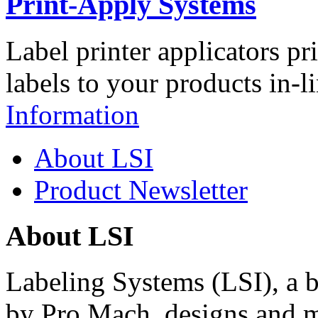
Print-Apply Systems
Label printer applicators pr
labels to your products in-l
Information
About LSI
Product Newsletter
About LSI
Labeling Systems (LSI), a 
by Pro Mach, designs and m