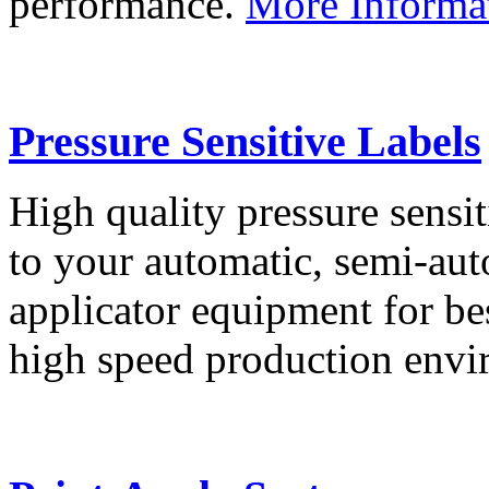
performance.
More Informa
Pressure Sensitive Labels
High quality pressure sensit
to your automatic, semi-aut
applicator equipment for be
high speed production env