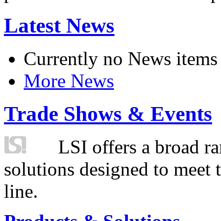
Latest News
Currently no News items
More News
Trade Shows & Events
LSI offers a broad ra
solutions designed to meet 
line.