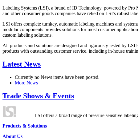
Labeling Systems (LSI), a brand of ID Technology, powered by Pro Ma
and other consumer goods companies have relied on LSI’s robust label
LSI offers complete turnkey, automatic labeling machines and systems
modular components provides solutions for most customer application
custom labeling solutions.
All products and solutions are designed and rigorously tested by LSI’
products with outstanding customer service, including in-house training
Latest News
Currently no News items have been posted.
More News
Trade Shows & Events
LSI offers a broad range of pressure sensitive labelin
Products & Solutions
About Us