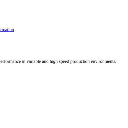
rmation
t performance in variable and high speed production environments.