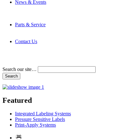
News & Events
Latest News
Trade Shows and Events
Media Kit
Parts & Service
Contact Service & Support
PMMI Certified Trainer Program
Contact Us
Address & Phone Numbers
Directions
Terms and Conditions
Search our site…
Featured
Integrated Labeling Systems
Pressure Sensitive Labels
Print-Apply Systems