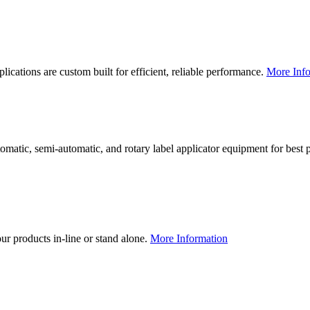
lications are custom built for efficient, reliable performance.
More Info
utomatic, semi-automatic, and rotary label applicator equipment for bes
our products in-line or stand alone.
More Information