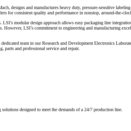
ch, designs and manufactures heavy duty, pressure-sensitive labeling
ers for consistent quality and performance in nonstop, around-the-clo
. LSI’s modular design approach allows easy packaging line integratio
s. However, LSI’s commitment to engineering and manufacturing excelle
s dedicated team in our Research and Development Electronics Laborator
, parts and professional service and repair.
g solutions designed to meet the demands of a 24/7 production line.