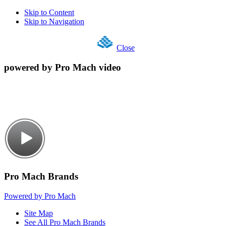
Skip to Content
Skip to Navigation
Close
powered by Pro Mach video
Pro Mach Brands
Powered by Pro Mach
Site Map
See All Pro Mach Brands