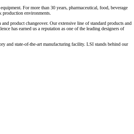
 equipment. For more than 30 years, pharmaceutical, food, beverage
ck production environments.
n and product changeover. Our extensive line of standard products and
nce has earned us a reputation as one of the leading designers of
y and state-of-the-art manufacturing facility. LSI stands behind our