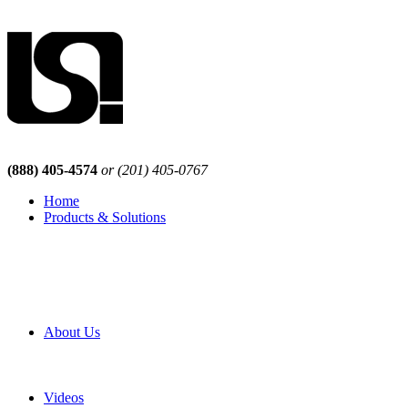
(888) 405-4574
or (201) 405-0767
Home
Products & Solutions
Browse Our Products
Browse All Products
Browse Our Solutions
By Application
White Papers
About Us
Product Newsletter
Pro Mach Brands
Careers
Videos