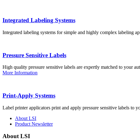
Integrated Labeling Systems
Integrated labeling systems for simple and highly complex labeling app
Pressure Sensitive Labels
High quality pressure sensitive labels are expertly matched to your a
More Information
Print-Apply Systems
Label printer applicators print and apply pressure sensitive labels to y
About LSI
Product Newsletter
About LSI