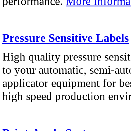
performance.
More Informa
Pressure Sensitive Labels
High quality pressure sensit
to your automatic, semi-aut
applicator equipment for be
high speed production env