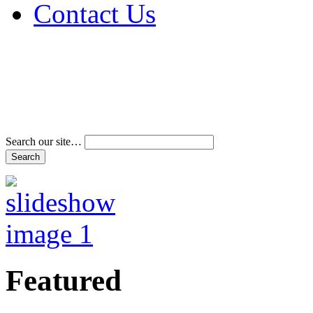
Contact Us
Address & Phone Num
Directions
Terms and Conditions
Search our site…
Featured