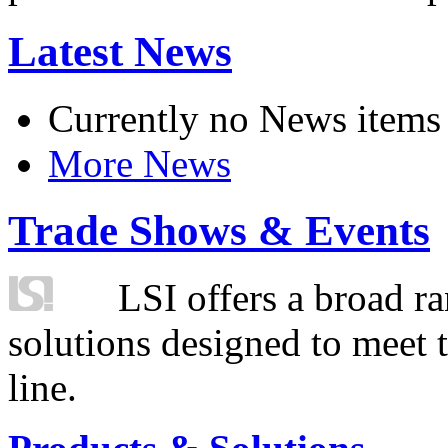
Latest News
Currently no News items
More News
Trade Shows & Events
LSI offers a broad ra
solutions designed to meet 
line.