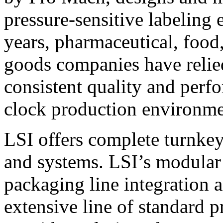
pressure-sensitive labeling
years, pharmaceutical, foo
goods companies have relied
consistent quality and perf
clock production environme
LSI offers complete turnkey
and systems. LSI’s modular
packaging line integration 
extensive line of standard