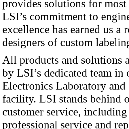
provides solutions for most
LSI’s commitment to engin
excellence has earned us a r
designers of custom labelin
All products and solutions 
by LSI’s dedicated team in
Electronics Laboratory and 
facility. LSI stands behind
customer service, including 
professional service and rep