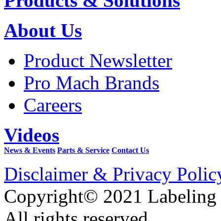
Products & Solutions
About Us
Product Newsletter
Pro Mach Brands
Careers
Videos
News & Events
Parts & Service
Contact Us
Disclaimer & Privacy Polic
Copyright© 2021 Labeling
All rights reserved.