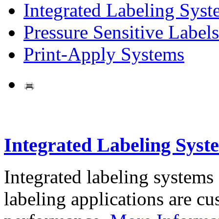
Integrated Labeling Syst
Pressure Sensitive Labels
Print-Apply Systems
Integrated Labeling Syst
Integrated labeling systems
labeling applications are cus