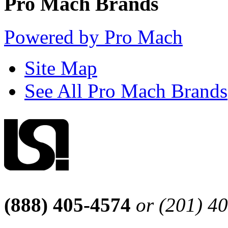
Pro Mach Brands
Powered by Pro Mach
Site Map
See All Pro Mach Brands
(888) 405-4574
or (201) 4