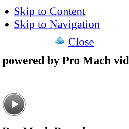
Skip to Content
Skip to Navigation
Close
powered by Pro Mach vid