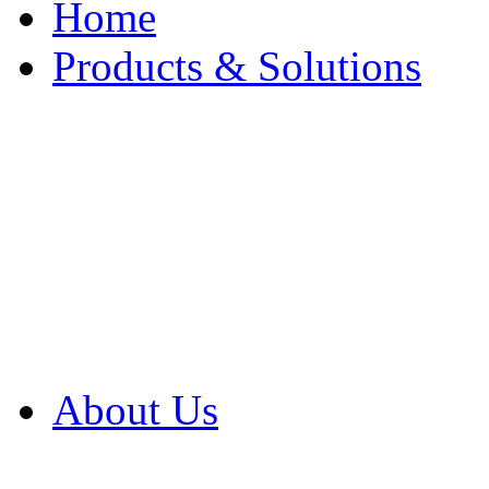
Home
Products & Solutions
Browse Our Products
Browse All Products
Browse Our Solution
By Application
White Papers
About Us
Product Newsletter