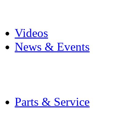
Pro Mach Brands
Careers
Videos
News & Events
Latest News
Trade Shows and Even
Media Kit
Parts & Service
Contact Service & Sup
PMMI Certified Train