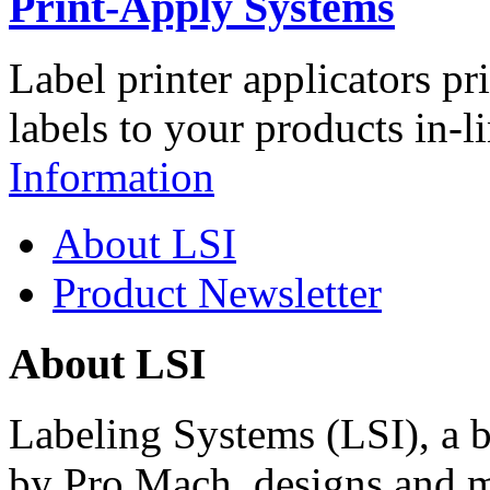
Print-Apply Systems
Label printer applicators pr
labels to your products in-l
Information
About LSI
Product Newsletter
About LSI
Labeling Systems (LSI), a 
by Pro Mach, designs and m