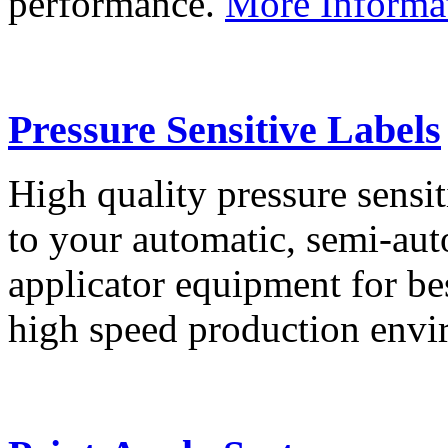
performance.
More Informa
Pressure Sensitive Labels
High quality pressure sensit
to your automatic, semi-aut
applicator equipment for be
high speed production env