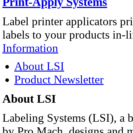
Print-Apply Systems
Label printer applicators pr
labels to your products in-l
Information
About LSI
Product Newsletter
About LSI
Labeling Systems (LSI), a 
by Pro Mach, designs and m