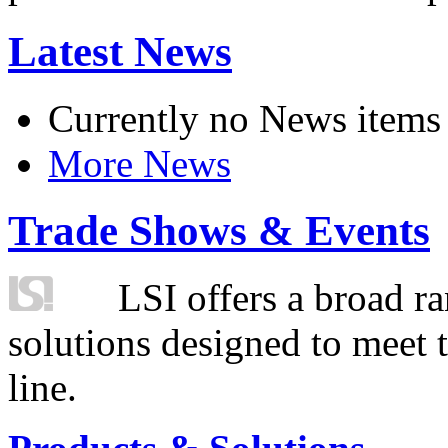
Latest News
Currently no News items
More News
Trade Shows & Events
LSI offers a broad ra
solutions designed to meet 
line.