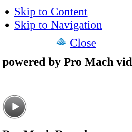
Skip to Content
Skip to Navigation
Close
powered by Pro Mach vid