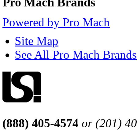
Pro Mach Brands
Powered by Pro Mach
Site Map
See All Pro Mach Brands
(888) 405-4574
or (201) 4