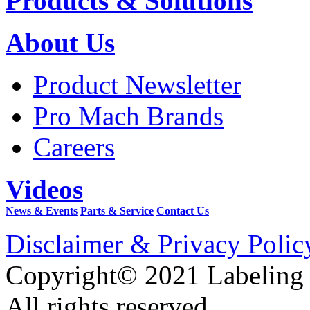
Products & Solutions
About Us
Product Newsletter
Pro Mach Brands
Careers
Videos
News & Events
Parts & Service
Contact Us
Disclaimer & Privacy Polic
Copyright© 2021 Labeling
All rights reserved.