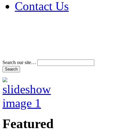
Contact Us
Address & Phone Num
Directions
Terms and Conditions
Search our site…
Featured