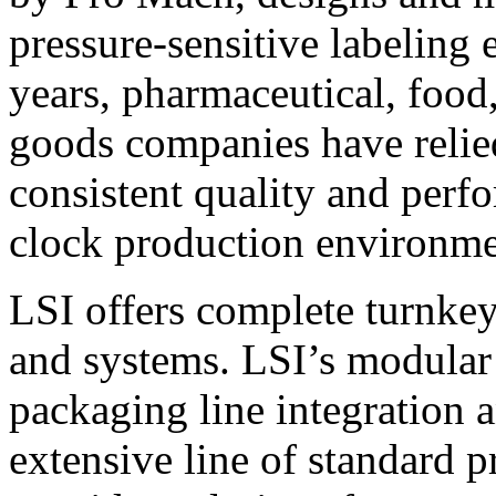
pressure-sensitive labeling
years, pharmaceutical, foo
goods companies have relied
consistent quality and perf
clock production environme
LSI offers complete turnkey
and systems. LSI’s modular
packaging line integration 
extensive line of standard