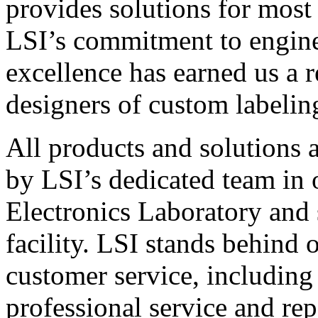
provides solutions for most
LSI’s commitment to engin
excellence has earned us a r
designers of custom labelin
All products and solutions 
by LSI’s dedicated team in
Electronics Laboratory and 
facility. LSI stands behind
customer service, including 
professional service and rep