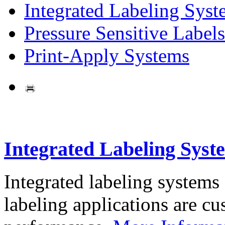
Integrated Labeling Syst
Pressure Sensitive Labels
Print-Apply Systems
Integrated Labeling Syst
Integrated labeling systems
labeling applications are cus