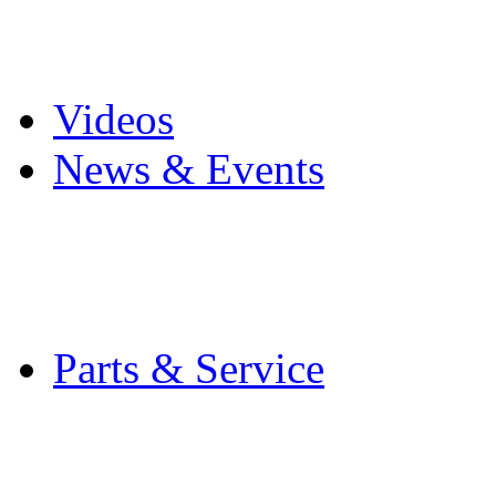
Pro Mach Brands
Careers
Videos
News & Events
Latest News
Trade Shows and Even
Media Kit
Parts & Service
Contact Service & Sup
PMMI Certified Train