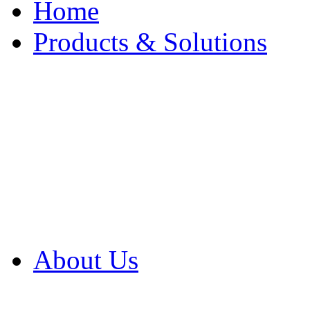
Home
Products & Solutions
Browse Our Products
Browse All Products
Browse Our Solution
By Application
White Papers
About Us
Product Newsletter