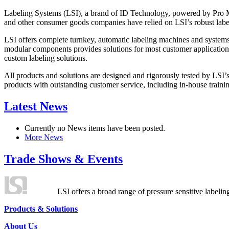
Labeling Systems (LSI), a brand of ID Technology, powered by Pro Ma
and other consumer goods companies have relied on LSI’s robust label
LSI offers complete turnkey, automatic labeling machines and systems
modular components provides solutions for most customer application
custom labeling solutions.
All products and solutions are designed and rigorously tested by LSI’
products with outstanding customer service, including in-house training
Latest News
Currently no News items have been posted.
More News
Trade Shows & Events
LSI offers a broad range of pressure sensitive labelin
Products & Solutions
About Us