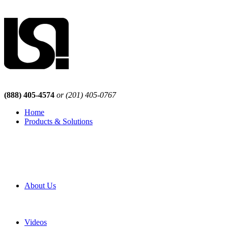
(888) 405-4574
or (201) 405-0767
Home
Products & Solutions
Browse Our Products
Browse All Products
Browse Our Solutions
By Application
White Papers
About Us
Product Newsletter
Pro Mach Brands
Careers
Videos