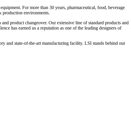
 equipment. For more than 30 years, pharmaceutical, food, beverage
ck production environments.
n and product changeover. Our extensive line of standard products and
nce has earned us a reputation as one of the leading designers of
y and state-of-the-art manufacturing facility. LSI stands behind our