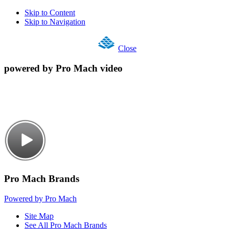
Skip to Content
Skip to Navigation
Close
powered by Pro Mach video
Pro Mach Brands
Powered by Pro Mach
Site Map
See All Pro Mach Brands