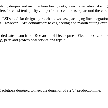
ch, designs and manufactures heavy duty, pressure-sensitive labeling
ers for consistent quality and performance in nonstop, around-the-clo
. LSI’s modular design approach allows easy packaging line integratio
s. However, LSI’s commitment to engineering and manufacturing excelle
s dedicated team in our Research and Development Electronics Laborator
, parts and professional service and repair.
g solutions designed to meet the demands of a 24/7 production line.