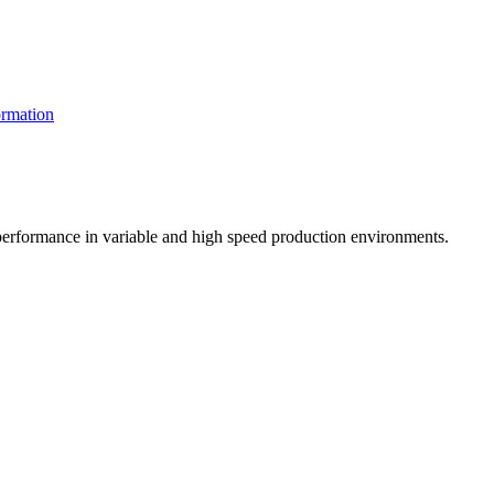
rmation
t performance in variable and high speed production environments.