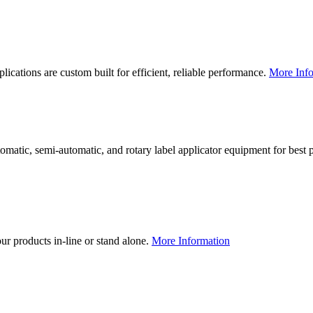
lications are custom built for efficient, reliable performance.
More Info
utomatic, semi-automatic, and rotary label applicator equipment for bes
our products in-line or stand alone.
More Information