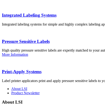
Integrated Labeling Systems
Integrated labeling systems for simple and highly complex labeling app
Pressure Sensitive Labels
High quality pressure sensitive labels are expertly matched to your a
More Information
Print-Apply Systems
Label printer applicators print and apply pressure sensitive labels to y
About LSI
Product Newsletter
About LSI