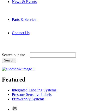
News & Events
Latest News
Trade Shows and Events
Media Kit
Parts & Service
Contact Service & Support
PMMI Certified Trainer Program
Contact Us
Address & Phone Numbers
Directions
Terms and Conditions
Search our site…
Featured
Integrated Labeling Systems
Pressure Sensitive Labels
Print-Apply Systems