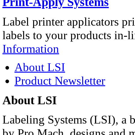
Print-Apply Systems
Label printer applicators pr
labels to your products in-l
Information
About LSI
Product Newsletter
About LSI
Labeling Systems (LSI), a 
by Pro Mach, designs and m