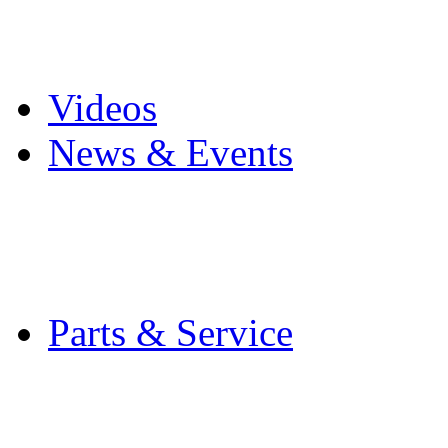
Pro Mach Brands
Careers
Videos
News & Events
Latest News
Trade Shows and Even
Media Kit
Parts & Service
Contact Service & Sup
PMMI Certified Train