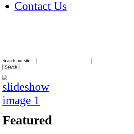
Contact Us
Address & Phone Num
Directions
Terms and Conditions
Search our site…
Featured