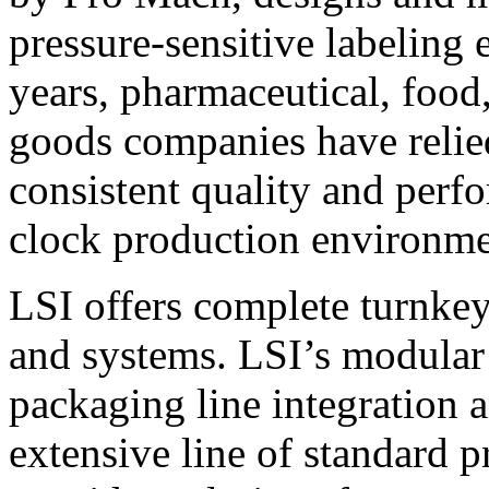
pressure-sensitive labeling
years, pharmaceutical, foo
goods companies have relied
consistent quality and perf
clock production environme
LSI offers complete turnkey
and systems. LSI’s modular
packaging line integration 
extensive line of standard