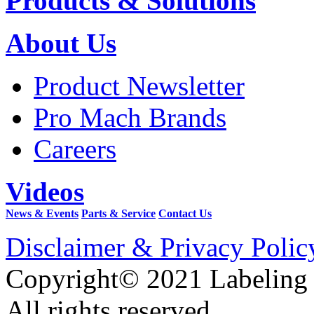
Products & Solutions
About Us
Product Newsletter
Pro Mach Brands
Careers
Videos
News & Events
Parts & Service
Contact Us
Disclaimer & Privacy Polic
Copyright© 2021 Labeling
All rights reserved.