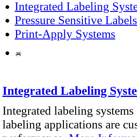
Integrated Labeling Syst
Pressure Sensitive Labels
Print-Apply Systems
Integrated Labeling Syst
Integrated labeling systems
labeling applications are cus