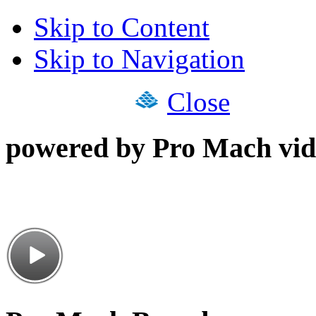
Skip to Content
Skip to Navigation
Close
powered by Pro Mach vid