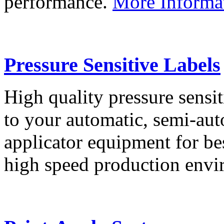
performance.
More Informa
Pressure Sensitive Labels
High quality pressure sensit
to your automatic, semi-aut
applicator equipment for be
high speed production env