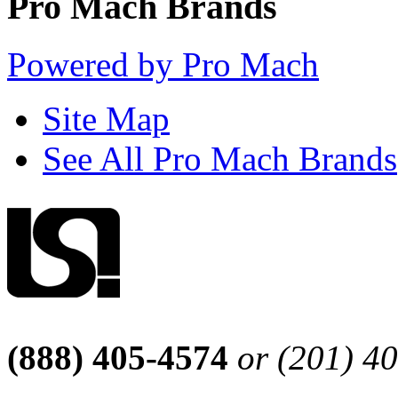
Pro Mach Brands
Powered by Pro Mach
Site Map
See All Pro Mach Brands
(888) 405-4574
or (201) 4