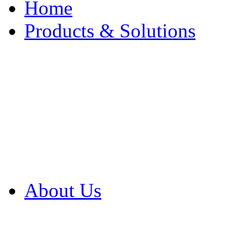
Home
Products & Solutions
Browse Our Products
Browse All Products
Browse Our Solution
By Application
White Papers
About Us
Product Newsletter