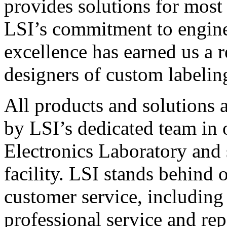
provides solutions for most
LSI’s commitment to engin
excellence has earned us a r
designers of custom labelin
All products and solutions 
by LSI’s dedicated team in
Electronics Laboratory and 
facility. LSI stands behind
customer service, including 
professional service and rep