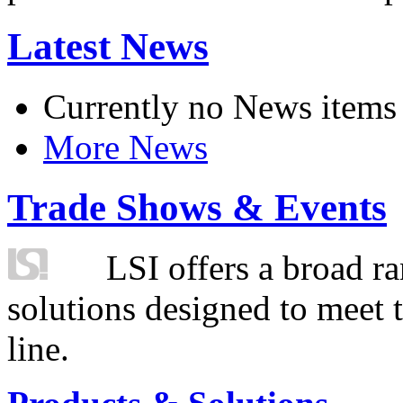
Latest News
Currently no News items
More News
Trade Shows & Events
LSI offers a broad ra
solutions designed to meet 
line.