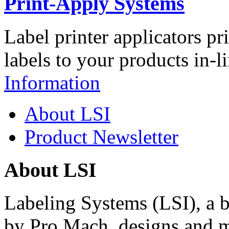
Print-Apply Systems
Label printer applicators pr
labels to your products in-l
Information
About LSI
Product Newsletter
About LSI
Labeling Systems (LSI), a 
by Pro Mach, designs and m