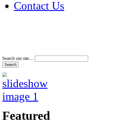
Contact Us
Address & Phone Num
Directions
Terms and Conditions
Search our site…
Featured