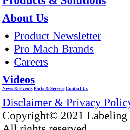
Products & Solutions
About Us
Product Newsletter
Pro Mach Brands
Careers
Videos
News & Events
Parts & Service
Contact Us
Disclaimer & Privacy Polic
Copyright© 2021 Labeling
All rights reserved.