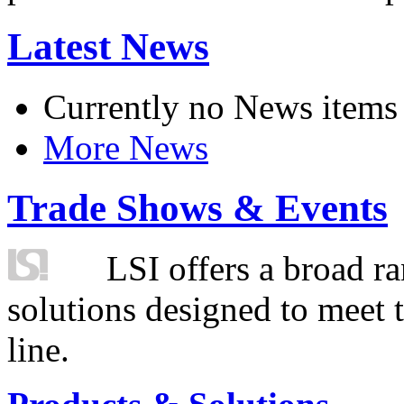
Latest News
Currently no News items
More News
Trade Shows & Events
LSI offers a broad ra
solutions designed to meet 
line.