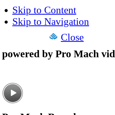
Skip to Content
Skip to Navigation
Close
powered by Pro Mach vid