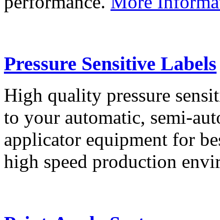
performance.
More Informa
Pressure Sensitive Labels
High quality pressure sensit
to your automatic, semi-aut
applicator equipment for be
high speed production env