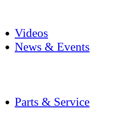
Pro Mach Brands
Careers
Videos
News & Events
Latest News
Trade Shows and Even
Media Kit
Parts & Service
Contact Service & Sup
PMMI Certified Train