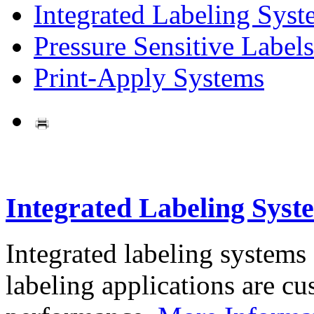
Integrated Labeling Syst
Pressure Sensitive Labels
Print-Apply Systems
Integrated Labeling Syst
Integrated labeling systems
labeling applications are cus