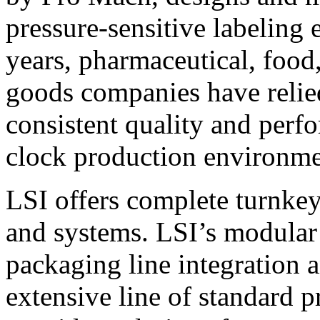
pressure-sensitive labeling
years, pharmaceutical, foo
goods companies have relied
consistent quality and perf
clock production environme
LSI offers complete turnkey
and systems. LSI’s modular
packaging line integration 
extensive line of standard