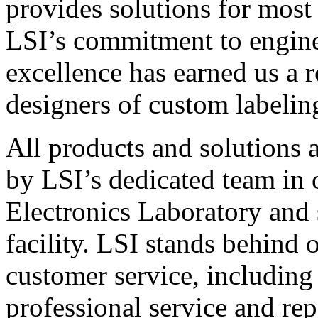
provides solutions for most
LSI’s commitment to engin
excellence has earned us a r
designers of custom labelin
All products and solutions 
by LSI’s dedicated team in
Electronics Laboratory and 
facility. LSI stands behind
customer service, including 
professional service and rep