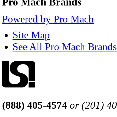
Pro Mach Brands
Powered by Pro Mach
Site Map
See All Pro Mach Brands
(888) 405-4574
or (201) 4