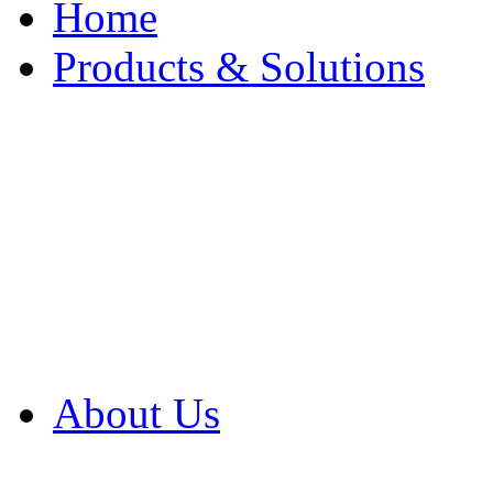
Home
Products & Solutions
Browse Our Products
Browse All Products
Browse Our Solution
By Application
White Papers
About Us
Product Newsletter