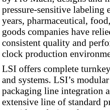
pressure-sensitive labeling
years, pharmaceutical, foo
goods companies have relied
consistent quality and perf
clock production environme
LSI offers complete turnkey
and systems. LSI’s modular
packaging line integration 
extensive line of standard