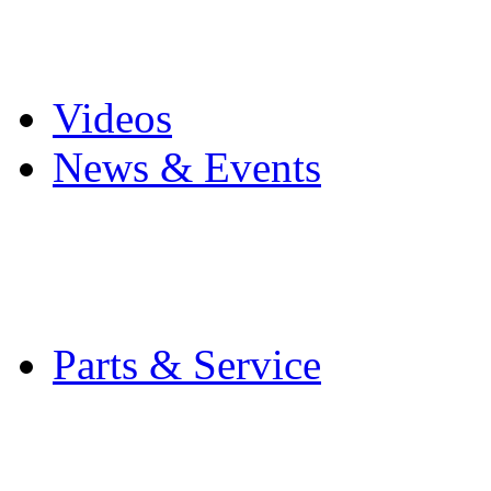
Pro Mach Brands
Careers
Videos
News & Events
Latest News
Trade Shows and Even
Media Kit
Parts & Service
Contact Service & Sup
PMMI Certified Train