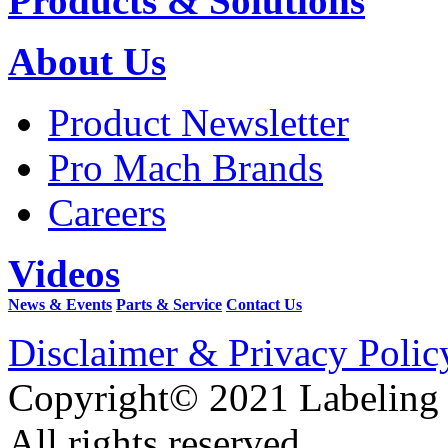
Products & Solutions
About Us
Product Newsletter
Pro Mach Brands
Careers
Videos
News & Events
Parts & Service
Contact Us
Disclaimer & Privacy Polic
Copyright© 2021 Labeling
All rights reserved.