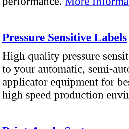
performance.
More Informa
Pressure Sensitive Labels
High quality pressure sensit
to your automatic, semi-aut
applicator equipment for be
high speed production env