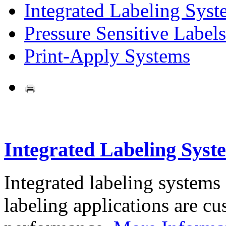
Integrated Labeling Syst
Pressure Sensitive Labels
Print-Apply Systems
Integrated Labeling Syst
Integrated labeling systems
labeling applications are cus