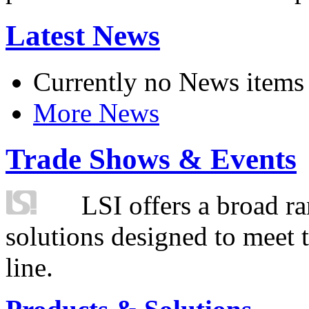
Latest News
Currently no News items
More News
Trade Shows & Events
LSI offers a broad ra
solutions designed to meet 
line.