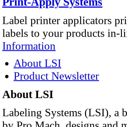
Print-Apply Systems
Label printer applicators pr
labels to your products in-l
Information
About LSI
Product Newsletter
About LSI
Labeling Systems (LSI), a 
by Pro Mach, designs and m