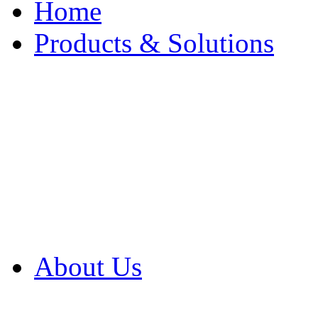
Home
Products & Solutions
Browse Our Products
Browse All Products
Browse Our Solution
By Application
White Papers
About Us
Product Newsletter