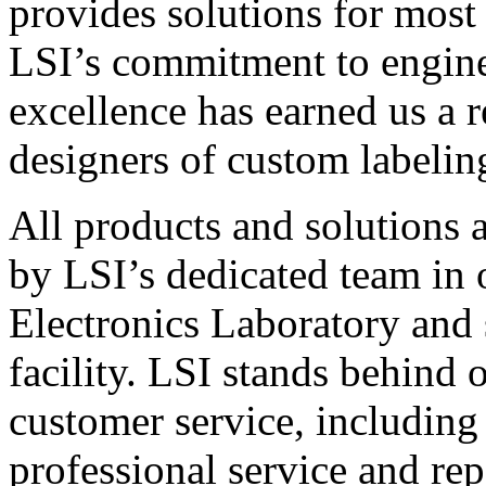
provides solutions for most
LSI’s commitment to engin
excellence has earned us a r
designers of custom labelin
All products and solutions 
by LSI’s dedicated team in
Electronics Laboratory and 
facility. LSI stands behind
customer service, including 
professional service and rep