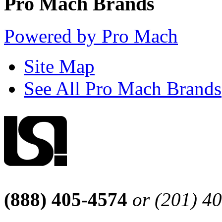
Pro Mach Brands
Powered by Pro Mach
Site Map
See All Pro Mach Brands
(888) 405-4574
or (201) 4