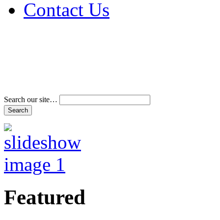
Contact Us
Address & Phone Num
Directions
Terms and Conditions
Search our site…
Featured