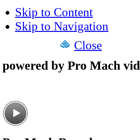
Skip to Content
Skip to Navigation
Close
powered by Pro Mach vid