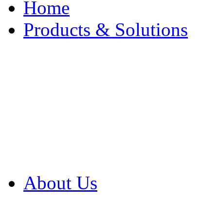
Home
Products & Solutions
Browse Our Products
Browse All Products
Browse Our Solution
By Application
White Papers
About Us
Product Newsletter