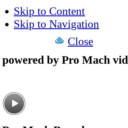
Skip to Content
Skip to Navigation
Close
powered by Pro Mach vid