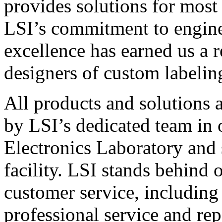
provides solutions for most
LSI’s commitment to engin
excellence has earned us a r
designers of custom labelin
All products and solutions 
by LSI’s dedicated team in
Electronics Laboratory and 
facility. LSI stands behind
customer service, including 
professional service and rep