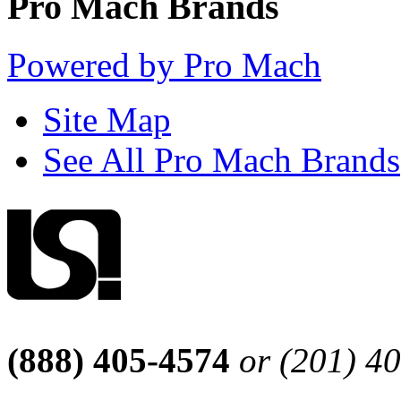
Pro Mach Brands
Powered by Pro Mach
Site Map
See All Pro Mach Brands
(888) 405-4574
or (201) 4