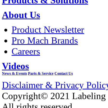
Products & Solutions
About Us
Product Newsletter
Pro Mach Brands
Careers
Videos
News & Events
Parts & Service
Contact Us
Disclaimer & Privacy Polic
Copyright© 2021 Labeling
All rights reserved.