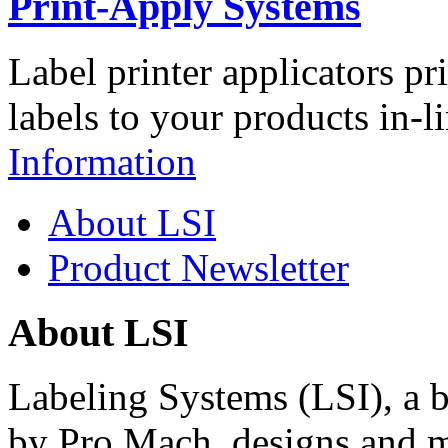
Print-Apply Systems
Label printer applicators pr
labels to your products in-l
Information
About LSI
Product Newsletter
About LSI
Labeling Systems (LSI), a 
by Pro Mach, designs and m