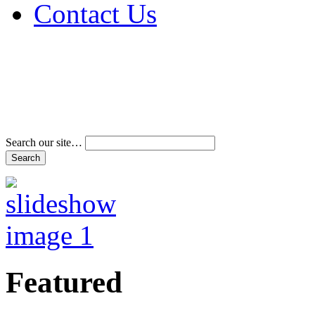
Contact Us
Address & Phone Num
Directions
Terms and Conditions
Search our site…
Featured