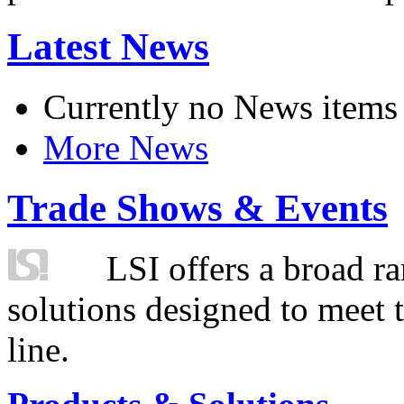
Latest News
Currently no News items
More News
Trade Shows & Events
LSI offers a broad ra
solutions designed to meet 
line.