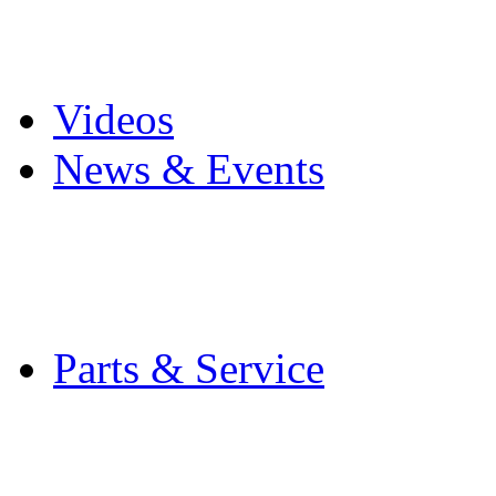
Pro Mach Brands
Careers
Videos
News & Events
Latest News
Trade Shows and Even
Media Kit
Parts & Service
Contact Service & Sup
PMMI Certified Train