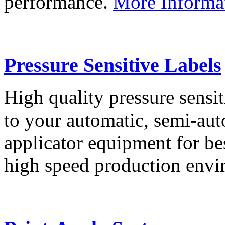
performance.
More Informa
Pressure Sensitive Labels
High quality pressure sensit
to your automatic, semi-aut
applicator equipment for be
high speed production env