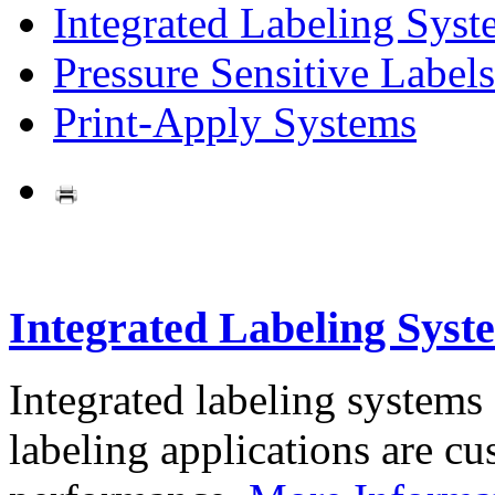
Integrated Labeling Syst
Pressure Sensitive Labels
Print-Apply Systems
Integrated Labeling Syst
Integrated labeling systems
labeling applications are cus