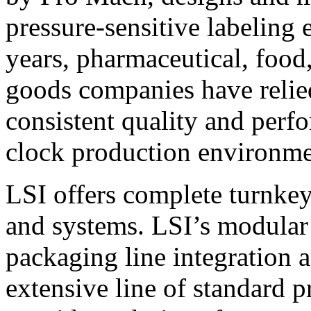
pressure-sensitive labeling
years, pharmaceutical, foo
goods companies have relied
consistent quality and perf
clock production environme
LSI offers complete turnkey
and systems. LSI’s modular
packaging line integration 
extensive line of standard