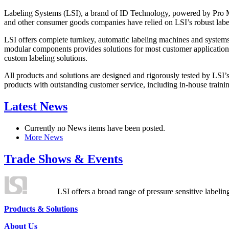
Labeling Systems (LSI), a brand of ID Technology, powered by Pro Ma
and other consumer goods companies have relied on LSI’s robust label
LSI offers complete turnkey, automatic labeling machines and systems
modular components provides solutions for most customer application
custom labeling solutions.
All products and solutions are designed and rigorously tested by LSI’
products with outstanding customer service, including in-house training
Latest News
Currently no News items have been posted.
More News
Trade Shows & Events
LSI offers a broad range of pressure sensitive labelin
Products & Solutions
About Us