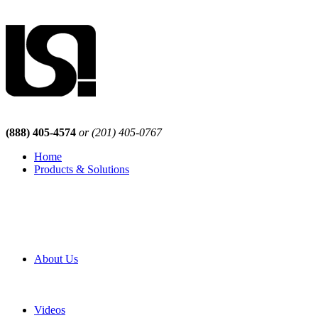
(888) 405-4574
or (201) 405-0767
Home
Products & Solutions
Browse Our Products
Browse All Products
Browse Our Solutions
By Application
White Papers
About Us
Product Newsletter
Pro Mach Brands
Careers
Videos