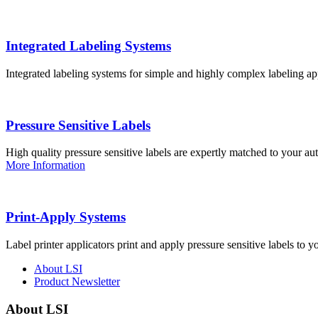
Integrated Labeling Systems
Integrated labeling systems for simple and highly complex labeling app
Pressure Sensitive Labels
High quality pressure sensitive labels are expertly matched to your a
More Information
Print-Apply Systems
Label printer applicators print and apply pressure sensitive labels to y
About LSI
Product Newsletter
About LSI