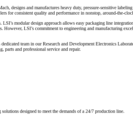
ch, designs and manufactures heavy duty, pressure-sensitive labeling
ers for consistent quality and performance in nonstop, around-the-clo
. LSI’s modular design approach allows easy packaging line integratio
s. However, LSI’s commitment to engineering and manufacturing excelle
s dedicated team in our Research and Development Electronics Laborator
, parts and professional service and repair.
g solutions designed to meet the demands of a 24/7 production line.