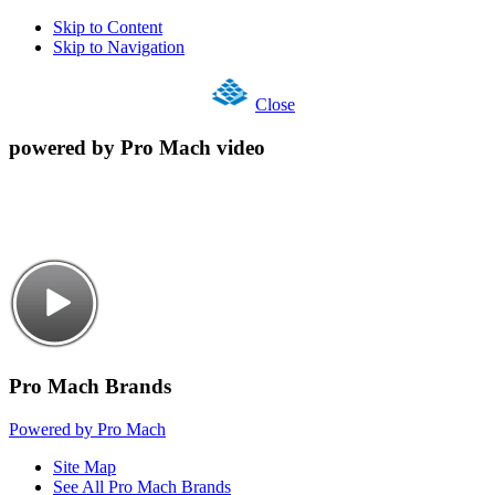
Skip to Content
Skip to Navigation
Close
powered by Pro Mach video
Pro Mach Brands
Powered by Pro Mach
Site Map
See All Pro Mach Brands