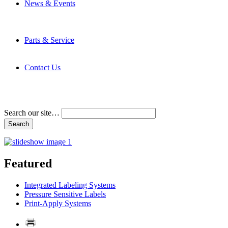
News & Events
Latest News
Trade Shows and Events
Media Kit
Parts & Service
Contact Service & Support
PMMI Certified Trainer Program
Contact Us
Address & Phone Numbers
Directions
Terms and Conditions
Search our site…
Featured
Integrated Labeling Systems
Pressure Sensitive Labels
Print-Apply Systems