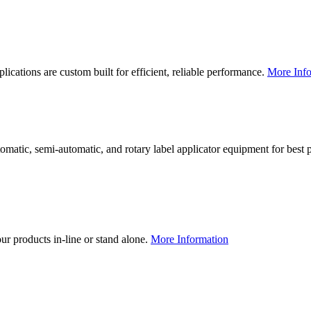
lications are custom built for efficient, reliable performance.
More Info
utomatic, semi-automatic, and rotary label applicator equipment for bes
our products in-line or stand alone.
More Information