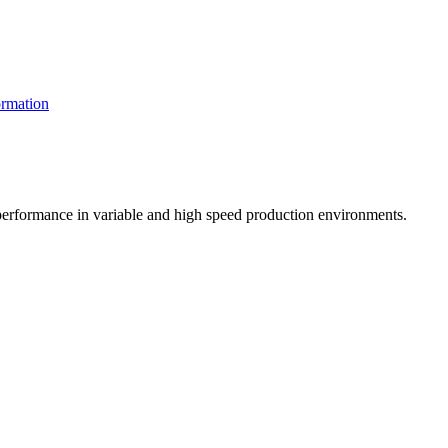
rmation
t performance in variable and high speed production environments.