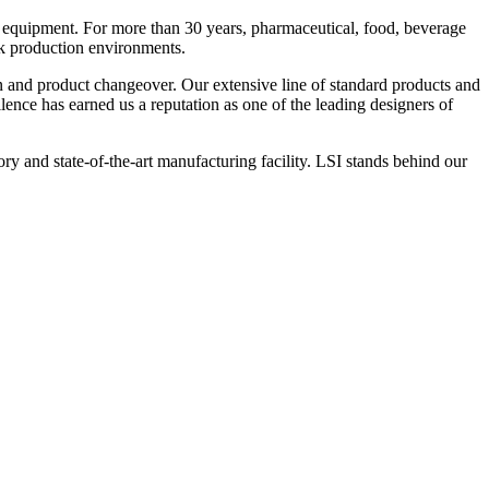
 equipment. For more than 30 years, pharmaceutical, food, beverage
ck production environments.
n and product changeover. Our extensive line of standard products and
nce has earned us a reputation as one of the leading designers of
y and state-of-the-art manufacturing facility. LSI stands behind our