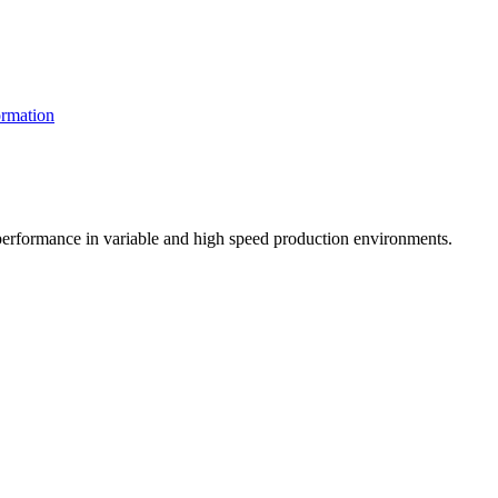
rmation
t performance in variable and high speed production environments.