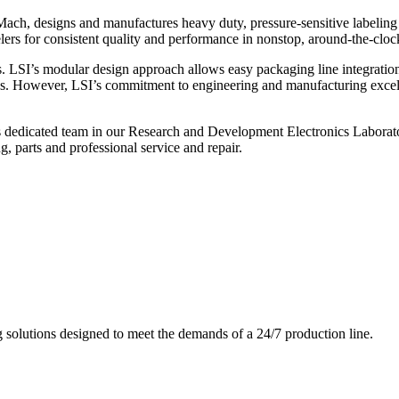
ch, designs and manufactures heavy duty, pressure-sensitive labeling
ers for consistent quality and performance in nonstop, around-the-clo
. LSI’s modular design approach allows easy packaging line integratio
s. However, LSI’s commitment to engineering and manufacturing excelle
s dedicated team in our Research and Development Electronics Laborator
, parts and professional service and repair.
g solutions designed to meet the demands of a 24/7 production line.