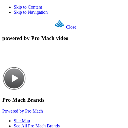
Skip to Content
Skip to Navigation
Close
powered by Pro Mach video
Pro Mach Brands
Powered by Pro Mach
Site Map
See All Pro Mach Brands