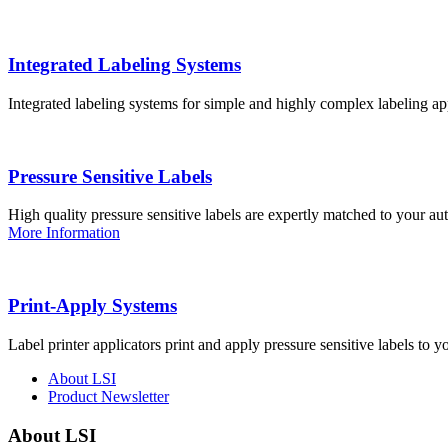
Integrated Labeling Systems
Integrated labeling systems for simple and highly complex labeling app
Pressure Sensitive Labels
High quality pressure sensitive labels are expertly matched to your a
More Information
Print-Apply Systems
Label printer applicators print and apply pressure sensitive labels to y
About LSI
Product Newsletter
About LSI