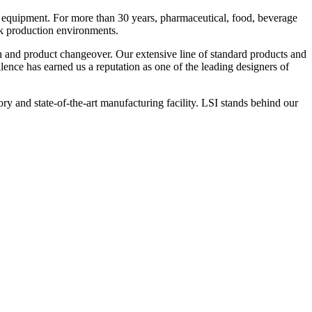
 equipment. For more than 30 years, pharmaceutical, food, beverage
ck production environments.
n and product changeover. Our extensive line of standard products and
nce has earned us a reputation as one of the leading designers of
y and state-of-the-art manufacturing facility. LSI stands behind our