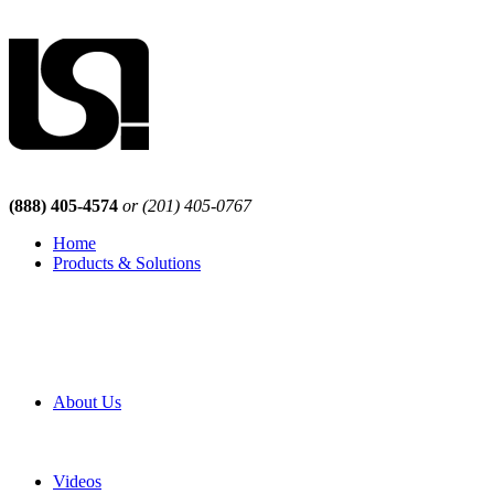
(888) 405-4574
or (201) 405-0767
Home
Products & Solutions
Browse Our Products
Browse All Products
Browse Our Solutions
By Application
White Papers
About Us
Product Newsletter
Pro Mach Brands
Careers
Videos