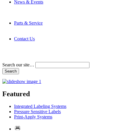
News & Events
Latest News
Trade Shows and Events
Media Kit
Parts & Service
Contact Service & Support
PMMI Certified Trainer Program
Contact Us
Address & Phone Numbers
Directions
Terms and Conditions
Search our site…
Featured
Integrated Labeling Systems
Pressure Sensitive Labels
Print-Apply Systems