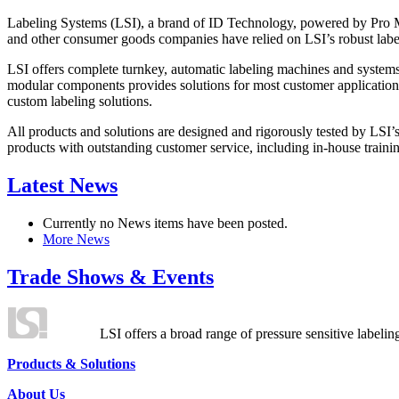
Labeling Systems (LSI), a brand of ID Technology, powered by Pro Ma
and other consumer goods companies have relied on LSI’s robust label
LSI offers complete turnkey, automatic labeling machines and systems
modular components provides solutions for most customer application
custom labeling solutions.
All products and solutions are designed and rigorously tested by LSI’
products with outstanding customer service, including in-house training
Latest News
Currently no News items have been posted.
More News
Trade Shows & Events
LSI offers a broad range of pressure sensitive labelin
Products & Solutions
About Us