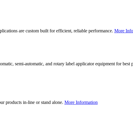
lications are custom built for efficient, reliable performance.
More Info
utomatic, semi-automatic, and rotary label applicator equipment for bes
our products in-line or stand alone.
More Information