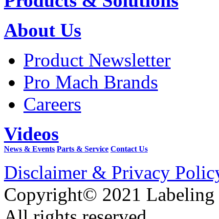
Products & Solutions
About Us
Product Newsletter
Pro Mach Brands
Careers
Videos
News & Events
Parts & Service
Contact Us
Disclaimer & Privacy Polic
Copyright© 2021 Labeling
All rights reserved.