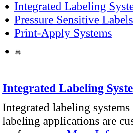
Integrated Labeling Syst
Pressure Sensitive Labels
Print-Apply Systems
Integrated Labeling Syst
Integrated labeling systems
labeling applications are cus