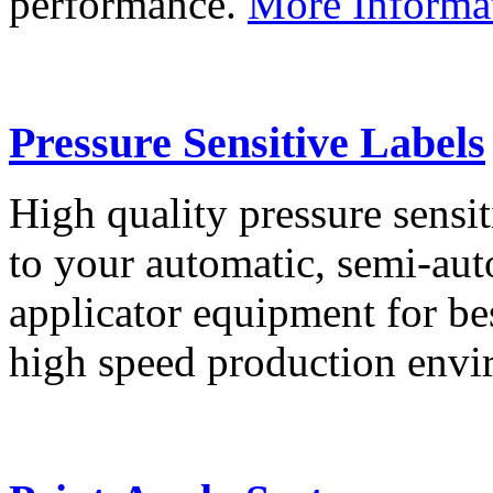
performance.
More Informa
Pressure Sensitive Labels
High quality pressure sensit
to your automatic, semi-aut
applicator equipment for be
high speed production env