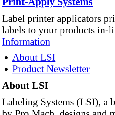
Print-Apply Systems
Label printer applicators pr
labels to your products in-l
Information
About LSI
Product Newsletter
About LSI
Labeling Systems (LSI), a 
by Pro Mach, designs and m