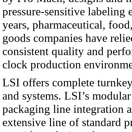
pressure-sensitive labeling
years, pharmaceutical, foo
goods companies have relied
consistent quality and perf
clock production environme
LSI offers complete turnkey
and systems. LSI’s modular
packaging line integration 
extensive line of standard