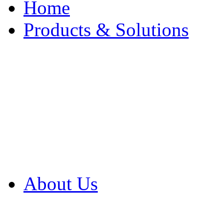
Home
Products & Solutions
Browse Our Products
Browse All Products
Browse Our Solution
By Application
White Papers
About Us
Product Newsletter