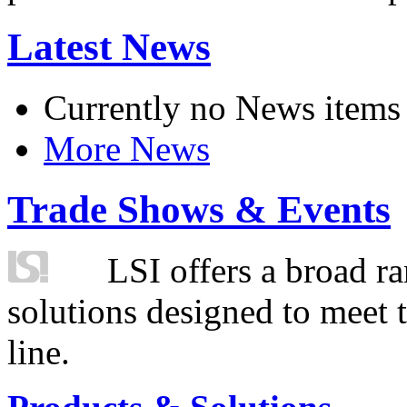
Latest News
Currently no News items
More News
Trade Shows & Events
LSI offers a broad ra
solutions designed to meet 
line.