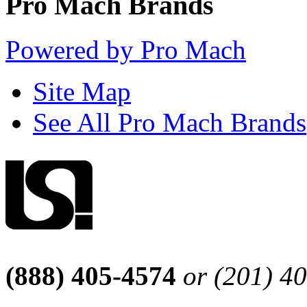
Pro Mach Brands
Powered by Pro Mach
Site Map
See All Pro Mach Brands
(888) 405-4574
or (201) 4