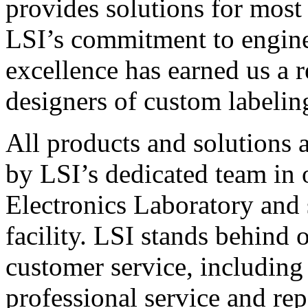
provides solutions for most
LSI’s commitment to engin
excellence has earned us a r
designers of custom labelin
All products and solutions 
by LSI’s dedicated team in
Electronics Laboratory and 
facility. LSI stands behind
customer service, including 
professional service and rep