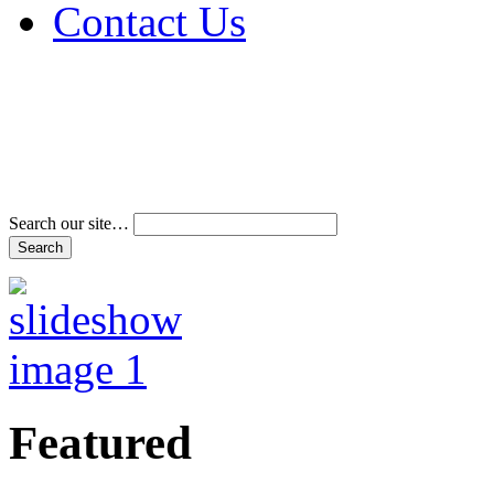
Contact Us
Address & Phone Num
Directions
Terms and Conditions
Search our site…
Featured