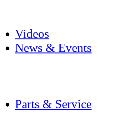
Pro Mach Brands
Careers
Videos
News & Events
Latest News
Trade Shows and Even
Media Kit
Parts & Service
Contact Service & Sup
PMMI Certified Train