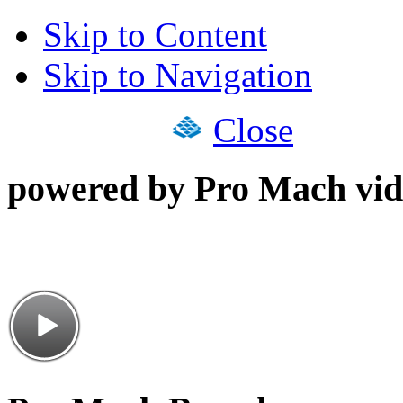
Skip to Content
Skip to Navigation
Close
powered by Pro Mach vid