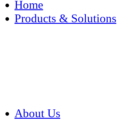
Home
Products & Solutions
Browse Our Products
Browse All Products
Browse Our Solution
By Application
White Papers
About Us
Product Newsletter