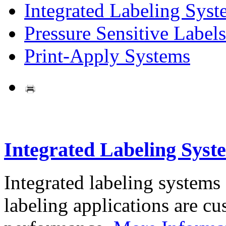
Integrated Labeling Syst
Pressure Sensitive Labels
Print-Apply Systems
Integrated Labeling Syst
Integrated labeling systems
labeling applications are cus