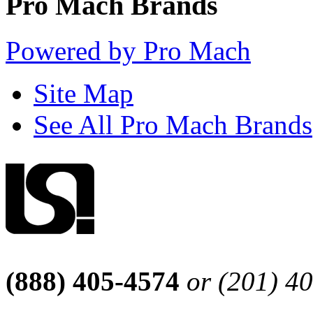
Pro Mach Brands
Powered by Pro Mach
Site Map
See All Pro Mach Brands
(888) 405-4574
or (201) 4