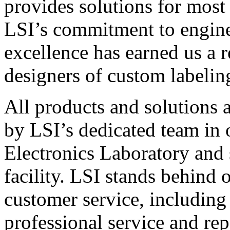
provides solutions for most
LSI’s commitment to engin
excellence has earned us a r
designers of custom labelin
All products and solutions 
by LSI’s dedicated team in
Electronics Laboratory and 
facility. LSI stands behind
customer service, including 
professional service and rep