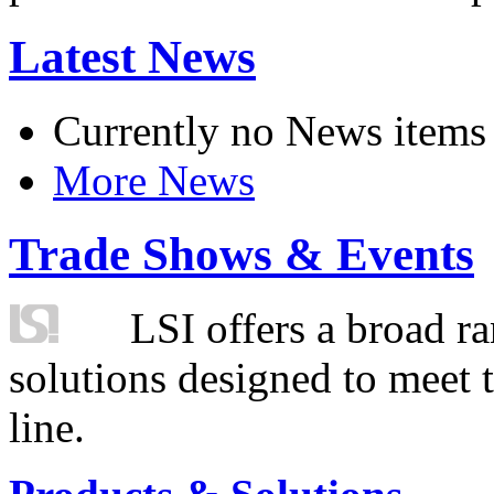
Latest News
Currently no News items
More News
Trade Shows & Events
LSI offers a broad ra
solutions designed to meet 
line.