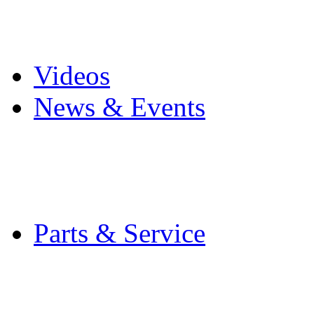
Pro Mach Brands
Careers
Videos
News & Events
Latest News
Trade Shows and Even
Media Kit
Parts & Service
Contact Service & Sup
PMMI Certified Train