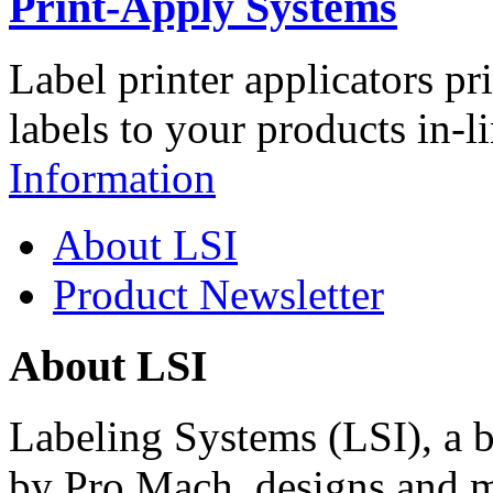
Print-Apply Systems
Label printer applicators pr
labels to your products in-l
Information
About LSI
Product Newsletter
About LSI
Labeling Systems (LSI), a 
by Pro Mach, designs and m