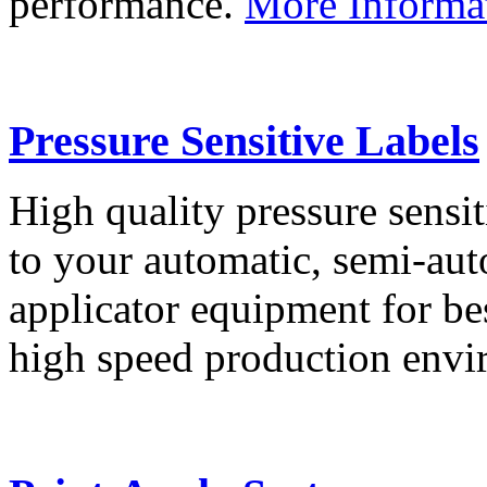
performance.
More Informa
Pressure Sensitive Labels
High quality pressure sensit
to your automatic, semi-aut
applicator equipment for be
high speed production env