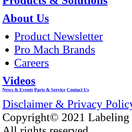
Products & Solutions
About Us
Product Newsletter
Pro Mach Brands
Careers
Videos
News & Events
Parts & Service
Contact Us
Disclaimer & Privacy Polic
Copyright© 2021 Labeling
All rights reserved.