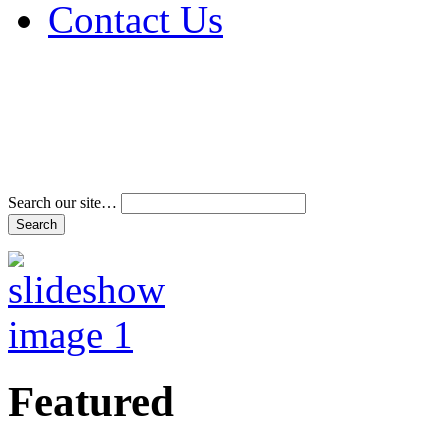
Contact Us
Address & Phone Num
Directions
Terms and Conditions
Search our site…
Featured