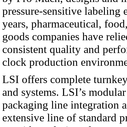
pressure-sensitive labeling
years, pharmaceutical, foo
goods companies have relied
consistent quality and perf
clock production environme
LSI offers complete turnkey
and systems. LSI’s modular
packaging line integration 
extensive line of standard