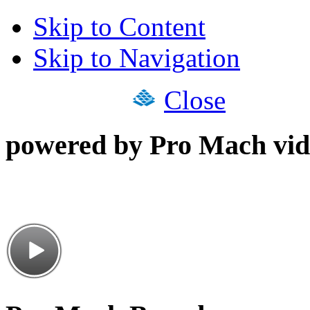
Skip to Content
Skip to Navigation
Close
powered by Pro Mach vid