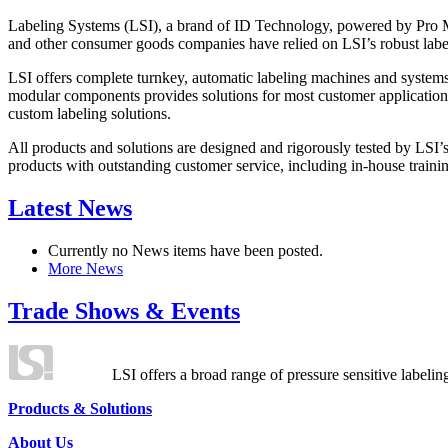
Labeling Systems (LSI), a brand of ID Technology, powered by Pro Ma
and other consumer goods companies have relied on LSI’s robust label
LSI offers complete turnkey, automatic labeling machines and systems
modular components provides solutions for most customer application
custom labeling solutions.
All products and solutions are designed and rigorously tested by LSI’
products with outstanding customer service, including in-house training
Latest News
Currently no News items have been posted.
More News
Trade Shows & Events
LSI offers a broad range of pressure sensitive labelin
Products & Solutions
About Us