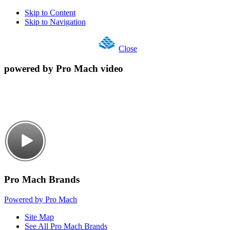
Skip to Content
Skip to Navigation
Close
powered by Pro Mach video
Pro Mach Brands
Powered by Pro Mach
Site Map
See All Pro Mach Brands