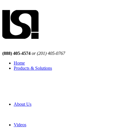
(888) 405-4574
or (201) 405-0767
Home
Products & Solutions
Browse Our Products
Browse All Products
Browse Our Solutions
By Application
White Papers
About Us
Product Newsletter
Pro Mach Brands
Careers
Videos