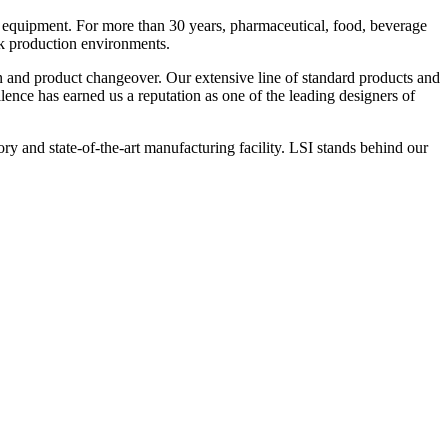
 equipment. For more than 30 years, pharmaceutical, food, beverage
ck production environments.
n and product changeover. Our extensive line of standard products and
nce has earned us a reputation as one of the leading designers of
y and state-of-the-art manufacturing facility. LSI stands behind our