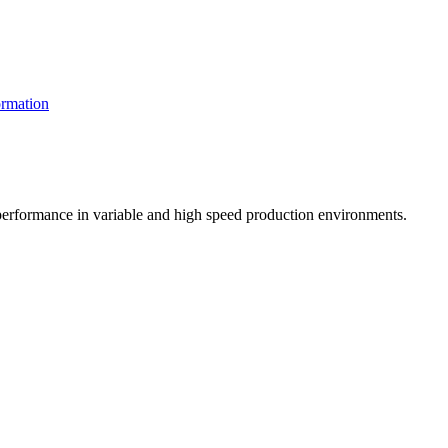
rmation
t performance in variable and high speed production environments.