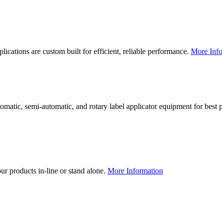
lications are custom built for efficient, reliable performance.
More Info
utomatic, semi-automatic, and rotary label applicator equipment for bes
our products in-line or stand alone.
More Information