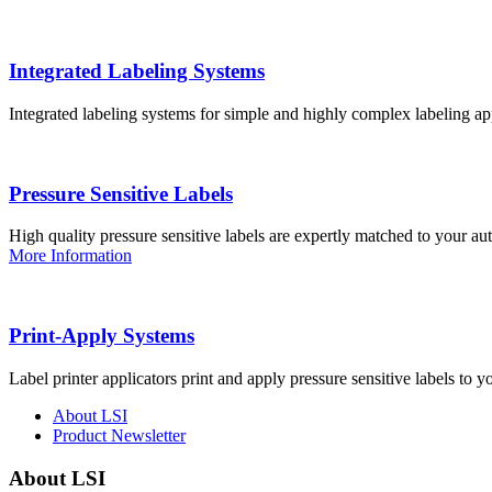
Integrated Labeling Systems
Integrated labeling systems for simple and highly complex labeling app
Pressure Sensitive Labels
High quality pressure sensitive labels are expertly matched to your a
More Information
Print-Apply Systems
Label printer applicators print and apply pressure sensitive labels to y
About LSI
Product Newsletter
About LSI