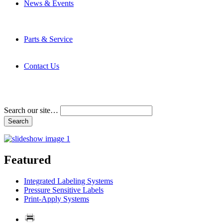
News & Events
Latest News
Trade Shows and Events
Media Kit
Parts & Service
Contact Service & Support
PMMI Certified Trainer Program
Contact Us
Address & Phone Numbers
Directions
Terms and Conditions
Search our site…
Featured
Integrated Labeling Systems
Pressure Sensitive Labels
Print-Apply Systems