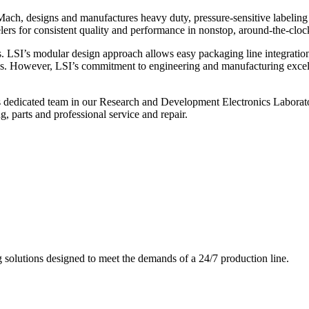
ch, designs and manufactures heavy duty, pressure-sensitive labeling
ers for consistent quality and performance in nonstop, around-the-clo
. LSI’s modular design approach allows easy packaging line integratio
s. However, LSI’s commitment to engineering and manufacturing excelle
s dedicated team in our Research and Development Electronics Laborator
, parts and professional service and repair.
g solutions designed to meet the demands of a 24/7 production line.