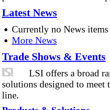
Latest News
Currently no News items
More News
Trade Shows & Events
LSI offers a broad ra
solutions designed to meet 
line.