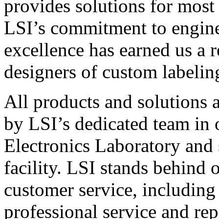
provides solutions for most
LSI’s commitment to engin
excellence has earned us a r
designers of custom labelin
All products and solutions 
by LSI’s dedicated team in
Electronics Laboratory and 
facility. LSI stands behind
customer service, including 
professional service and rep