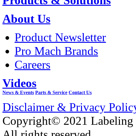
Products & Solutions
About Us
Product Newsletter
Pro Mach Brands
Careers
Videos
News & Events
Parts & Service
Contact Us
Disclaimer & Privacy Polic
Copyright© 2021 Labeling
All rights reserved.