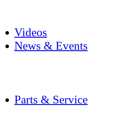
Pro Mach Brands
Careers
Videos
News & Events
Latest News
Trade Shows and Even
Media Kit
Parts & Service
Contact Service & Sup
PMMI Certified Train