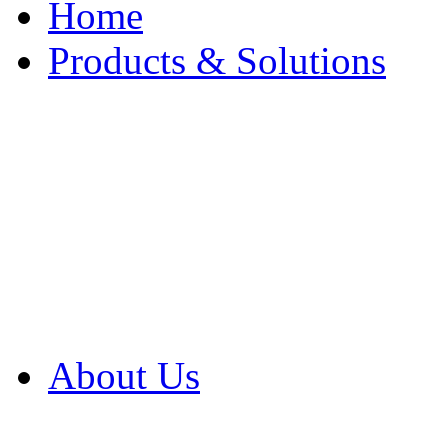
Home
Products & Solutions
Browse Our Products
Browse All Products
Browse Our Solution
By Application
White Papers
About Us
Product Newsletter