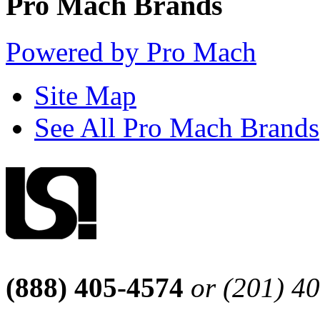
Pro Mach Brands
Powered by Pro Mach
Site Map
See All Pro Mach Brands
(888) 405-4574
or (201) 4