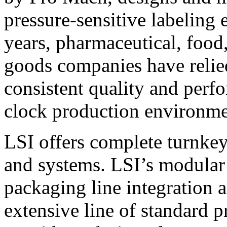
pressure-sensitive labeling
years, pharmaceutical, foo
goods companies have relied
consistent quality and perf
clock production environme
LSI offers complete turnkey
and systems. LSI’s modular
packaging line integration 
extensive line of standard