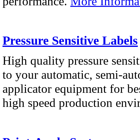
performance.
More Informa
Pressure Sensitive Labels
High quality pressure sensit
to your automatic, semi-aut
applicator equipment for be
high speed production env