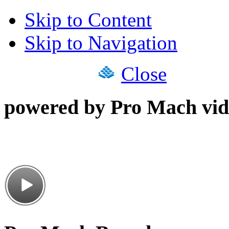
Skip to Content
Skip to Navigation
Close
powered by Pro Mach vid