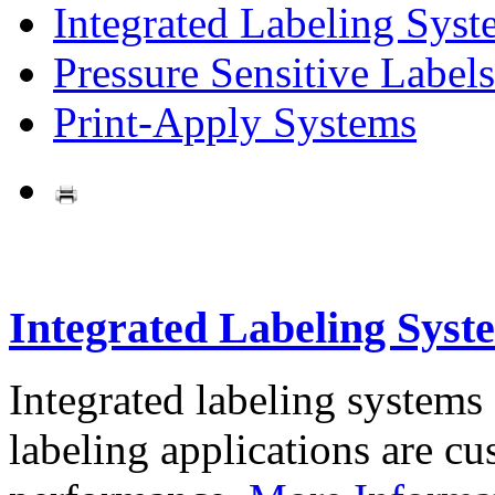
Integrated Labeling Syst
Pressure Sensitive Labels
Print-Apply Systems
Integrated Labeling Syst
Integrated labeling systems
labeling applications are cus