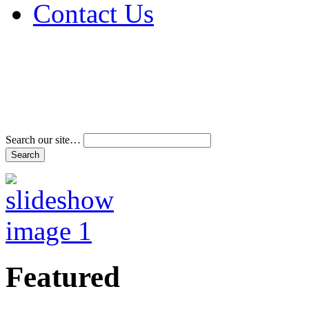
Contact Us
Address & Phone Num
Directions
Terms and Conditions
Search our site…
Featured