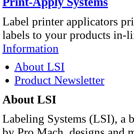
Print-Apply Systems
Label printer applicators pr
labels to your products in-l
Information
About LSI
Product Newsletter
About LSI
Labeling Systems (LSI), a 
by Pro Mach, designs and m