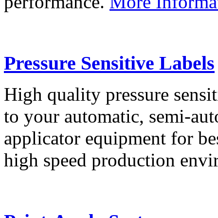
performance.
More Informa
Pressure Sensitive Labels
High quality pressure sensit
to your automatic, semi-aut
applicator equipment for be
high speed production env