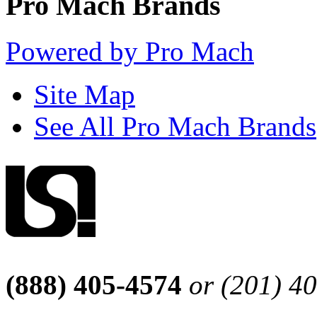
Pro Mach Brands
Powered by Pro Mach
Site Map
See All Pro Mach Brands
(888) 405-4574
or (201) 4