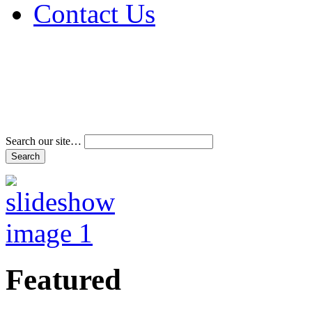
Contact Us
Address & Phone Num
Directions
Terms and Conditions
Search our site…
Featured