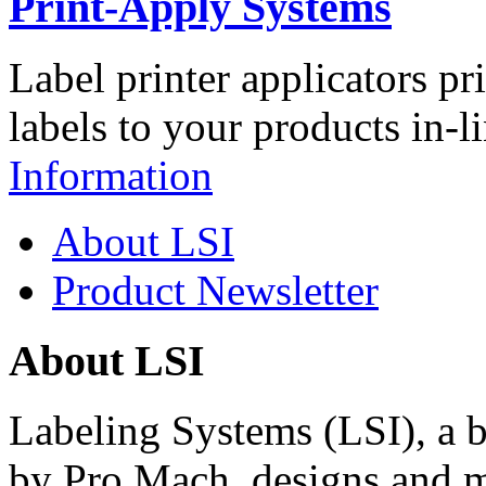
Print-Apply Systems
Label printer applicators pr
labels to your products in-l
Information
About LSI
Product Newsletter
About LSI
Labeling Systems (LSI), a 
by Pro Mach, designs and m