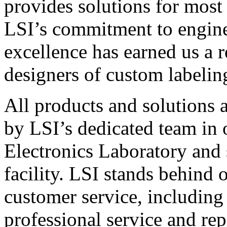
provides solutions for most
LSI’s commitment to engin
excellence has earned us a r
designers of custom labelin
All products and solutions 
by LSI’s dedicated team in
Electronics Laboratory and 
facility. LSI stands behind
customer service, including 
professional service and rep