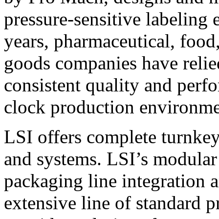
pressure-sensitive labeling
years, pharmaceutical, foo
goods companies have relied
consistent quality and perf
clock production environme
LSI offers complete turnkey
and systems. LSI’s modular
packaging line integration 
extensive line of standard