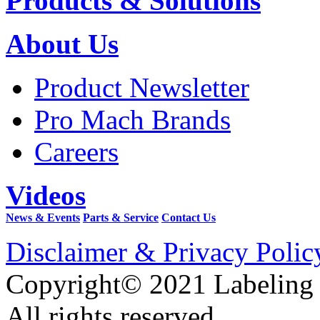
Products & Solutions
About Us
Product Newsletter
Pro Mach Brands
Careers
Videos
News & Events
Parts & Service
Contact Us
Disclaimer & Privacy Polic
Copyright© 2021 Labeling
All rights reserved.