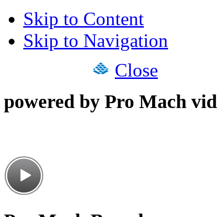
Skip to Content
Skip to Navigation
Close
powered by Pro Mach vid