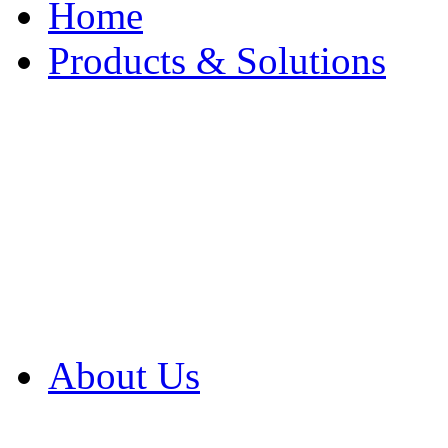
Home
Products & Solutions
Browse Our Products
Browse All Products
Browse Our Solution
By Application
White Papers
About Us
Product Newsletter