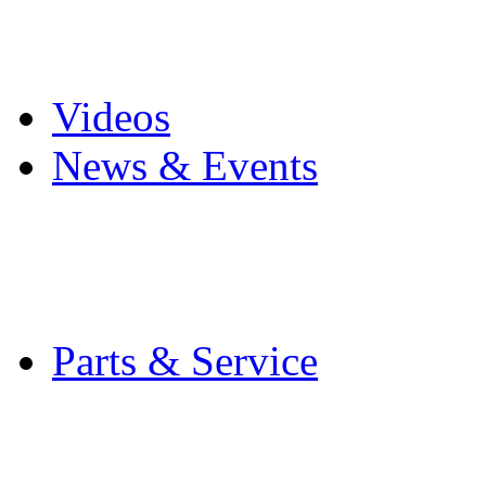
Pro Mach Brands
Careers
Videos
News & Events
Latest News
Trade Shows and Even
Media Kit
Parts & Service
Contact Service & Sup
PMMI Certified Train