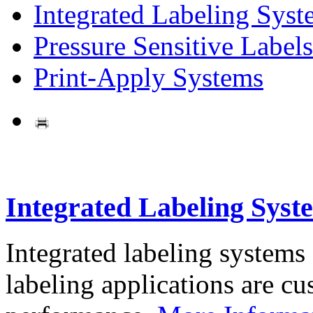
Integrated Labeling Syst
Pressure Sensitive Labels
Print-Apply Systems
Integrated Labeling Syst
Integrated labeling systems
labeling applications are cus