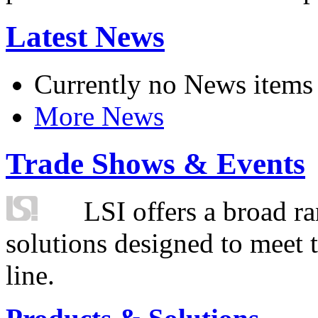
Latest News
Currently no News items
More News
Trade Shows & Events
LSI offers a broad ra
solutions designed to meet 
line.