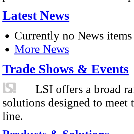
Latest News
Currently no News items
More News
Trade Shows & Events
LSI offers a broad ra
solutions designed to meet 
line.