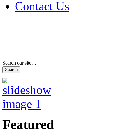
Contact Us
Address & Phone Num
Directions
Terms and Conditions
Search our site…
Featured