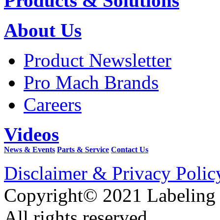
Products & Solutions
About Us
Product Newsletter
Pro Mach Brands
Careers
Videos
News & Events
Parts & Service
Contact Us
Disclaimer & Privacy Polic
Copyright© 2021 Labeling
All rights reserved.