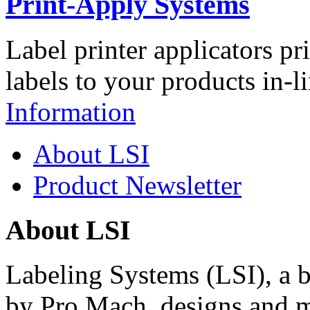
Print-Apply Systems
Label printer applicators pr
labels to your products in-l
Information
About LSI
Product Newsletter
About LSI
Labeling Systems (LSI), a 
by Pro Mach, designs and m