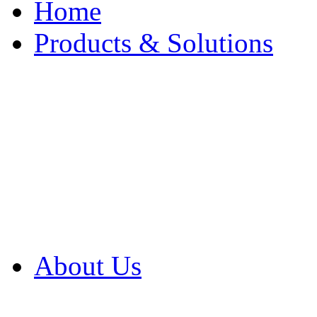
Home
Products & Solutions
Browse Our Products
Browse All Products
Browse Our Solution
By Application
White Papers
About Us
Product Newsletter