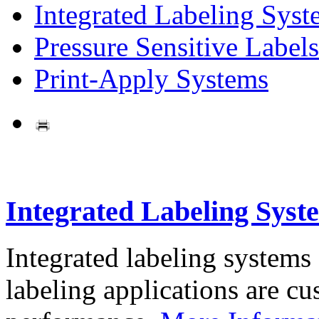
Integrated Labeling Syst
Pressure Sensitive Labels
Print-Apply Systems
Integrated Labeling Syst
Integrated labeling systems
labeling applications are cus