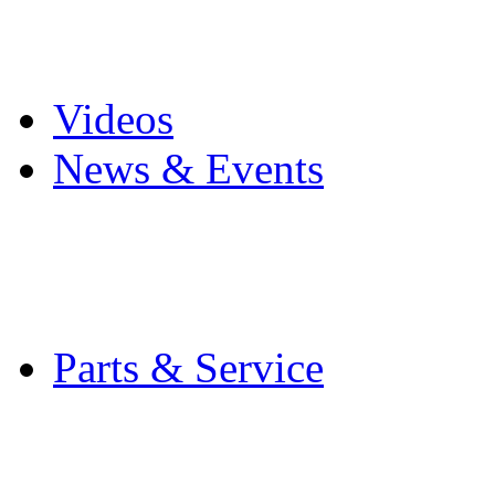
Pro Mach Brands
Careers
Videos
News & Events
Latest News
Trade Shows and Even
Media Kit
Parts & Service
Contact Service & Sup
PMMI Certified Train