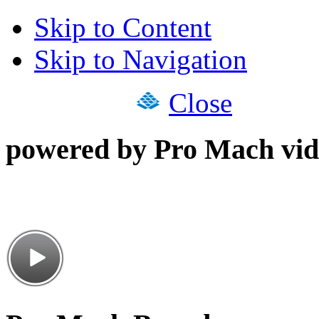
Skip to Content
Skip to Navigation
Close
powered by Pro Mach vid