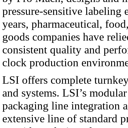
pressure-sensitive labeling
years, pharmaceutical, foo
goods companies have relied
consistent quality and perf
clock production environme
LSI offers complete turnkey
and systems. LSI’s modular
packaging line integration 
extensive line of standard