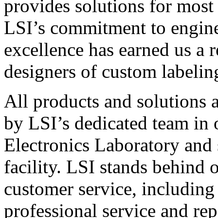
provides solutions for most
LSI’s commitment to engin
excellence has earned us a r
designers of custom labelin
All products and solutions 
by LSI’s dedicated team in
Electronics Laboratory and 
facility. LSI stands behind
customer service, including 
professional service and rep