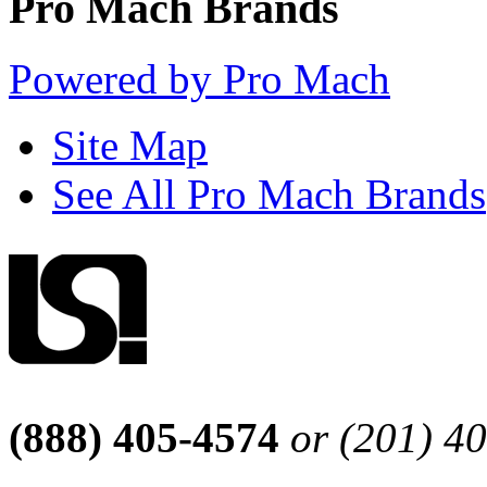
Pro Mach Brands
Powered by Pro Mach
Site Map
See All Pro Mach Brands
(888) 405-4574
or (201) 4