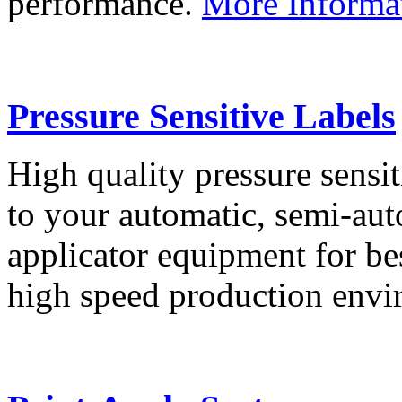
performance.
More Informa
Pressure Sensitive Labels
High quality pressure sensit
to your automatic, semi-aut
applicator equipment for be
high speed production env