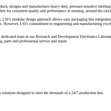
ch, designs and manufactures heavy duty, pressure-sensitive labeling
ers for consistent quality and performance in nonstop, around-the-clo
. LSI’s modular design approach allows easy packaging line integratio
s. However, LSI’s commitment to engineering and manufacturing excelle
s dedicated team in our Research and Development Electronics Laborator
, parts and professional service and repair.
g solutions designed to meet the demands of a 24/7 production line.