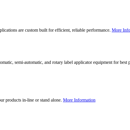
lications are custom built for efficient, reliable performance.
More Info
utomatic, semi-automatic, and rotary label applicator equipment for bes
our products in-line or stand alone.
More Information