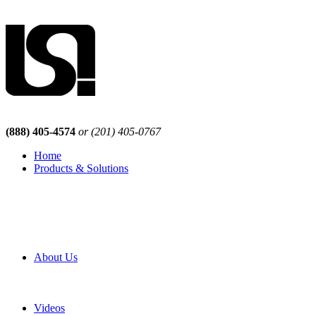
(888) 405-4574
or (201) 405-0767
Home
Products & Solutions
Browse Our Products
Browse All Products
Browse Our Solutions
By Application
White Papers
About Us
Product Newsletter
Pro Mach Brands
Careers
Videos