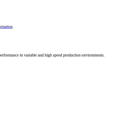
rmation
t performance in variable and high speed production environments.