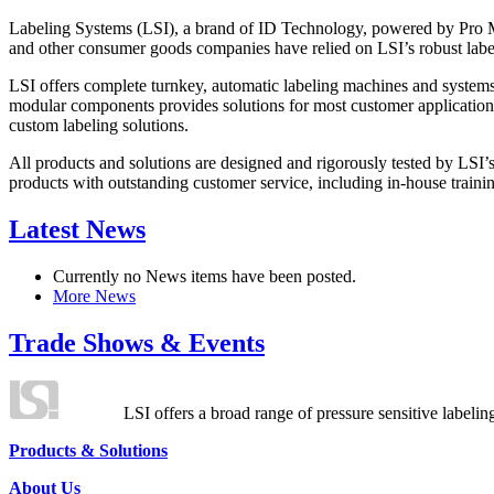
Labeling Systems (LSI), a brand of ID Technology, powered by Pro Ma
and other consumer goods companies have relied on LSI’s robust label
LSI offers complete turnkey, automatic labeling machines and systems
modular components provides solutions for most customer application
custom labeling solutions.
All products and solutions are designed and rigorously tested by LSI’
products with outstanding customer service, including in-house training
Latest News
Currently no News items have been posted.
More News
Trade Shows & Events
LSI offers a broad range of pressure sensitive labelin
Products & Solutions
About Us