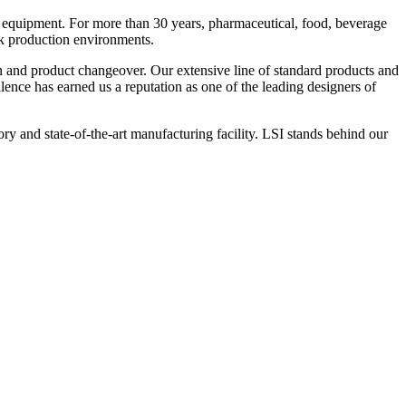
 equipment. For more than 30 years, pharmaceutical, food, beverage
ck production environments.
n and product changeover. Our extensive line of standard products and
nce has earned us a reputation as one of the leading designers of
y and state-of-the-art manufacturing facility. LSI stands behind our