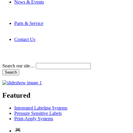
News & Events
Latest News
Trade Shows and Events
Media Kit
Parts & Service
Contact Service & Support
PMMI Certified Trainer Program
Contact Us
Address & Phone Numbers
Directions
Terms and Conditions
Search our site…
Featured
Integrated Labeling Systems
Pressure Sensitive Labels
Print-Apply Systems