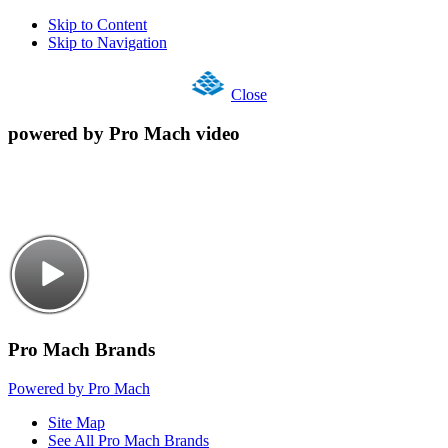
Skip to Content
Skip to Navigation
Close
powered by Pro Mach video
Pro Mach Brands
Powered by Pro Mach
Site Map
See All Pro Mach Brands