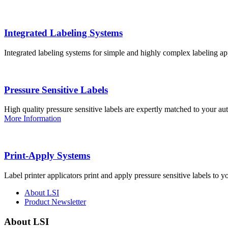
Integrated Labeling Systems
Integrated labeling systems for simple and highly complex labeling app
Pressure Sensitive Labels
High quality pressure sensitive labels are expertly matched to your a
More Information
Print-Apply Systems
Label printer applicators print and apply pressure sensitive labels to y
About LSI
Product Newsletter
About LSI