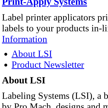
Print-Apply Systems
Label printer applicators pr
labels to your products in-l
Information
About LSI
Product Newsletter
About LSI
Labeling Systems (LSI), a 
by Pro Mach, designs and m