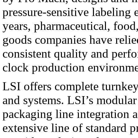
pressure-sensitive labeling
years, pharmaceutical, foo
goods companies have relied
consistent quality and perf
clock production environme
LSI offers complete turnkey
and systems. LSI’s modular
packaging line integration 
extensive line of standard