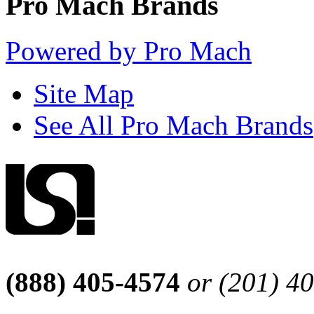
Pro Mach Brands
Powered by Pro Mach
Site Map
See All Pro Mach Brands
(888) 405-4574
or (201) 4