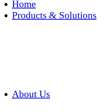
Home
Products & Solutions
Browse Our Products
Browse All Products
Browse Our Solution
By Application
White Papers
About Us
Product Newsletter