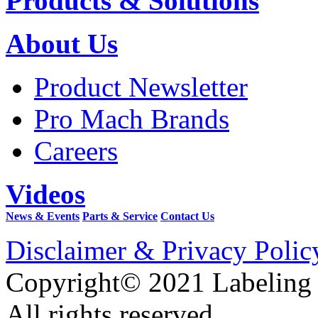
Products & Solutions
About Us
Product Newsletter
Pro Mach Brands
Careers
Videos
News & Events
Parts & Service
Contact Us
Disclaimer & Privacy Polic
Copyright© 2021 Labeling
All rights reserved.