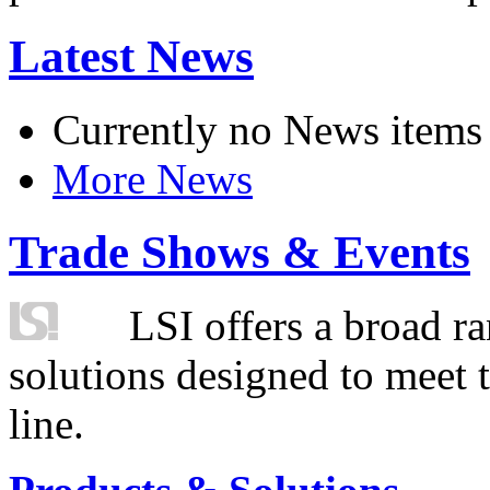
Latest News
Currently no News items
More News
Trade Shows & Events
LSI offers a broad ra
solutions designed to meet 
line.