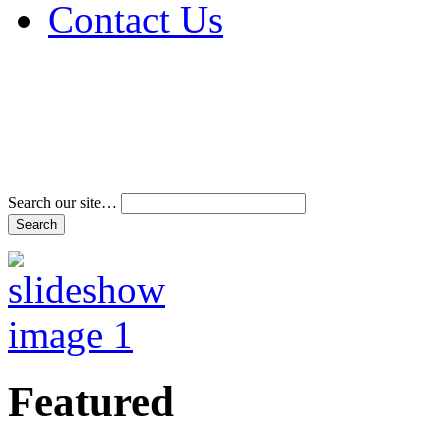
Contact Us
Address & Phone Num
Directions
Terms and Conditions
Search our site…
Featured