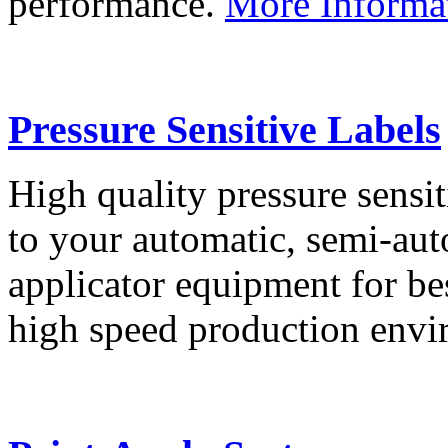
performance.
More Informa
Pressure Sensitive Labels
High quality pressure sensit
to your automatic, semi-aut
applicator equipment for be
high speed production env