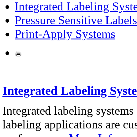
Integrated Labeling Syst
Pressure Sensitive Labels
Print-Apply Systems
Integrated Labeling Syst
Integrated labeling systems
labeling applications are cus