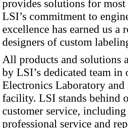
provides solutions for most
LSI’s commitment to engin
excellence has earned us a r
designers of custom labelin
All products and solutions 
by LSI’s dedicated team in
Electronics Laboratory and 
facility. LSI stands behind
customer service, including 
professional service and rep