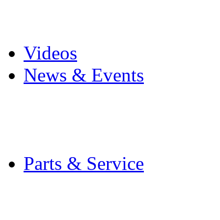
Pro Mach Brands
Careers
Videos
News & Events
Latest News
Trade Shows and Even
Media Kit
Parts & Service
Contact Service & Sup
PMMI Certified Train