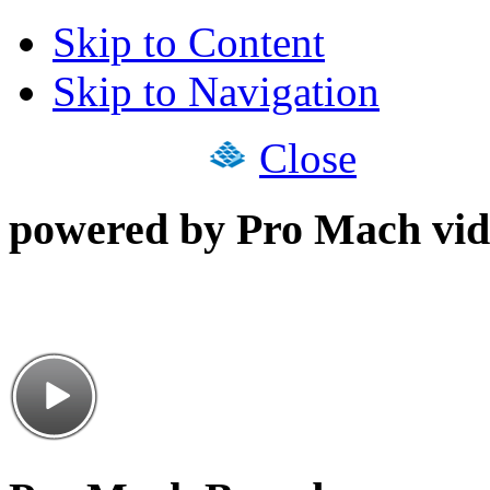
Skip to Content
Skip to Navigation
Close
powered by Pro Mach vid