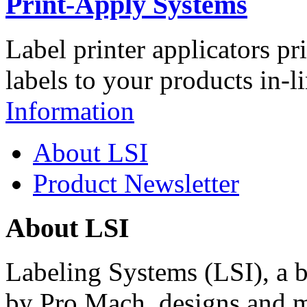
Print-Apply Systems
Label printer applicators pr
labels to your products in-l
Information
About LSI
Product Newsletter
About LSI
Labeling Systems (LSI), a 
by Pro Mach, designs and m