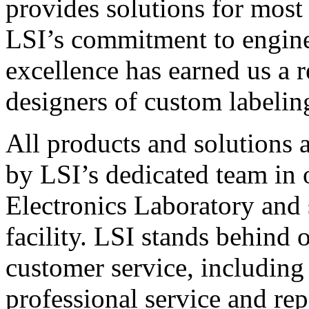
provides solutions for most
LSI’s commitment to engin
excellence has earned us a r
designers of custom labelin
All products and solutions 
by LSI’s dedicated team in
Electronics Laboratory and 
facility. LSI stands behind
customer service, including 
professional service and rep