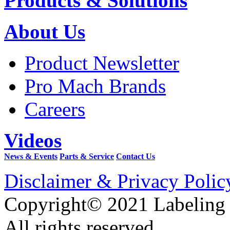
Products & Solutions
About Us
Product Newsletter
Pro Mach Brands
Careers
Videos
News & Events
Parts & Service
Contact Us
Disclaimer & Privacy Polic
Copyright© 2021 Labeling
All rights reserved.