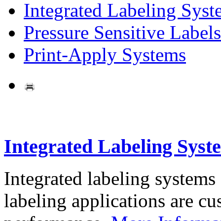
Integrated Labeling Syst
Pressure Sensitive Labels
Print-Apply Systems
Integrated Labeling Syst
Integrated labeling systems
labeling applications are cus