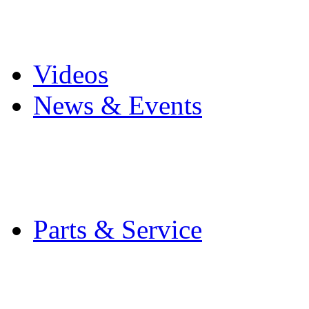
Pro Mach Brands
Careers
Videos
News & Events
Latest News
Trade Shows and Even
Media Kit
Parts & Service
Contact Service & Sup
PMMI Certified Train