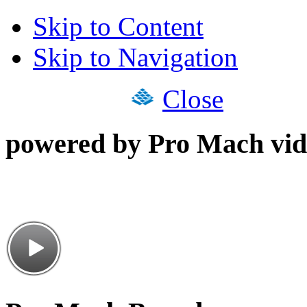
Skip to Content
Skip to Navigation
Close
powered by Pro Mach vid