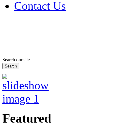
Contact Us
Address & Phone Num
Directions
Terms and Conditions
Search our site…
Featured