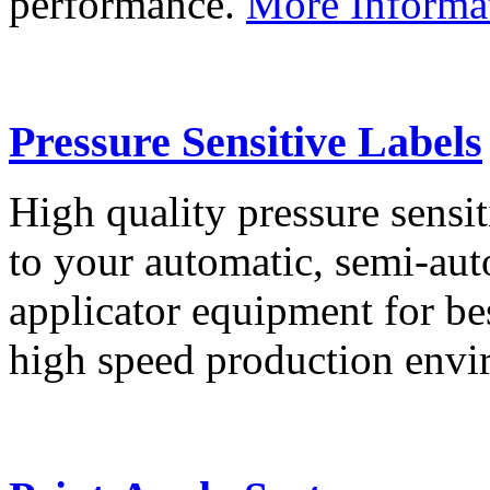
performance.
More Informa
Pressure Sensitive Labels
High quality pressure sensit
to your automatic, semi-aut
applicator equipment for be
high speed production env