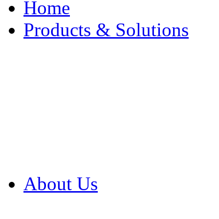
Home
Products & Solutions
Browse Our Products
Browse All Products
Browse Our Solution
By Application
White Papers
About Us
Product Newsletter