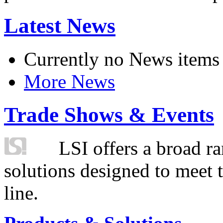
Latest News
Currently no News items
More News
Trade Shows & Events
LSI offers a broad ra
solutions designed to meet 
line.