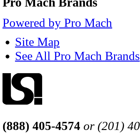
Pro Mach Brands
Powered by Pro Mach
Site Map
See All Pro Mach Brands
(888) 405-4574
or (201) 4