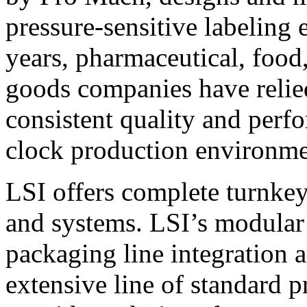
pressure-sensitive labeling
years, pharmaceutical, foo
goods companies have relied
consistent quality and perf
clock production environme
LSI offers complete turnkey
and systems. LSI’s modular
packaging line integration 
extensive line of standard