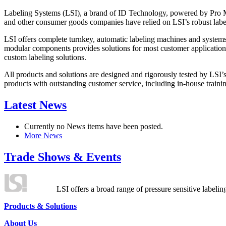
Labeling Systems (LSI), a brand of ID Technology, powered by Pro Ma
and other consumer goods companies have relied on LSI’s robust label
LSI offers complete turnkey, automatic labeling machines and systems
modular components provides solutions for most customer application
custom labeling solutions.
All products and solutions are designed and rigorously tested by LSI’
products with outstanding customer service, including in-house training
Latest News
Currently no News items have been posted.
More News
Trade Shows & Events
LSI offers a broad range of pressure sensitive labelin
Products & Solutions
About Us