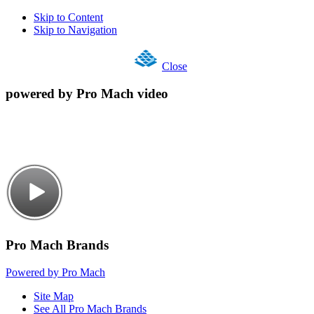
Skip to Content
Skip to Navigation
Close
powered by Pro Mach video
Pro Mach Brands
Powered by Pro Mach
Site Map
See All Pro Mach Brands