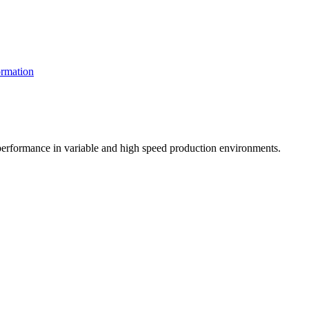
rmation
t performance in variable and high speed production environments.