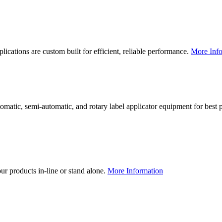
lications are custom built for efficient, reliable performance.
More Info
utomatic, semi-automatic, and rotary label applicator equipment for bes
our products in-line or stand alone.
More Information