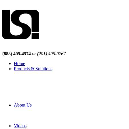
(888) 405-4574
or (201) 405-0767
Home
Products & Solutions
Browse Our Products
Browse All Products
Browse Our Solutions
By Application
White Papers
About Us
Product Newsletter
Pro Mach Brands
Careers
Videos