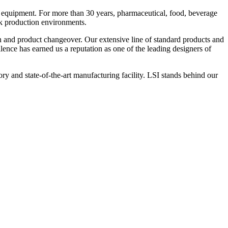
 equipment. For more than 30 years, pharmaceutical, food, beverage
ck production environments.
n and product changeover. Our extensive line of standard products and
nce has earned us a reputation as one of the leading designers of
y and state-of-the-art manufacturing facility. LSI stands behind our