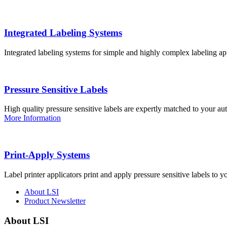
Integrated Labeling Systems
Integrated labeling systems for simple and highly complex labeling app
Pressure Sensitive Labels
High quality pressure sensitive labels are expertly matched to your a
More Information
Print-Apply Systems
Label printer applicators print and apply pressure sensitive labels to y
About LSI
Product Newsletter
About LSI