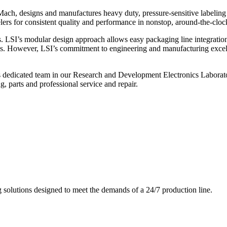
ch, designs and manufactures heavy duty, pressure-sensitive labeling
ers for consistent quality and performance in nonstop, around-the-clo
. LSI’s modular design approach allows easy packaging line integratio
s. However, LSI’s commitment to engineering and manufacturing excelle
s dedicated team in our Research and Development Electronics Laborator
, parts and professional service and repair.
g solutions designed to meet the demands of a 24/7 production line.