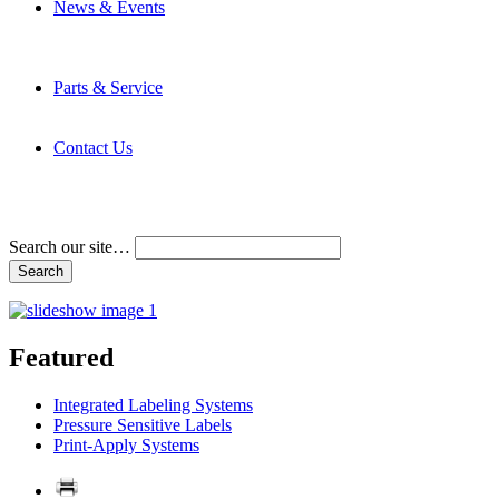
News & Events
Latest News
Trade Shows and Events
Media Kit
Parts & Service
Contact Service & Support
PMMI Certified Trainer Program
Contact Us
Address & Phone Numbers
Directions
Terms and Conditions
Search our site…
Featured
Integrated Labeling Systems
Pressure Sensitive Labels
Print-Apply Systems