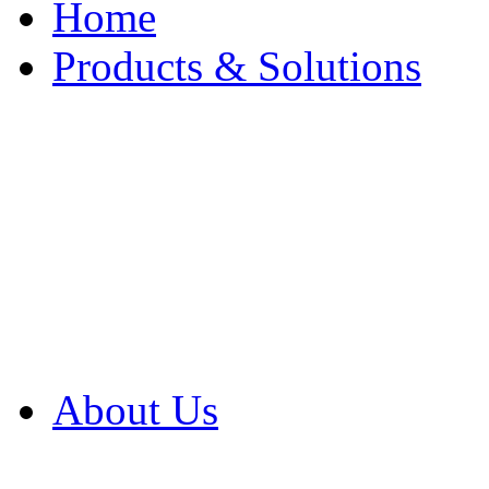
Home
Products & Solutions
Browse Our Products
Browse All Products
Browse Our Solution
By Application
White Papers
About Us
Product Newsletter