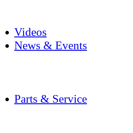
Pro Mach Brands
Careers
Videos
News & Events
Latest News
Trade Shows and Even
Media Kit
Parts & Service
Contact Service & Sup
PMMI Certified Train