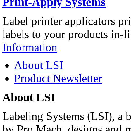
Print-Apply Systems
Label printer applicators pr
labels to your products in-l
Information
About LSI
Product Newsletter
About LSI
Labeling Systems (LSI), a 
by Pro Mach, designs and m