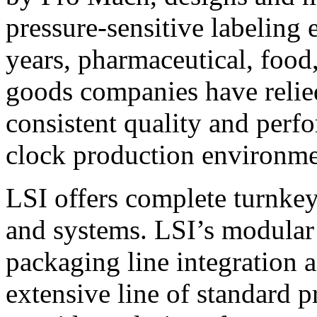
pressure-sensitive labeling
years, pharmaceutical, foo
goods companies have relied
consistent quality and perf
clock production environme
LSI offers complete turnkey
and systems. LSI’s modular
packaging line integration 
extensive line of standard