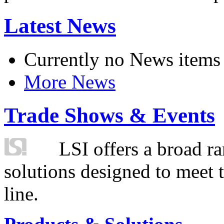
Latest News
Currently no News items
More News
Trade Shows & Events
LSI offers a broad ra
solutions designed to meet 
line.