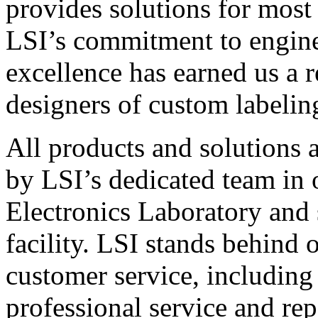
provides solutions for most
LSI’s commitment to engin
excellence has earned us a r
designers of custom labelin
All products and solutions 
by LSI’s dedicated team in
Electronics Laboratory and 
facility. LSI stands behind
customer service, including 
professional service and rep