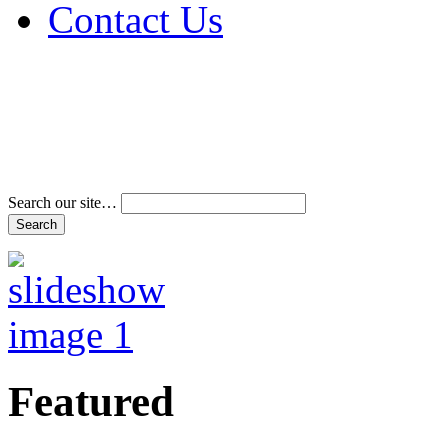
Contact Us
Address & Phone Num
Directions
Terms and Conditions
Search our site…
Featured