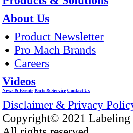
Products & Solutions
About Us
Product Newsletter
Pro Mach Brands
Careers
Videos
News & Events
Parts & Service
Contact Us
Disclaimer & Privacy Polic
Copyright© 2021 Labeling
All rights reserved.