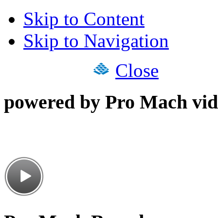
Skip to Content
Skip to Navigation
Close
powered by Pro Mach vid