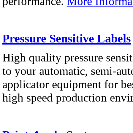
performance.
More Informa
Pressure Sensitive Labels
High quality pressure sensit
to your automatic, semi-aut
applicator equipment for be
high speed production env