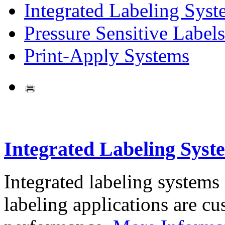
Integrated Labeling Syst
Pressure Sensitive Labels
Print-Apply Systems
Integrated Labeling Syst
Integrated labeling systems
labeling applications are cus