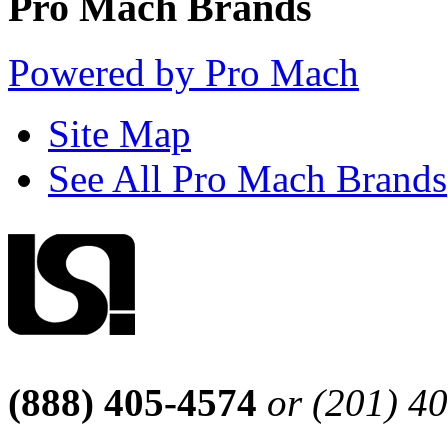
Pro Mach Brands
Powered by Pro Mach
Site Map
See All Pro Mach Brands
(888) 405-4574
or (201) 4