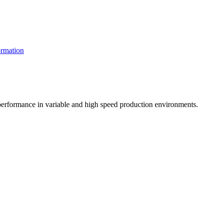
rmation
t performance in variable and high speed production environments.