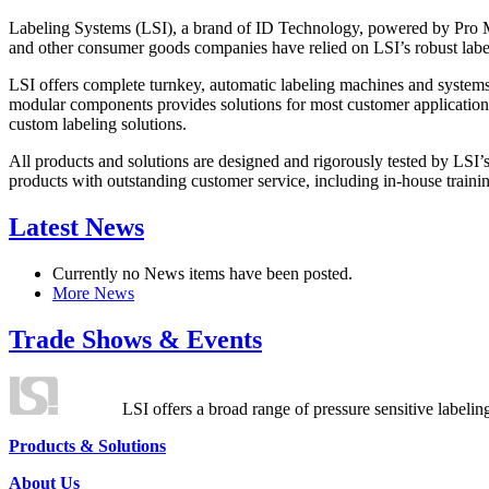
Labeling Systems (LSI), a brand of ID Technology, powered by Pro Ma
and other consumer goods companies have relied on LSI’s robust label
LSI offers complete turnkey, automatic labeling machines and systems
modular components provides solutions for most customer application
custom labeling solutions.
All products and solutions are designed and rigorously tested by LSI’
products with outstanding customer service, including in-house training
Latest News
Currently no News items have been posted.
More News
Trade Shows & Events
LSI offers a broad range of pressure sensitive labelin
Products & Solutions
About Us