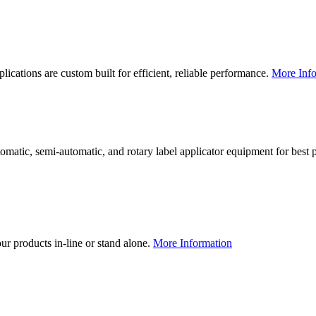
lications are custom built for efficient, reliable performance.
More Info
utomatic, semi-automatic, and rotary label applicator equipment for bes
our products in-line or stand alone.
More Information