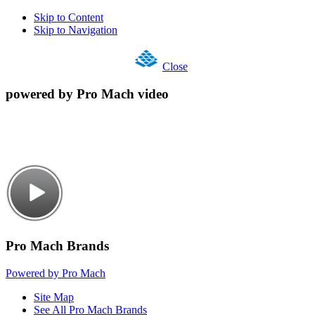
Skip to Content
Skip to Navigation
Close
powered by Pro Mach video
Pro Mach Brands
Powered by Pro Mach
Site Map
See All Pro Mach Brands