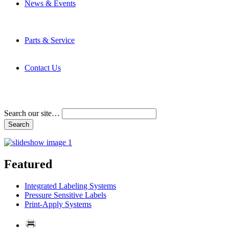
News & Events
Latest News
Trade Shows and Events
Media Kit
Parts & Service
Contact Service & Support
PMMI Certified Trainer Program
Contact Us
Address & Phone Numbers
Directions
Terms and Conditions
Search our site…
Featured
Integrated Labeling Systems
Pressure Sensitive Labels
Print-Apply Systems