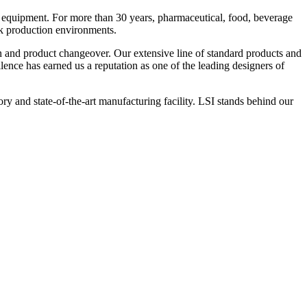
 equipment. For more than 30 years, pharmaceutical, food, beverage
ck production environments.
n and product changeover. Our extensive line of standard products and
nce has earned us a reputation as one of the leading designers of
y and state-of-the-art manufacturing facility. LSI stands behind our