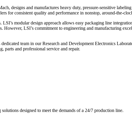
ch, designs and manufactures heavy duty, pressure-sensitive labeling
ers for consistent quality and performance in nonstop, around-the-clo
. LSI’s modular design approach allows easy packaging line integratio
s. However, LSI’s commitment to engineering and manufacturing excelle
s dedicated team in our Research and Development Electronics Laborator
, parts and professional service and repair.
g solutions designed to meet the demands of a 24/7 production line.