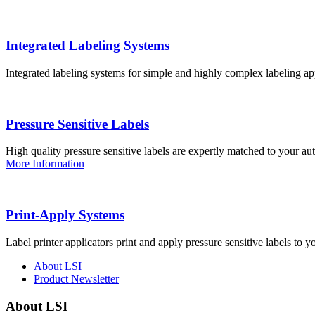
Integrated Labeling Systems
Integrated labeling systems for simple and highly complex labeling app
Pressure Sensitive Labels
High quality pressure sensitive labels are expertly matched to your a
More Information
Print-Apply Systems
Label printer applicators print and apply pressure sensitive labels to y
About LSI
Product Newsletter
About LSI