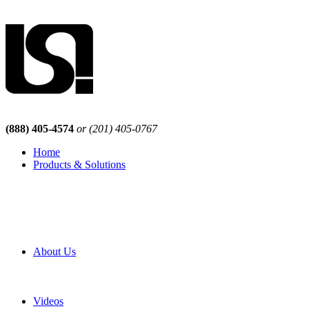
(888) 405-4574
or (201) 405-0767
Home
Products & Solutions
Browse Our Products
Browse All Products
Browse Our Solutions
By Application
White Papers
About Us
Product Newsletter
Pro Mach Brands
Careers
Videos