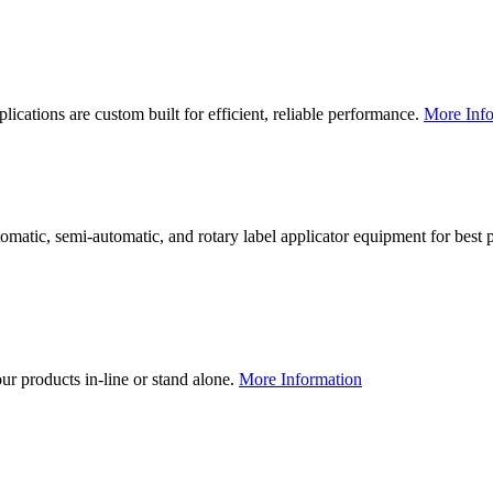
lications are custom built for efficient, reliable performance.
More Info
utomatic, semi-automatic, and rotary label applicator equipment for bes
our products in-line or stand alone.
More Information