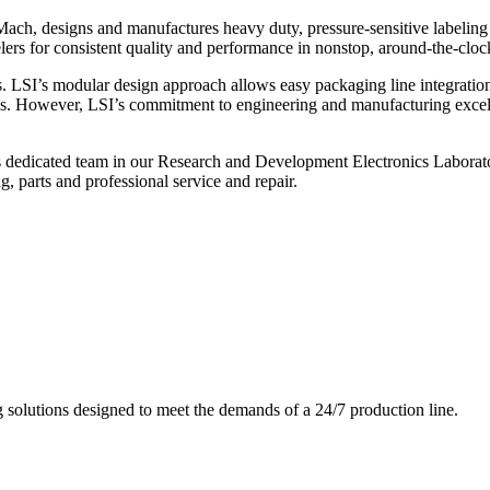
ch, designs and manufactures heavy duty, pressure-sensitive labeling
ers for consistent quality and performance in nonstop, around-the-clo
. LSI’s modular design approach allows easy packaging line integratio
s. However, LSI’s commitment to engineering and manufacturing excelle
s dedicated team in our Research and Development Electronics Laborator
, parts and professional service and repair.
g solutions designed to meet the demands of a 24/7 production line.