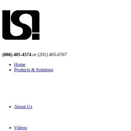
(888) 405-4574
or (201) 405-0767
Home
Products & Solutions
Browse Our Products
Browse All Products
Browse Our Solutions
By Application
White Papers
About Us
Product Newsletter
Pro Mach Brands
Careers
Videos