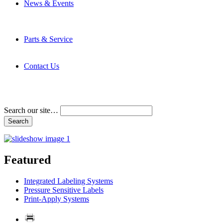
News & Events
Latest News
Trade Shows and Events
Media Kit
Parts & Service
Contact Service & Support
PMMI Certified Trainer Program
Contact Us
Address & Phone Numbers
Directions
Terms and Conditions
Search our site…
Featured
Integrated Labeling Systems
Pressure Sensitive Labels
Print-Apply Systems