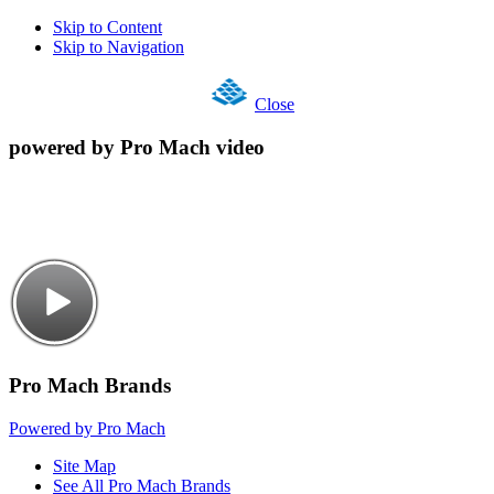
Skip to Content
Skip to Navigation
Close
powered by Pro Mach video
Pro Mach Brands
Powered by Pro Mach
Site Map
See All Pro Mach Brands