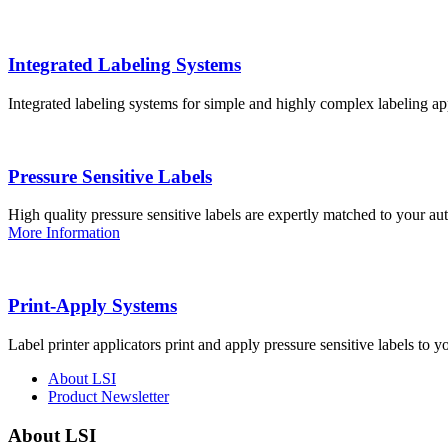
Integrated Labeling Systems
Integrated labeling systems for simple and highly complex labeling app
Pressure Sensitive Labels
High quality pressure sensitive labels are expertly matched to your a
More Information
Print-Apply Systems
Label printer applicators print and apply pressure sensitive labels to y
About LSI
Product Newsletter
About LSI