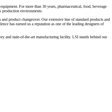
 equipment. For more than 30 years, pharmaceutical, food, beverage
ck production environments.
n and product changeover. Our extensive line of standard products and
nce has earned us a reputation as one of the leading designers of
y and state-of-the-art manufacturing facility. LSI stands behind our