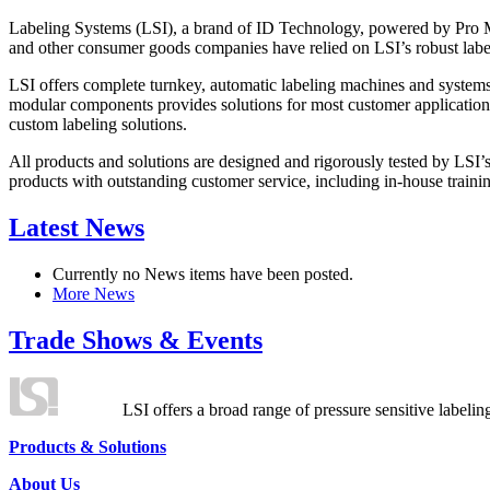
Labeling Systems (LSI), a brand of ID Technology, powered by Pro Ma
and other consumer goods companies have relied on LSI’s robust label
LSI offers complete turnkey, automatic labeling machines and systems
modular components provides solutions for most customer application
custom labeling solutions.
All products and solutions are designed and rigorously tested by LSI’
products with outstanding customer service, including in-house training
Latest News
Currently no News items have been posted.
More News
Trade Shows & Events
LSI offers a broad range of pressure sensitive labelin
Products & Solutions
About Us