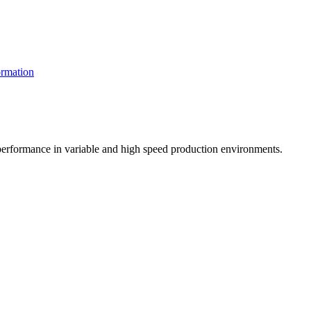
rmation
t performance in variable and high speed production environments.