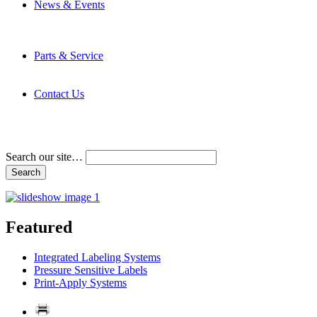
News & Events
Latest News
Trade Shows and Events
Media Kit
Parts & Service
Contact Service & Support
PMMI Certified Trainer Program
Contact Us
Address & Phone Numbers
Directions
Terms and Conditions
Search our site…
Featured
Integrated Labeling Systems
Pressure Sensitive Labels
Print-Apply Systems