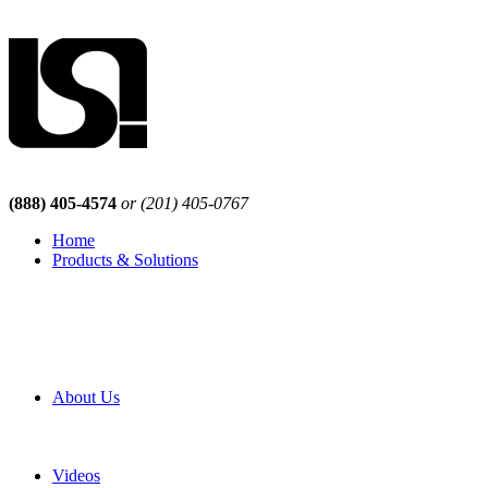
(888) 405-4574
or (201) 405-0767
Home
Products & Solutions
Browse Our Products
Browse All Products
Browse Our Solutions
By Application
White Papers
About Us
Product Newsletter
Pro Mach Brands
Careers
Videos