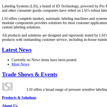
Labeling Systems (LSI), a brand of ID Technology, powered by Pro Ma
and other consumer goods companies have relied on LSI’s robust label
LSI offers complete turnkey, automatic labeling machines and systems
modular components provides solutions for most customer application
custom labeling solutions.
All products and solutions are designed and rigorously tested by LSI’
products with outstanding customer service, including in-house training
Latest News
Currently no News items have been posted.
More News
Trade Shows & Events
LSI offers a broad range of pressure sensitive labelin
Products & Solutions
About Us