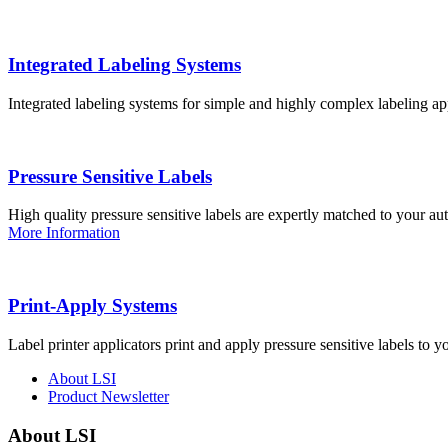
Integrated Labeling Systems
Integrated labeling systems for simple and highly complex labeling app
Pressure Sensitive Labels
High quality pressure sensitive labels are expertly matched to your a
More Information
Print-Apply Systems
Label printer applicators print and apply pressure sensitive labels to y
About LSI
Product Newsletter
About LSI