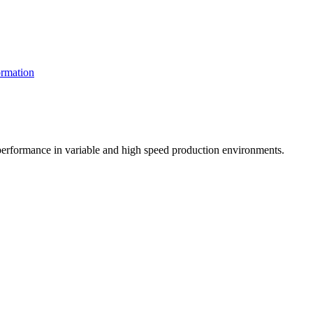
rmation
t performance in variable and high speed production environments.