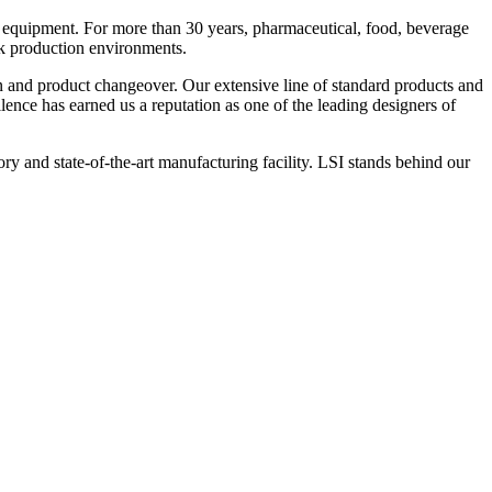
 equipment. For more than 30 years, pharmaceutical, food, beverage
ck production environments.
n and product changeover. Our extensive line of standard products and
nce has earned us a reputation as one of the leading designers of
y and state-of-the-art manufacturing facility. LSI stands behind our