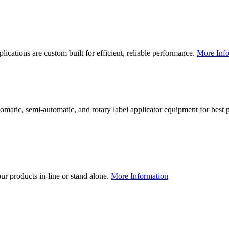
lications are custom built for efficient, reliable performance.
More Info
utomatic, semi-automatic, and rotary label applicator equipment for bes
our products in-line or stand alone.
More Information