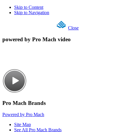
Skip to Content
Skip to Navigation
Close
powered by Pro Mach video
Pro Mach Brands
Powered by Pro Mach
Site Map
See All Pro Mach Brands