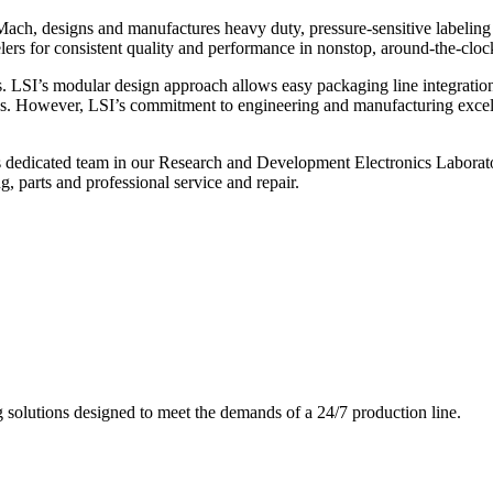
ch, designs and manufactures heavy duty, pressure-sensitive labeling
ers for consistent quality and performance in nonstop, around-the-clo
. LSI’s modular design approach allows easy packaging line integratio
s. However, LSI’s commitment to engineering and manufacturing excelle
s dedicated team in our Research and Development Electronics Laborator
, parts and professional service and repair.
g solutions designed to meet the demands of a 24/7 production line.