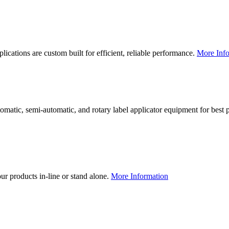
lications are custom built for efficient, reliable performance.
More Info
utomatic, semi-automatic, and rotary label applicator equipment for bes
our products in-line or stand alone.
More Information