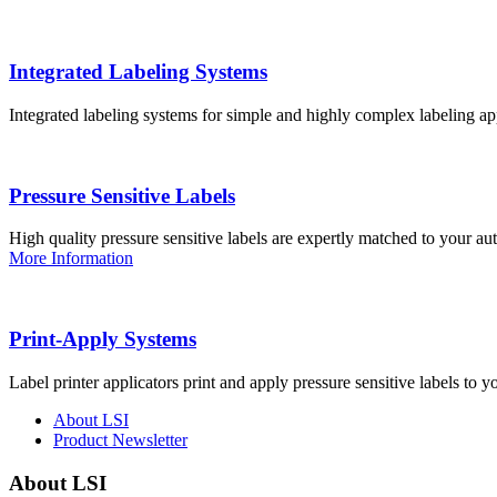
Integrated Labeling Systems
Integrated labeling systems for simple and highly complex labeling app
Pressure Sensitive Labels
High quality pressure sensitive labels are expertly matched to your a
More Information
Print-Apply Systems
Label printer applicators print and apply pressure sensitive labels to y
About LSI
Product Newsletter
About LSI