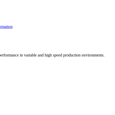
rmation
t performance in variable and high speed production environments.