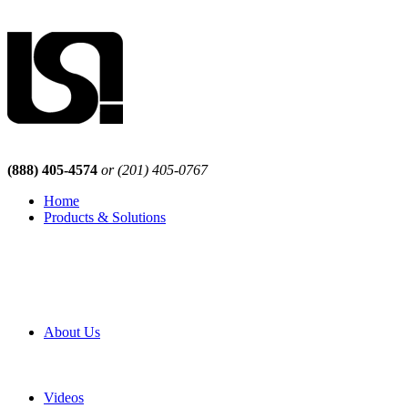
(888) 405-4574
or (201) 405-0767
Home
Products & Solutions
Browse Our Products
Browse All Products
Browse Our Solutions
By Application
White Papers
About Us
Product Newsletter
Pro Mach Brands
Careers
Videos