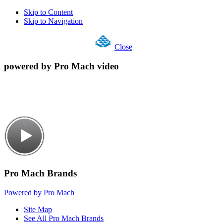
Skip to Content
Skip to Navigation
Close
powered by Pro Mach video
Pro Mach Brands
Powered by Pro Mach
Site Map
See All Pro Mach Brands