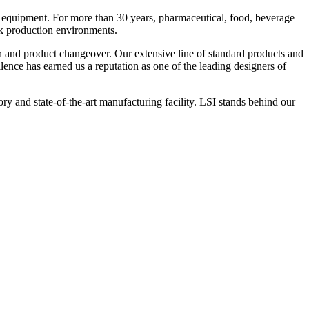
 equipment. For more than 30 years, pharmaceutical, food, beverage
ck production environments.
n and product changeover. Our extensive line of standard products and
nce has earned us a reputation as one of the leading designers of
y and state-of-the-art manufacturing facility. LSI stands behind our