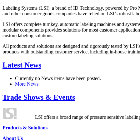
Labeling Systems (LSI), a brand of ID Technology, powered by Pro Ma
and other consumer goods companies have relied on LSI’s robust label
LSI offers complete turnkey, automatic labeling machines and systems
modular components provides solutions for most customer application
custom labeling solutions.
All products and solutions are designed and rigorously tested by LSI’
products with outstanding customer service, including in-house training
Latest News
Currently no News items have been posted.
More News
Trade Shows & Events
LSI offers a broad range of pressure sensitive labelin
Products & Solutions
About Us