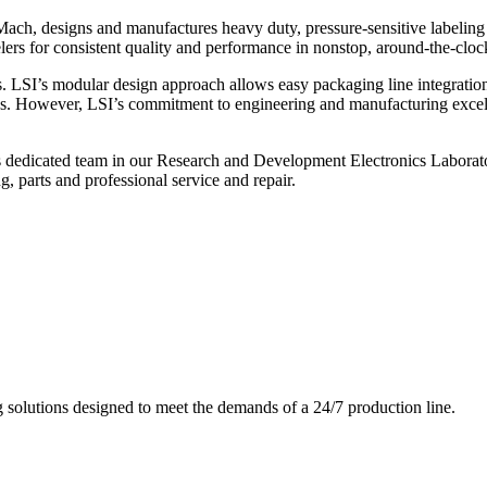
ch, designs and manufactures heavy duty, pressure-sensitive labeling
ers for consistent quality and performance in nonstop, around-the-clo
. LSI’s modular design approach allows easy packaging line integratio
s. However, LSI’s commitment to engineering and manufacturing excelle
s dedicated team in our Research and Development Electronics Laborator
, parts and professional service and repair.
g solutions designed to meet the demands of a 24/7 production line.