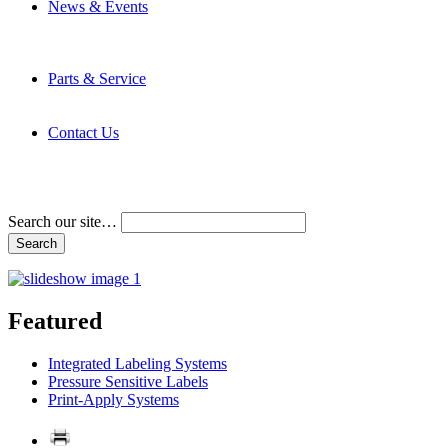
News & Events
Latest News
Trade Shows and Events
Media Kit
Parts & Service
Contact Service & Support
PMMI Certified Trainer Program
Contact Us
Address & Phone Numbers
Directions
Terms and Conditions
Search our site…
Featured
Integrated Labeling Systems
Pressure Sensitive Labels
Print-Apply Systems