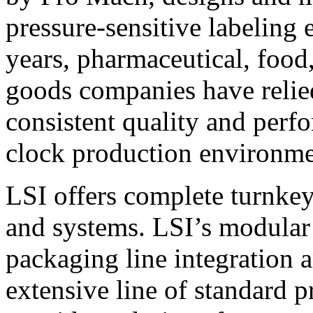
pressure-sensitive labeling
years, pharmaceutical, foo
goods companies have relied
consistent quality and perf
clock production environme
LSI offers complete turnkey
and systems. LSI’s modular
packaging line integration 
extensive line of standard