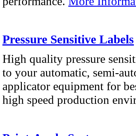
performance.
More Informa
Pressure Sensitive Labels
High quality pressure sensit
to your automatic, semi-aut
applicator equipment for be
high speed production env