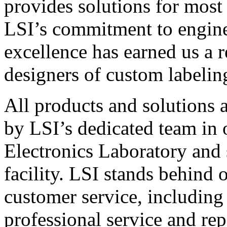
provides solutions for most
LSI’s commitment to engin
excellence has earned us a r
designers of custom labelin
All products and solutions 
by LSI’s dedicated team in
Electronics Laboratory and 
facility. LSI stands behind
customer service, including 
professional service and rep