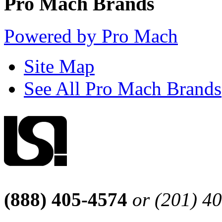
Pro Mach Brands
Powered by Pro Mach
Site Map
See All Pro Mach Brands
(888) 405-4574
or (201) 4