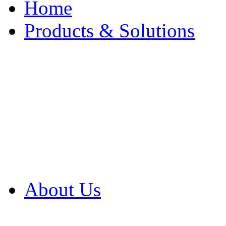
Home
Products & Solutions
Browse Our Products
Browse All Products
Browse Our Solution
By Application
White Papers
About Us
Product Newsletter