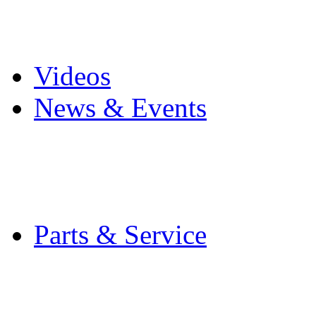
Pro Mach Brands
Careers
Videos
News & Events
Latest News
Trade Shows and Even
Media Kit
Parts & Service
Contact Service & Sup
PMMI Certified Train