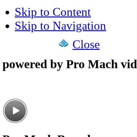
Skip to Content
Skip to Navigation
Close
powered by Pro Mach vid