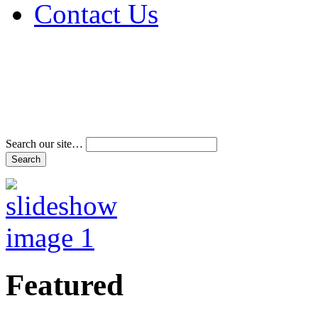
Contact Us
Address & Phone Num
Directions
Terms and Conditions
Search our site…
Featured