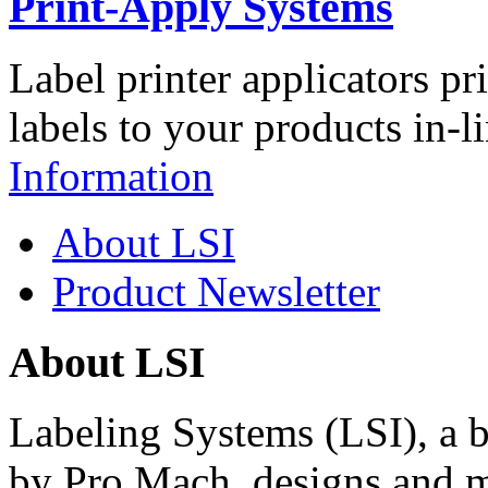
Print-Apply Systems
Label printer applicators pr
labels to your products in-l
Information
About LSI
Product Newsletter
About LSI
Labeling Systems (LSI), a 
by Pro Mach, designs and m