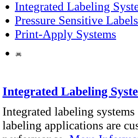
Integrated Labeling Syst
Pressure Sensitive Labels
Print-Apply Systems
Integrated Labeling Syst
Integrated labeling systems
labeling applications are cus