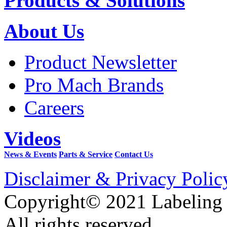
Products & Solutions
About Us
Product Newsletter
Pro Mach Brands
Careers
Videos
News & Events
Parts & Service
Contact Us
Disclaimer & Privacy Polic
Copyright© 2021 Labeling
All rights reserved.