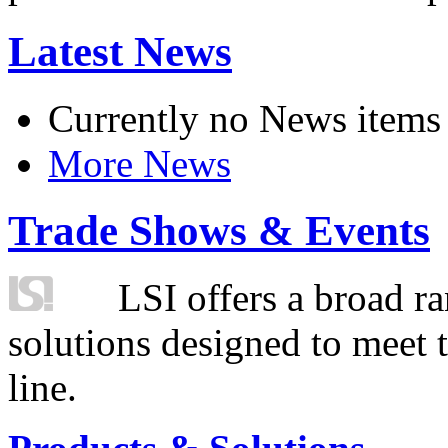
Latest News
Currently no News items
More News
Trade Shows & Events
LSI offers a broad ra
solutions designed to meet 
line.